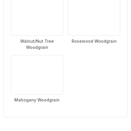
Walnut/Nut Tree
Rosewood Woodgrain
Woodgrain
Mahogany Woodgrain