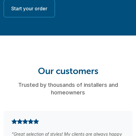
Start your order
Our customers
Trusted by thousands of installers and
homeowners
“Great selection of styles! My clients are always happy