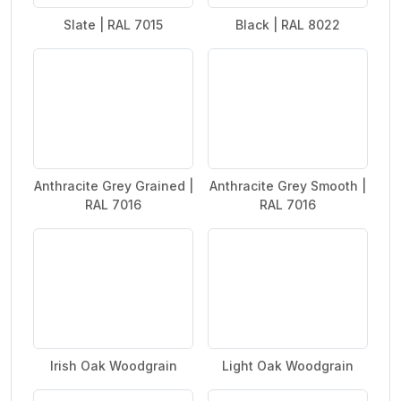
Slate | RAL 7015
Black | RAL 8022
Anthracite Grey Grained |
Anthracite Grey Smooth |
RAL 7016
RAL 7016
Irish Oak Woodgrain
Light Oak Woodgrain