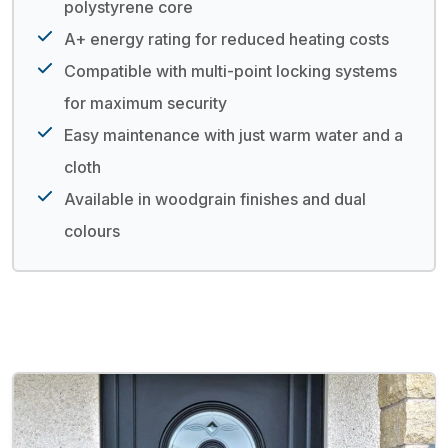
polystyrene core
A+ energy rating for reduced heating costs
Compatible with multi-point locking systems
for maximum security
Easy maintenance with just warm water and a
cloth
Available in woodgrain finishes and dual
colours