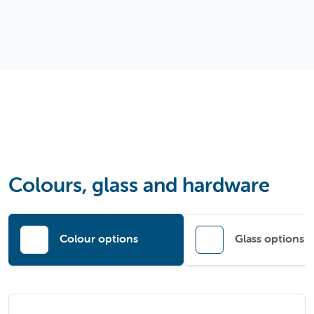
Colours, glass and hardware
Colour options
Glass options