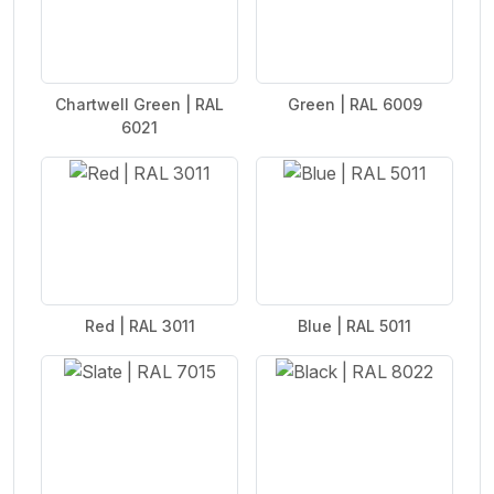
Chartwell Green | RAL
Green | RAL 6009
6021
Red | RAL 3011
Blue | RAL 5011