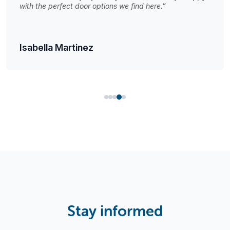
with the perfect door options we find here.”
Isabella Martinez
Stay informed