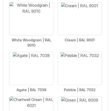
White Woodgrain | RAL
Cream | RAL 9001
9010
Agate | RAL 7038
Pebble | RAL 7032