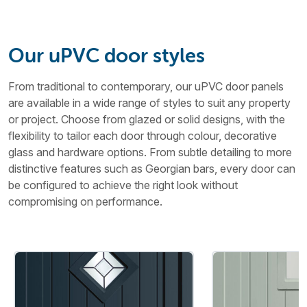
Our uPVC door styles
From traditional to contemporary, our uPVC door panels
are available in a wide range of styles to suit any property
or project. Choose from glazed or solid designs, with the
flexibility to tailor each door through colour, decorative
glass and hardware options. From subtle detailing to more
distinctive features such as Georgian bars, every door can
be configured to achieve the right look without
compromising on performance.