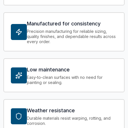
Manufactured for consistency
Precision manufacturing for reliable sizing,
quality finishes, and dependable results across
every order.
Low maintenance
Easy-to-clean surfaces with no need for
painting or sealing.
Weather resistance
Durable materials resist warping, rotting, and
corrosion.