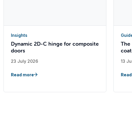
Insights
Guid
Dynamic 2D-C hinge for composite
The 
doors
coat
23 July 2026
13 Ju
Read more
Read