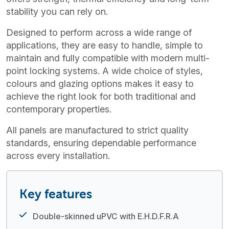
stability you can rely on.
Designed to perform across a wide range of
applications, they are easy to handle, simple to
maintain and fully compatible with modern multi-
point locking systems. A wide choice of styles,
colours and glazing options makes it easy to
achieve the right look for both traditional and
contemporary properties.
All panels are manufactured to strict quality
standards, ensuring dependable performance
across every installation.
Key features
Double-skinned uPVC with E.H.D.F.R.A