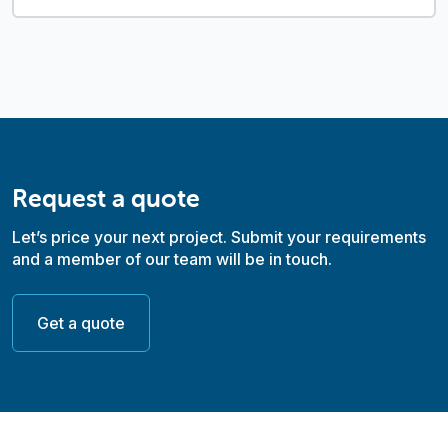
Request a quote
Let’s price your next project. Submit your requirements
and a member of our team will be in touch.
Get a quote