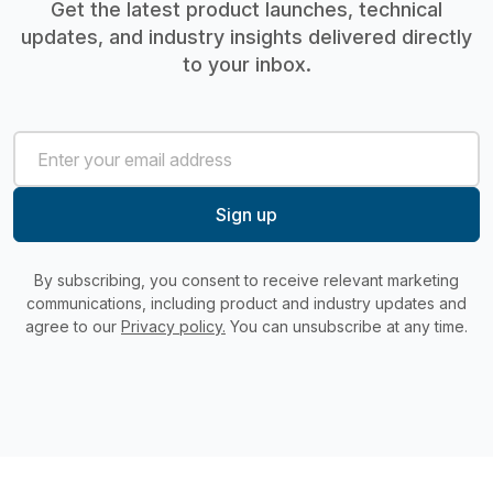
Get the latest product launches, technical
updates, and industry insights delivered directly
to your inbox.
By subscribing, you consent to receive relevant marketing
communications, including product and industry updates and
agree to our
Privacy policy.
You can unsubscribe at any time.