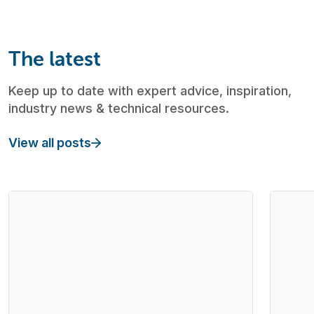
The latest
Keep up to date with expert advice, inspiration,
industry news & technical resources.
View all posts