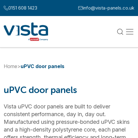
Skip to content
0151 608 1423
info@vista-panels.co.uk
Call us at:
Email us at:
Home
>
uPVC door panels
uPVC door panels
Vista uPVC door panels are built to deliver
consistent performance, day in, day out.
Manufactured using pressure-bonded uPVC skins
and a high-density polystyrene core, each panel
offers strength, thermal efficiency and long-term