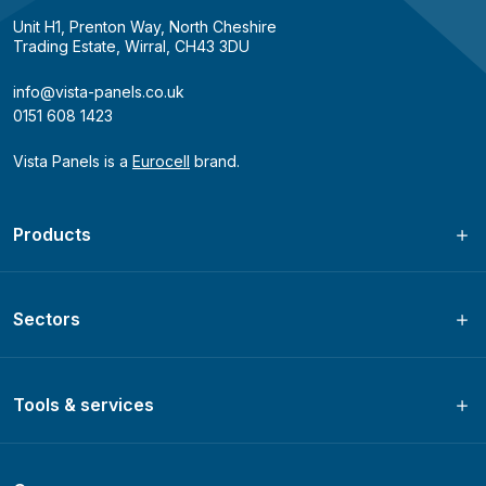
Unit H1, Prenton Way, North Cheshire
Trading Estate, Wirral, CH43 3DU
info@vista-panels.co.uk
0151 608 1423
Vista Panels is a
Eurocell
brand.
Products
Sectors
Tools & services