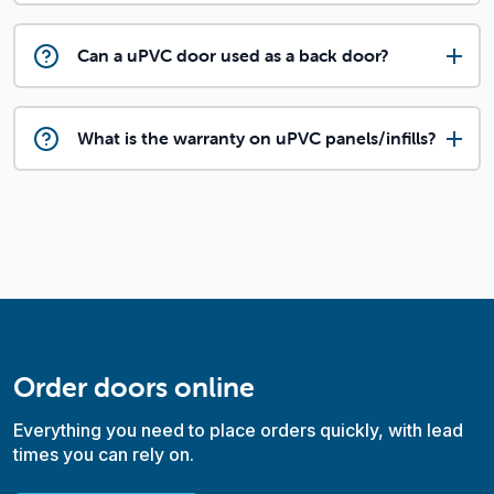
Can a uPVC door used as a back door?
What is the warranty on uPVC panels/infills?
Order doors online
Everything you need to place orders quickly, with lead
times you can rely on.