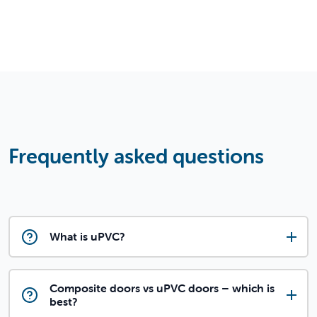
Frequently asked questions
What is uPVC?
Composite doors vs uPVC doors – which is
best?