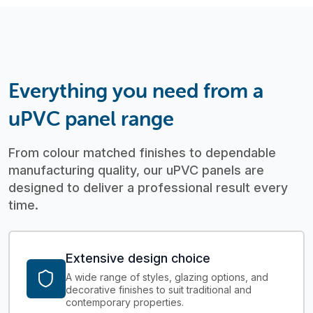
Everything you need from a
uPVC panel range
From colour matched finishes to dependable
manufacturing quality, our uPVC panels are
designed to deliver a professional result every
time.
Extensive design choice
A wide range of styles, glazing options, and
decorative finishes to suit traditional and
contemporary properties.