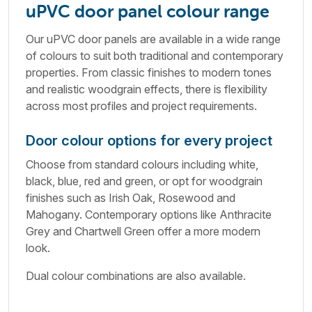
uPVC door panel colour range
Our uPVC door panels are available in a wide range
of colours to suit both traditional and contemporary
properties. From classic finishes to modern tones
and realistic woodgrain effects, there is flexibility
across most profiles and project requirements.
Door colour options for every project
Choose from standard colours including white,
black, blue, red and green, or opt for woodgrain
finishes such as Irish Oak, Rosewood and
Mahogany. Contemporary options like Anthracite
Grey and Chartwell Green offer a more modern
look.
Dual colour combinations are also available.