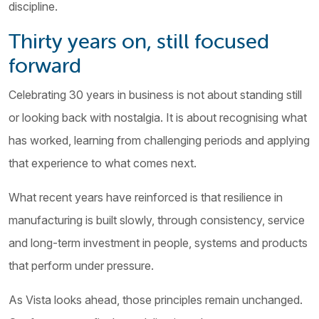
discipline.
Thirty years on, still focused
forward
Celebrating 30 years in business is not about standing still
or looking back with nostalgia. It is about recognising what
has worked, learning from challenging periods and applying
that experience to what comes next.
What recent years have reinforced is that resilience in
manufacturing is built slowly, through consistency, service
and long-term investment in people, systems and products
that perform under pressure.
As Vista looks ahead, those principles remain unchanged.