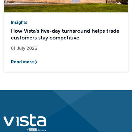
Insights
How Vista’s five-day turnaround helps trade
customers stay competitive
01 July 2026
Read more