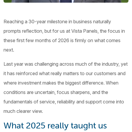
Reaching a 30-year milestone in business naturally
prompts reflection, but for us at Vista Panels, the focus in
these first few months of 2026 is firmly on what comes
next.
Last year was challenging across much of the industry, yet
it has reinforced what really matters to our customers and
where investment makes the biggest difference. When
conditions are uncertain, focus sharpens, and the
fundamentals of service, reliability and support come into
much clearer view.
What 2025 really taught us