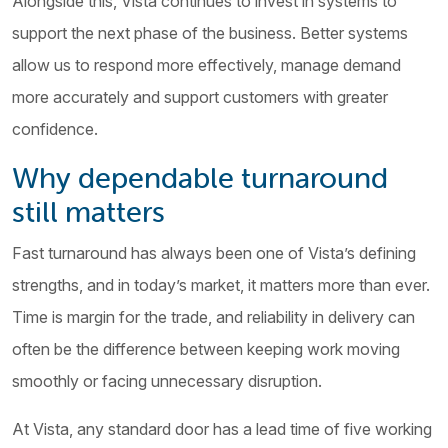
Alongside this, Vista continues to invest in systems to
support the next phase of the business. Better systems
allow us to respond more effectively, manage demand
more accurately and support customers with greater
confidence.
Why dependable turnaround
still matters
Fast turnaround has always been one of Vista’s defining
strengths, and in today’s market, it matters more than ever.
Time is margin for the trade, and reliability in delivery can
often be the difference between keeping work moving
smoothly or facing unnecessary disruption.
At Vista, any standard door has a lead time of five working