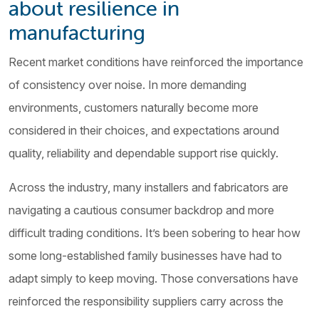
about resilience in
manufacturing
Recent market conditions have reinforced the importance
of consistency over noise. In more demanding
environments, customers naturally become more
considered in their choices, and expectations around
quality, reliability and dependable support rise quickly.
Across the industry, many installers and fabricators are
navigating a cautious consumer backdrop and more
difficult trading conditions. It’s been sobering to hear how
some long-established family businesses have had to
adapt simply to keep moving. Those conversations have
reinforced the responsibility suppliers carry across the