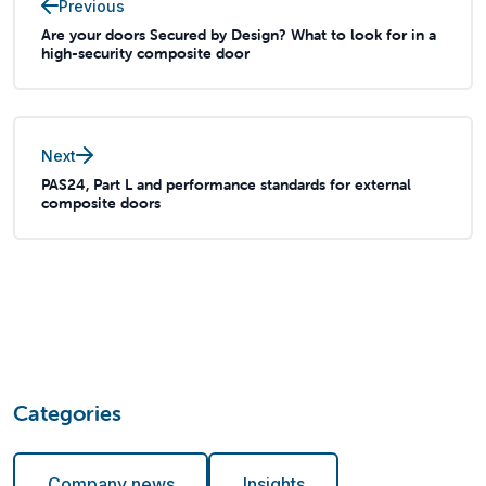
Previous
Are your doors Secured by Design? What to look for in a
high-security composite door
Next
PAS24, Part L and performance standards for external
composite doors
Categories
Company news
Insights