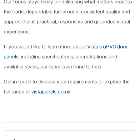
Our focus stays firmly on delivering what matters most to
the trade: dependable turnaround, consistent quality and
support that is practical, responsive and grounded in real
experience.
If you would like to learn more about
Vista’s uPVC door
panels
, including specifications, accreditations and
available styles, our team is on hand to help.
Get in touch to discuss your requirements or explore the
full range at
vistapanels.co.uk
.