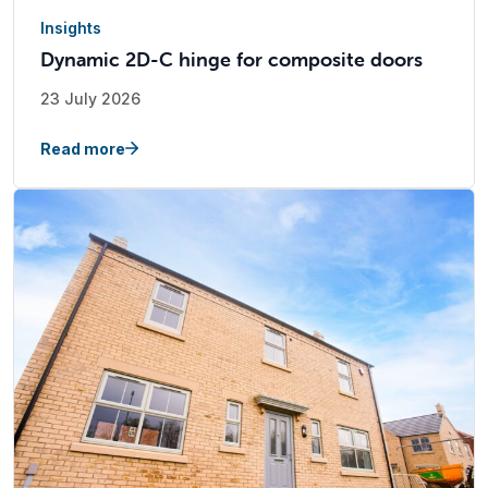
Insights
Dynamic 2D-C hinge for composite doors
23 July 2026
Read more