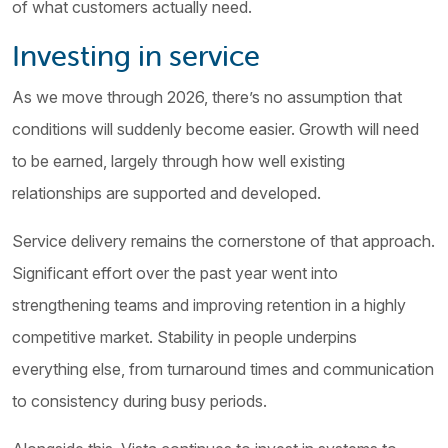
of what customers actually need.
Investing in service
As we move through 2026, there’s no assumption that
conditions will suddenly become easier. Growth will need
to be earned, largely through how well existing
relationships are supported and developed.
Service delivery remains the cornerstone of that approach.
Significant effort over the past year went into
strengthening teams and improving retention in a highly
competitive market. Stability in people underpins
everything else, from turnaround times and communication
to consistency during busy periods.