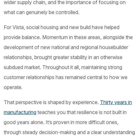
wider supply chain, and the importance of focusing on
what can genuinely be controlled.
For Vista, social housing and new build have helped
provide balance. Momentum in these areas, alongside the
development of new national and regional housebuilder
relationships, brought greater stability in an otherwise
subdued market. Throughout it all, maintaining strong
customer relationships has remained central to how we
operate.
That perspective is shaped by experience.
Thirty years in
manufacturing
teaches you that resilience is not built in
good years alone. It’s proven in more difficult ones,
through steady decision-making and a clear understanding