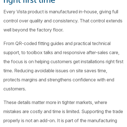
Every Vista product is manufactured in-house, giving full
control over quality and consistency. That control extends
well beyond the factory floor.
From QR-coded fitting guides and practical technical
support, to toolbox talks and responsive after-sales care,
the focus is on helping customers get installations right first
time. Reducing avoidable issues on site saves time,
protects margins and strengthens confidence with end
customers.
These details matter more in tighter markets, where
mistakes are costly and time is limited. Supporting the trade
properly is not an add-on. It is part of the manufacturing