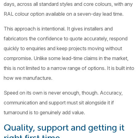
days, across all standard styles and core colours, with any
RAL colour option available on a seven-day lead time.
This approach is intentional. It gives installers and
fabricators the confidence to quote accurately, respond
quickly to enquiries and keep projects moving without
compromise. Unlike some lead-time claims in the market,
this is not limited to a narrow range of options. It is built into
how we manufacture.
Speed on its own is never enough, though. Accuracy,
communication and support must sit alongside it if
turnaround is to genuinely add value.
Quality, support and getting it
right first time