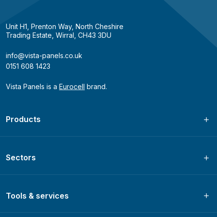
Unit H1, Prenton Way, North Cheshire
Trading Estate, Wirral, CH43 3DU
info@vista-panels.co.uk
0151 608 1423
Vista Panels is a
Eurocell
brand.
Products
Sectors
Tools & services