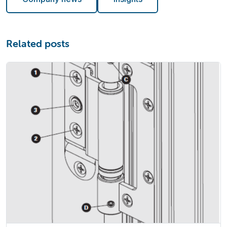
Related posts