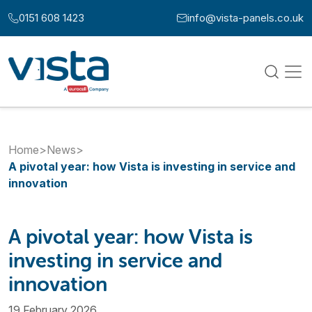
Skip to content
0151 608 1423
info@vista-panels.co.uk
Call us at:
Email us at:
Home
>
News
>
A pivotal year: how Vista is investing in service and
innovation
A pivotal year: how Vista is
investing in service and
innovation
19 February 2026