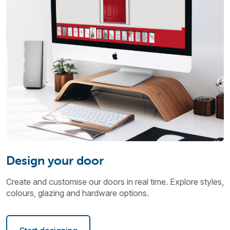
Design your door
Create and customise our doors in real time. Explore styles,
colours, glazing and hardware options.