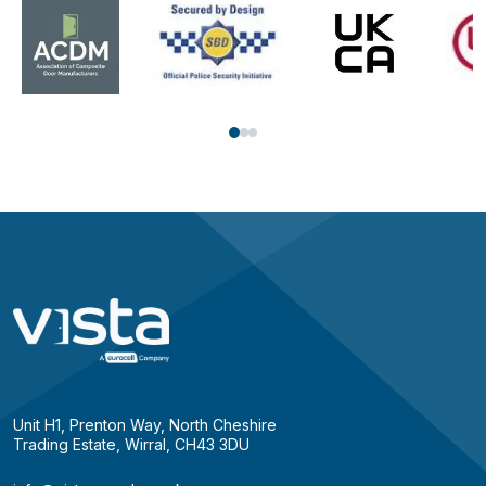
Unit H1, Prenton Way, North Cheshire
Trading Estate, Wirral, CH43 3DU