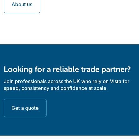
About us
Looking for a reliable trade partner?
Join professionals across the UK who rely on Vista for
speed, consistency and confidence at scale.
Get a quote