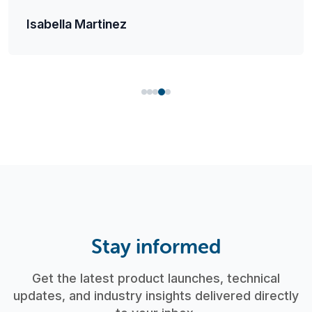
Isabella Martinez
Stay informed
Get the latest product launches, technical
updates, and industry insights delivered directly