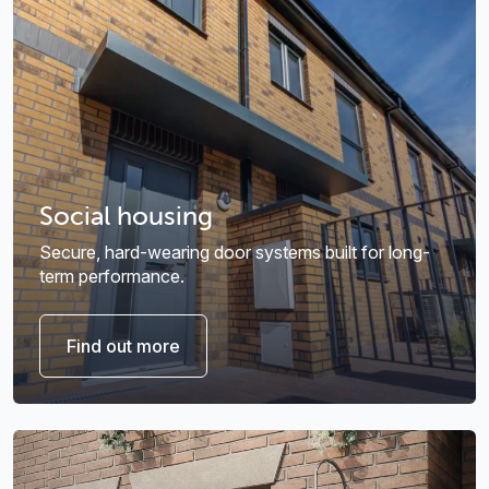
Social housing
Secure, hard-wearing door systems built for long-
term performance.
Find out more