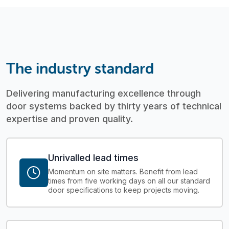
The industry standard
Delivering manufacturing excellence through
door systems backed by thirty years of technical
expertise and proven quality.
Unrivalled lead times
Momentum on site matters. Benefit from lead
times from five working days on all our standard
door specifications to keep projects moving.