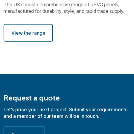
The UK’s most comprehensive range of uPVC panels,
manufactured for durability, style, and rapid trade supply.
View the range
Request a quote
Let’s price your next project. Submit your requirements
and a member of our team will be in touch.