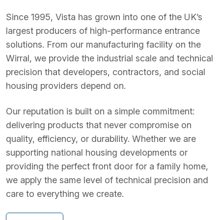
Since 1995, Vista has grown into one of the UK’s
largest producers of high-performance entrance
solutions. From our manufacturing facility on the
Wirral, we provide the industrial scale and technical
precision that developers, contractors, and social
housing providers depend on.
Our reputation is built on a simple commitment:
delivering products that never compromise on
quality, efficiency, or durability. Whether we are
supporting national housing developments or
providing the perfect front door for a family home,
we apply the same level of technical precision and
care to everything we create.