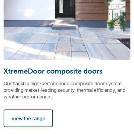
XtremeDoor composite doors
Our flagship high-performance composite door system,
providing market-leading security, thermal efficiency, and
weather performance.
View the range