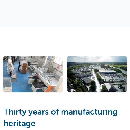
Thirty years of manufacturing
heritage