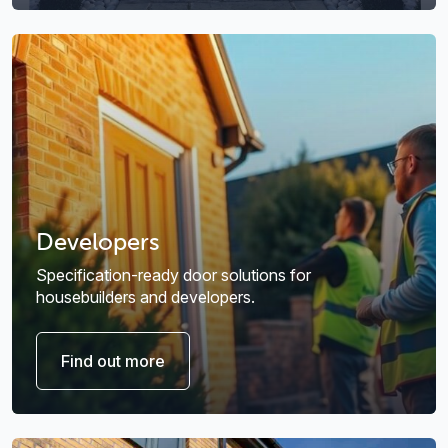
Developers
Specification-ready door solutions for
housebuilders and developers.
Find out more