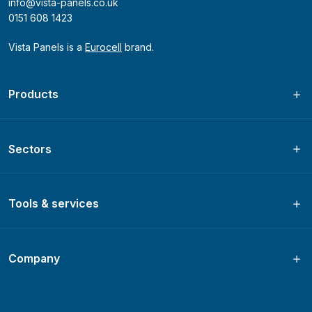
info@vista-panels.co.uk
0151 608 1423
Vista Panels is a
Eurocell
brand.
Products
Sectors
Tools & services
Company