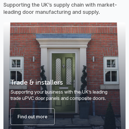
Supporting the UK’s supply chain with market-
leading door manufacturing and supply.
Trade & installers
Supporting your business with the UK’s leading
trade uPVC door panels and composite doors.
Find out more