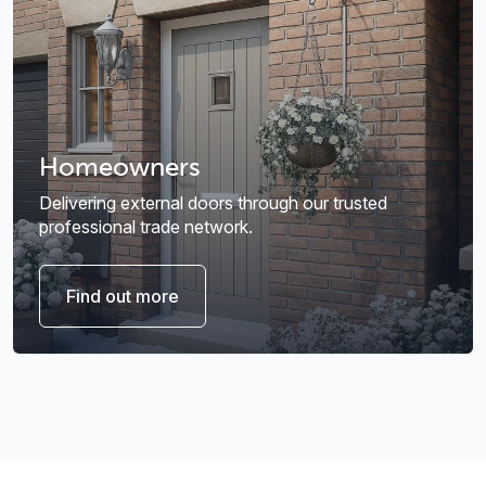
Homeowners
Delivering external doors through our trusted
professional trade network.
Find out more