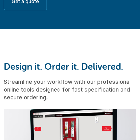
Get a quote
Design it. Order it. Delivered.
Streamline your workflow with our professional
online tools designed for fast specification and
secure ordering.