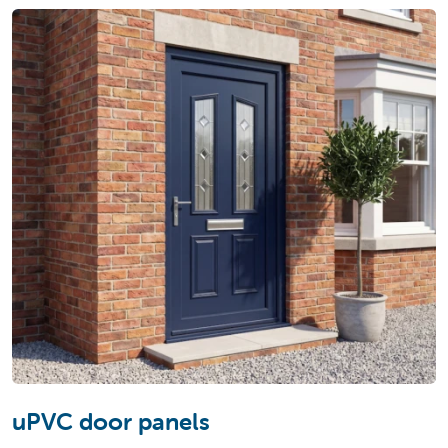
uPVC door panels