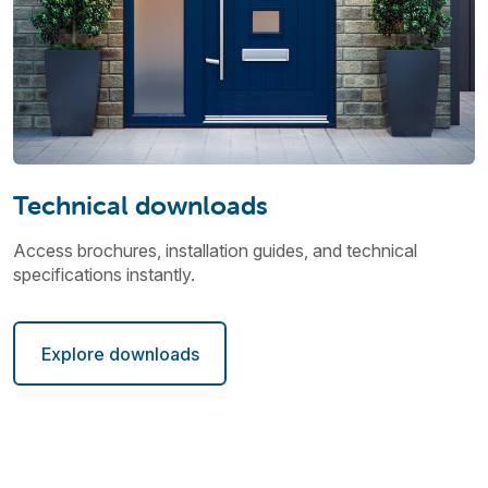
Technical downloads
Access brochures, installation guides, and technical
specifications instantly.
Explore downloads