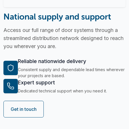
National supply and support
Access our full range of door systems through a
streamlined distribution network designed to reach
you wherever you are.
Reliable nationwide delivery
Consistent supply and dependable lead times wherever
your projects are based.
Expert support
Dedicated technical support when you need it.
Get in touch