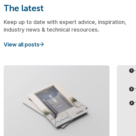
The latest
Keep up to date with expert advice, inspiration,
industry news & technical resources.
View all posts