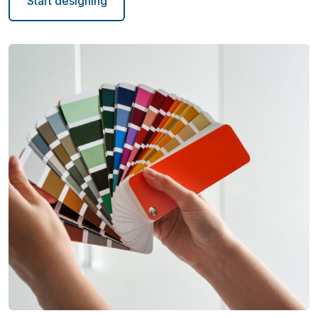
Start designing