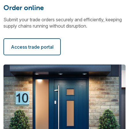
Order online
Submit your trade orders securely and efficiently, keeping
supply chains running without disruption.
Access trade portal