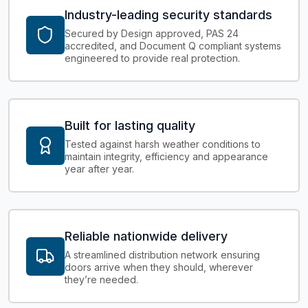
Industry-leading security standards
Secured by Design approved, PAS 24
accredited, and Document Q compliant systems
engineered to provide real protection.
Built for lasting quality
Tested against harsh weather conditions to
maintain integrity, efficiency and appearance
year after year.
Reliable nationwide delivery
A streamlined distribution network ensuring
doors arrive when they should, wherever
they’re needed.