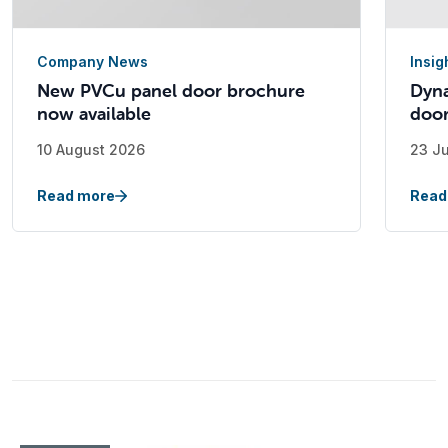
Company News
Insig
New PVCu panel door brochure
Dyna
now available
doo
10 August 2026
23 J
Read more
Read