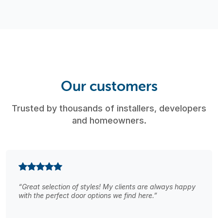
Our customers
Trusted by thousands of installers, developers
and homeowners.
“Great selection of styles! My clients are always happy
with the perfect door options we find here.”