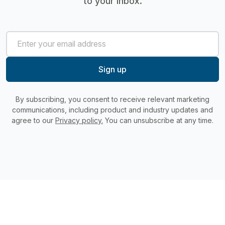
to your inbox.
By subscribing, you consent to receive relevant marketing
communications, including product and industry updates and
agree to our
Privacy policy.
You can unsubscribe at any time.