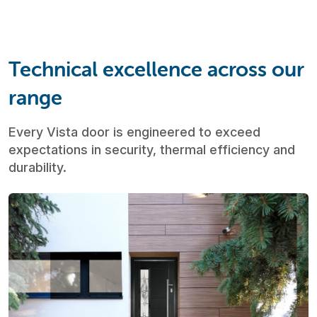
Technical excellence across our
range
Every Vista door is engineered to exceed
expectations in security, thermal efficiency and
durability.