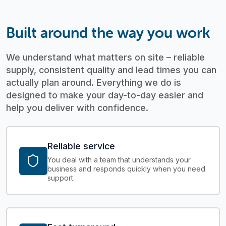
Built around the way you work
We understand what matters on site – reliable
supply, consistent quality and lead times you can
actually plan around.
Everything we do is
designed to make your day-to-day easier and
help you deliver with confidence.
Reliable service
You deal with a team that understands your
business and responds quickly when you need
support.