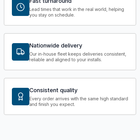
Fast turnaround
Lead times that work in the real world, helping
you stay on schedule.
Nationwide delivery
Our in-house fleet keeps deliveries consistent,
reliable and aligned to your installs.
Consistent quality
Every order arrives with the same high standard
and finish you expect.