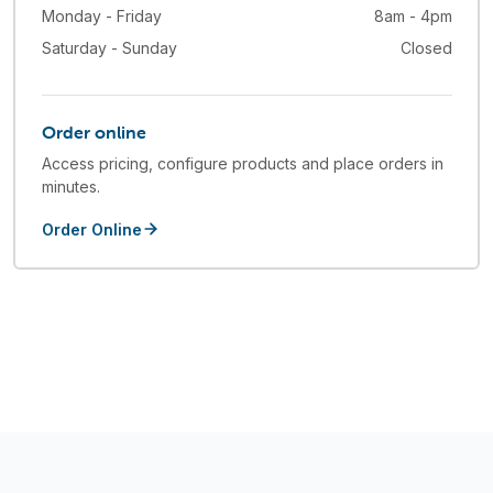
Monday - Friday
8am - 4pm
Saturday - Sunday
Closed
Order online
Access pricing, configure products and place orders in
minutes.
Order Online