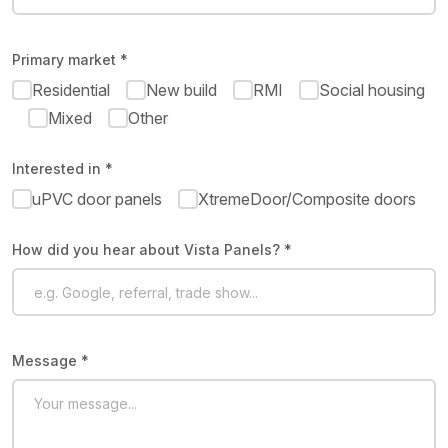
Primary market *
Residential
New build
RMI
Social housing
Mixed
Other
Interested in *
uPVC door panels
XtremeDoor/Composite doors
How did you hear about Vista Panels? *
Message *