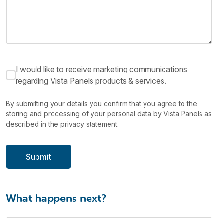
I would like to receive marketing communications
regarding Vista Panels products & services.
By submitting your details you confirm that you agree to the
storing and processing of your personal data by Vista Panels as
described in the
privacy statement
.
What happens next?