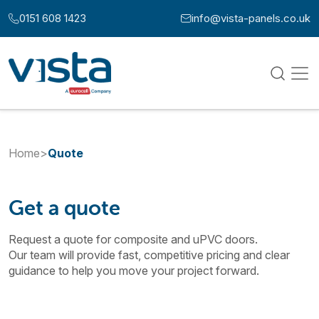
Skip to content
0151 608 1423
info@vista-panels.co.uk
Call us at:
Email us at:
Home
>
Quote
Get a quote
Request a quote for composite and uPVC doors.
Our team will provide fast, competitive pricing and clear
guidance to help you move your project forward.