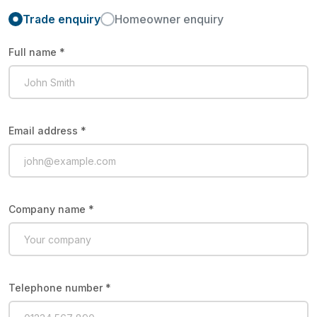
Trade enquiry
Homeowner enquiry
Full name *
Email address *
Company name *
Telephone number *