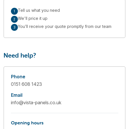
Tell us what you need
1
We'll price it up
2
You’ll receive your quote promptly from our team
3
Need help?
Phone
0151 608 1423
Email
info@vista-panels.co.uk
Opening hours