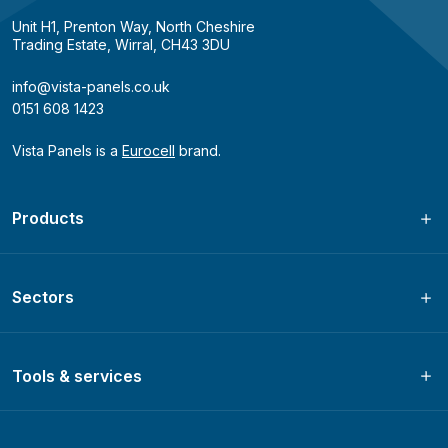
Unit H1, Prenton Way, North Cheshire
Trading Estate, Wirral, CH43 3DU
info@vista-panels.co.uk
0151 608 1423
Vista Panels is a
Eurocell
brand.
Products
Sectors
Tools & services