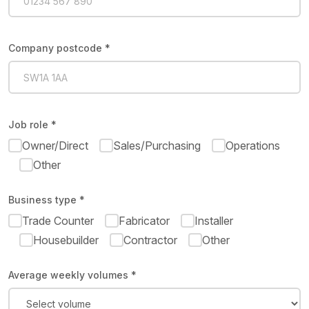
Company postcode *
Job role *
Owner/Direct
Sales/Purchasing
Operations
Other
Business type *
Trade Counter
Fabricator
Installer
Housebuilder
Contractor
Other
Average weekly volumes *