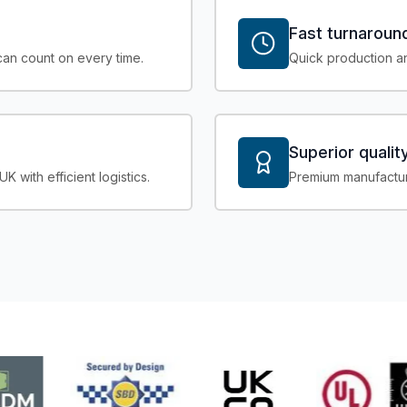
Fast turnaroun
an count on every time.
Quick production an
Superior qualit
with efficient logistics.
Premium manufactur