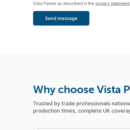
Vista Panels as described in the
privacy statement
Why choose Vista P
Trusted by trade professionals nationwi
production times, complete UK coverag