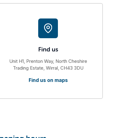
Find us
Unit H1, Prenton Way, North Cheshire
Trading Estate, Wirral, CH43 3DU
Find us on maps