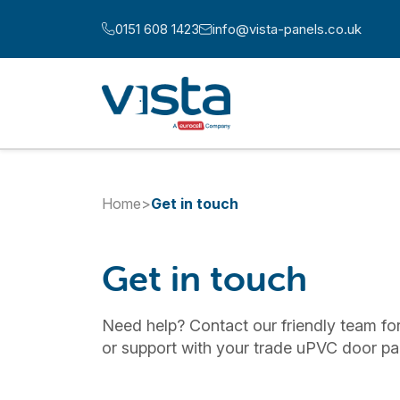
Skip to content
0151 608 1423
info@vista-panels.co.uk
Call us at:
Email us at:
Home
>
Get in touch
Get in touch
Need help? Contact our friendly team for
or support with your trade uPVC door pa