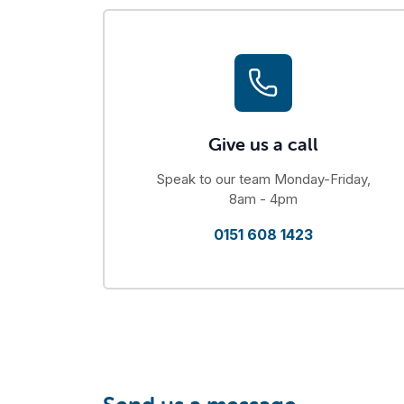
Give us a call
Speak to our team Monday-Friday,
8am - 4pm
0151 608 1423