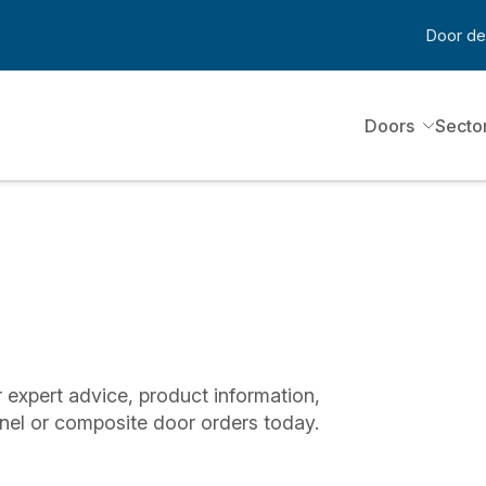
Door de
Doors
Secto
 expert advice, product information,
nel or composite door orders today.