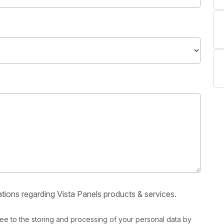
tions regarding Vista Panels products & services.
ree to the storing and processing of your personal data by