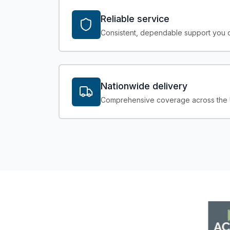
Reliable service
Consistent, dependable support you c
Nationwide delivery
Comprehensive coverage across the UK 