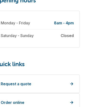
pening hours
Monday - Friday
8am - 4pm
Saturday - Sunday
Closed
uick links
Request a quote
Order online