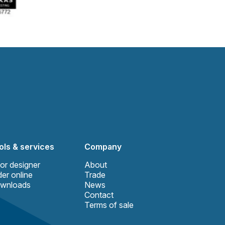
ols & services
Company
or designer
About
er online
Trade
wnloads
News
Contact
Terms of sale