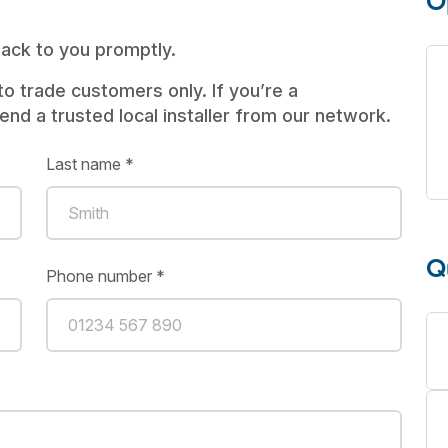
O
 back to you promptly.
to trade customers only. If you’re a
d a trusted local installer from our network.
Last name *
Q
Phone number *