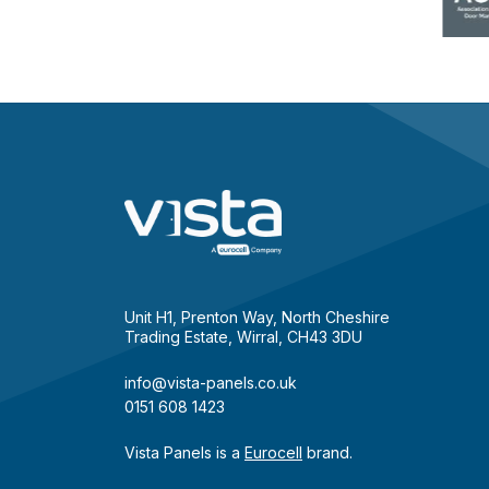
Unit H1, Prenton Way, North Cheshire
Trading Estate, Wirral, CH43 3DU
info@vista-panels.co.uk
0151 608 1423
Vista Panels is a
Eurocell
brand.