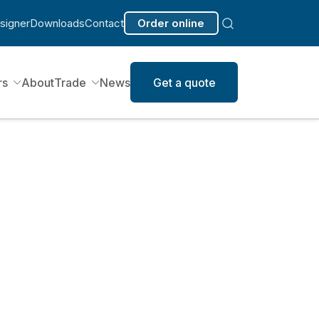
signer
Downloads
Contact
Order online
rs
About
Trade
News
Get a quote