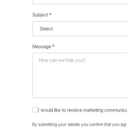
Subject *
Message *
I would like to receive marketing communica
By submitting your details you confirm that you ag