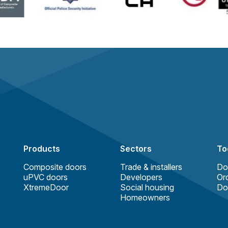
Products
Sectors
To
Composite doors
Trade & installers
Do
uPVC doors
Developers
Ord
XtremeDoor
Social housing
Do
Homeowners