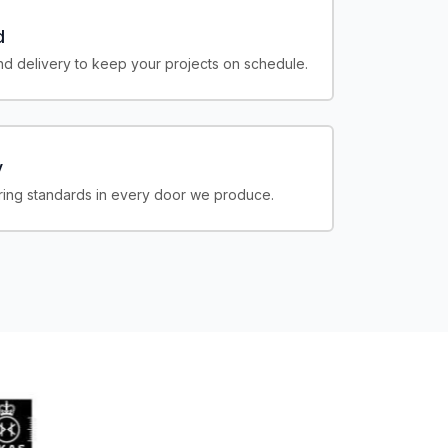
d
d delivery to keep your projects on schedule.
y
ing standards in every door we produce.