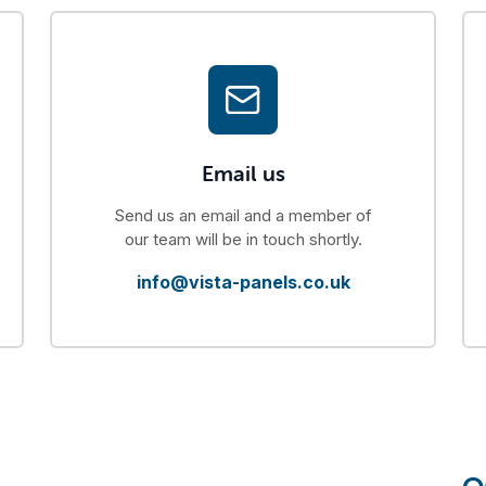
Email us
Send us an email and a member of
our team will be in touch shortly.
info@vista-panels.co.uk