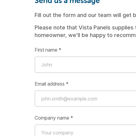
Send us a message
Fill out the form and our team will get
Please note that Vista Panels supplies 
homeowner, we’ll be happy to recommen
First name *
Email address *
Company name *