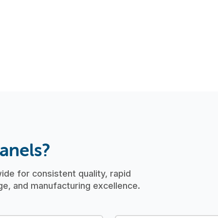
.
anels?
de for consistent quality, rapid
e, and manufacturing excellence.