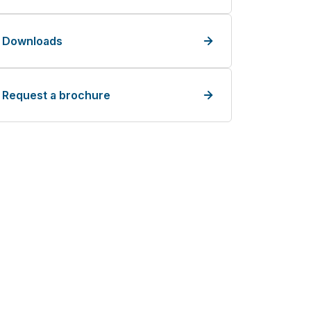
Downloads
Request a brochure