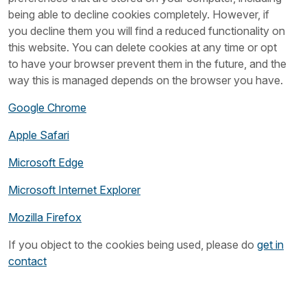
being able to decline cookies completely. However, if
you decline them you will find a reduced functionality on
this website. You can delete cookies at any time or opt
to have your browser prevent them in the future, and the
way this is managed depends on the browser you have.
Google Chrome
Apple Safari
Microsoft Edge
Microsoft Internet Explorer
Mozilla Firefox
If you object to the cookies being used, please do
get in
contact