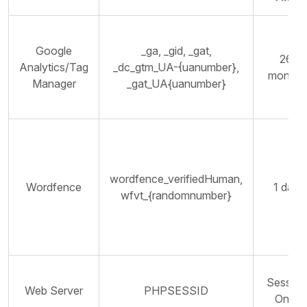
Google
_ga, _gid, _gat,
26
Analytics/Tag
_dc_gtm_UA-{uanumber},
months
Manager
_gat_UA{uanumber}
wordfence_verifiedHuman,
Wordfence
1 day
wfvt_{randomnumber}
Session
Web Server
PHPSESSID
Only