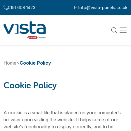
Skip to content
0151 608 1423
info@vista-panels.co.uk
Call us at:
Email us at:
Home
>
Cookie Policy
Cookie Policy
A cookie is a small file that is placed on your computer’s
browser upon visiting the website. It helps some of our
website’s functionality to display correctly, and to be