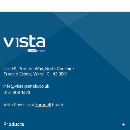
Unit H1, Prenton Way, North Cheshire
Trading Estate, Wirral, CH43 3DU
info@vista-panels.co.uk
0151 608 1423
Vista Panels is a
Eurocell
brand.
Products