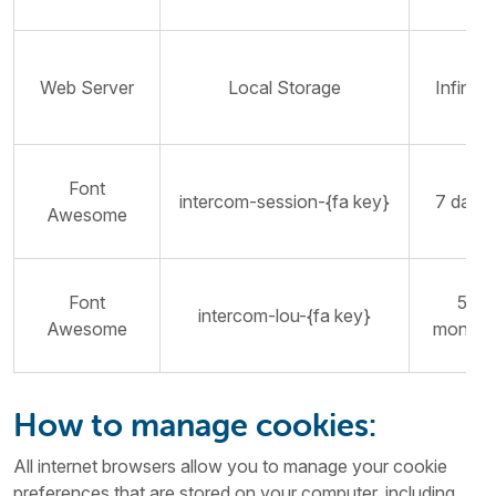
Web Server
Local Storage
Infinite
Font
intercom-session-{fa key}
7 days
Awesome
Font
5
intercom-lou-{fa key}
Awesome
months
How to manage cookies:
All internet browsers allow you to manage your cookie
preferences that are stored on your computer, including