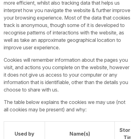
more efficient, whilst also tracking data that helps us
interpret how you navigate the website & further improve
your browsing experience. Most of the data that cookies
track is anonymous, though some of it is developed to
recognise patterns of interactions with the website, as
well as take an approximate geographical location to
improve user experience.
Cookies will remember information about the pages you
visit, and actions you complete on the website, however
it does not give us access to your computer or any
information that is identifiable, other than the details you
choose to share with us.
The table below explains the cookies we may use (not
all cookies may be present) and why:
Storag
Used by
Name(s)
Time