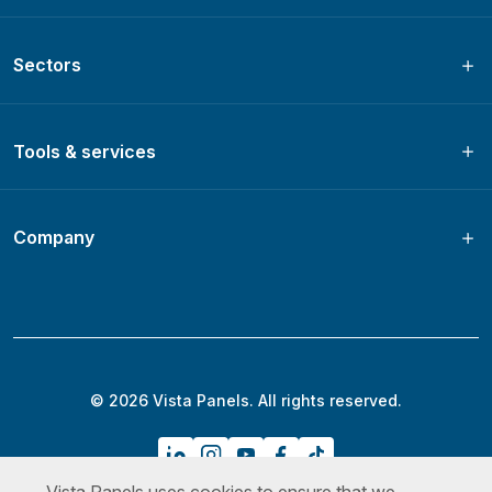
Sectors
Tools & services
Company
© 2026 Vista Panels. All rights reserved.