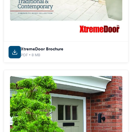
XtremeDoor Brochure
PDF • 8 MB