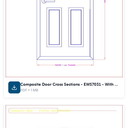
Composite Door Cross Sections - EWS7031 - With Thermal Inserts
PDF • 1 MB