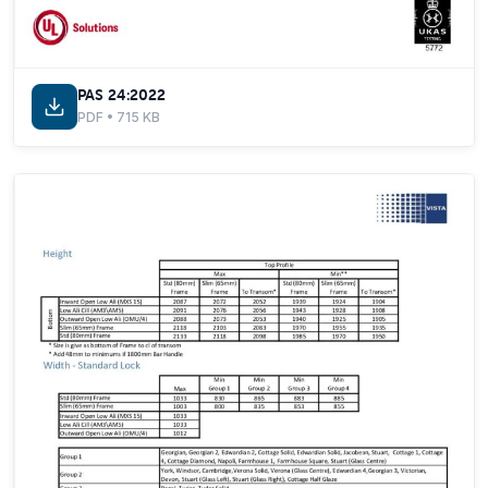
PAS 24:2022
PDF • 715 KB