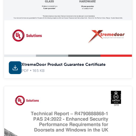
XtremeDoor Product Guarantee Certificate
PDF • 165 KB