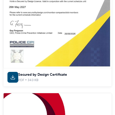
Secured by Design Certificate
PDF • 343 KB