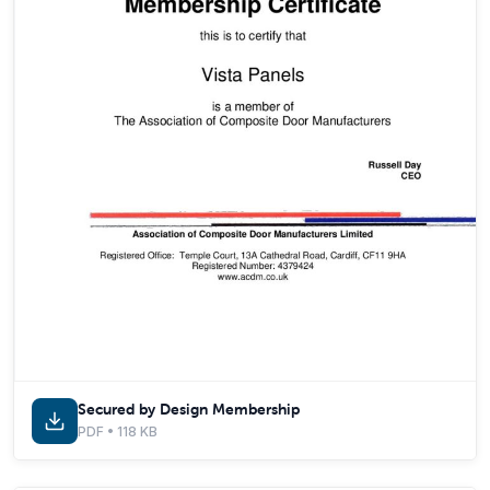
Secured by Design Membership
PDF • 118 KB