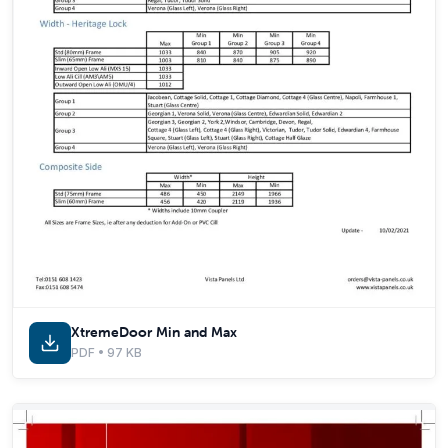
XtremeDoor Min and Max
PDF • 97 KB