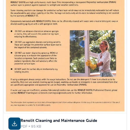
Renolit Cleaning and Maintenance Guide
PDF • 95 KB