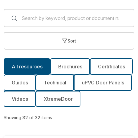
Sort
All resources
Brochures
Certificates
Guides
Technical
uPVC Door Panels
Videos
XtremeDoor
Showing
32
of
32
items