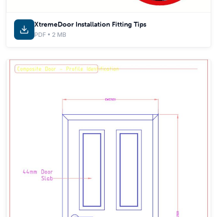
XtremeDoor Installation Fitting Tips
PDF • 2 MB