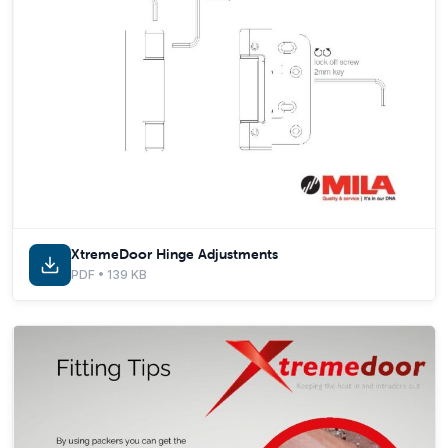
XtremeDoor Hinge Adjustments
PDF • 139 KB