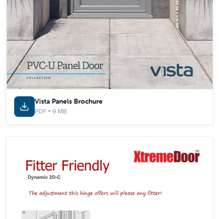
Vista Panels Brochure
PDF • 9 MB