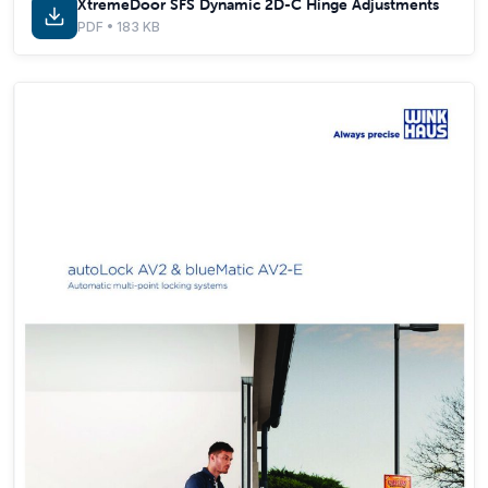
XtremeDoor SFS Dynamic 2D-C Hinge Adjustments
PDF • 183 KB