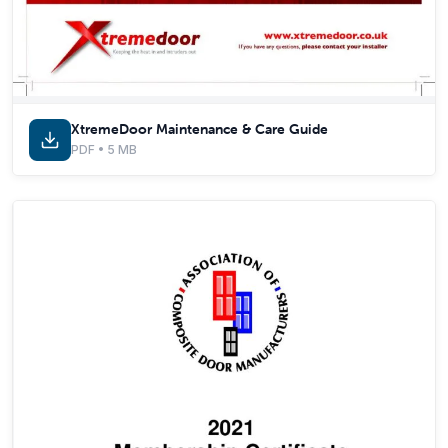
XtremeDoor Maintenance & Care Guide
PDF • 5 MB