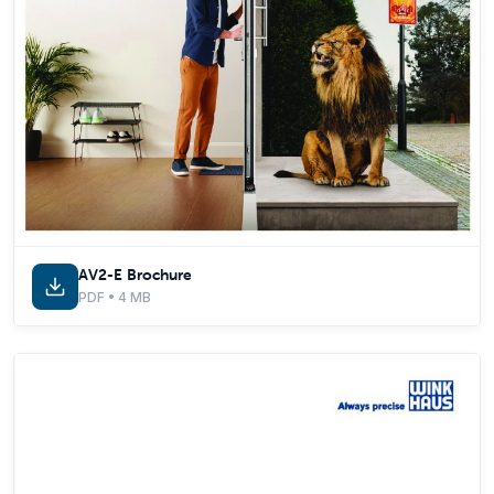
AV2-E Brochure
PDF • 4 MB