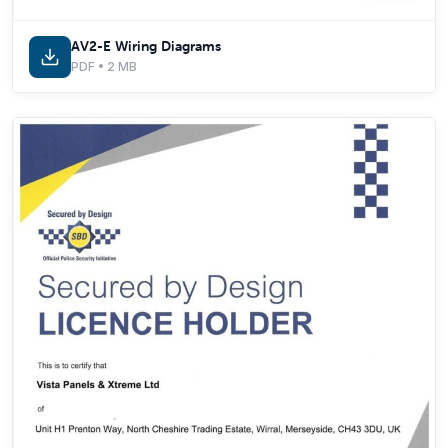
AV2-E Wiring Diagrams
PDF • 2 MB