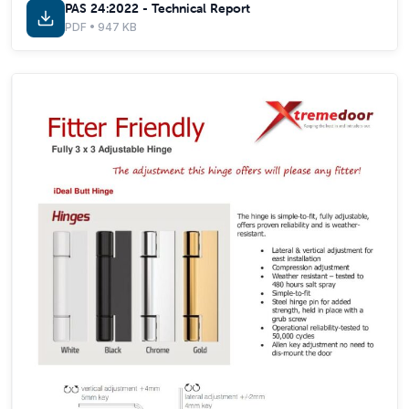
PAS 24:2022 - Technical Report
PDF • 947 KB