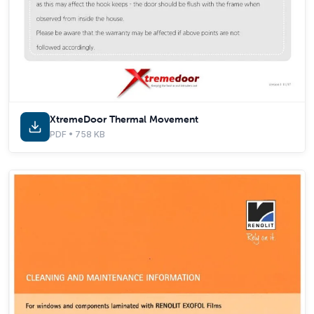
XtremeDoor Thermal Movement
PDF • 758 KB