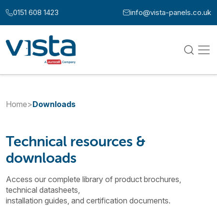
Skip to content
0151 608 1423
info@vista-panels.co.uk
Call us at:
Email us at:
Home
>
Downloads
Technical resources &
downloads
Access our complete library of product brochures,
technical datasheets,
installation guides, and certification documents.