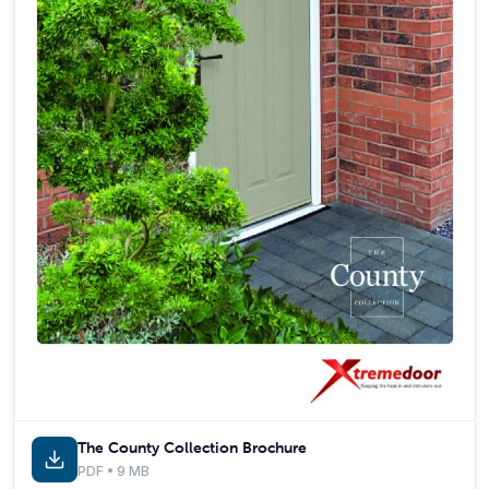
The County Collection Brochure
PDF • 9 MB