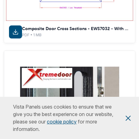
Composite Door Cross Sections - EWS7032 - With Thermal Inserts
PDF • 1 MB
Vista Panels uses cookies to ensure that we
give you the best experience on our website,
please see our
cookie policy
for more
information.