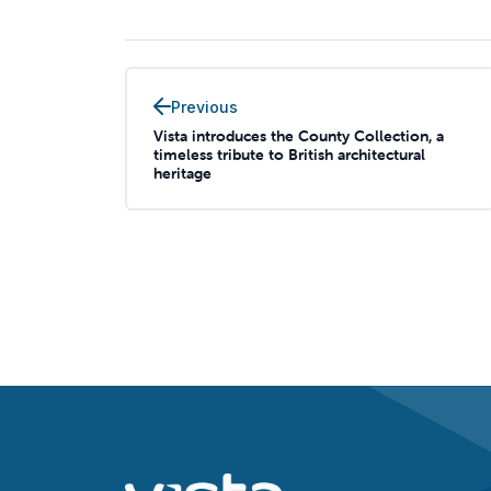
Previous
Vista introduces the County Collection, a
timeless tribute to British architectural
heritage