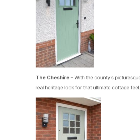
The Cheshire
– With the county’s picturesqu
real heritage look for that ultimate cottage feel