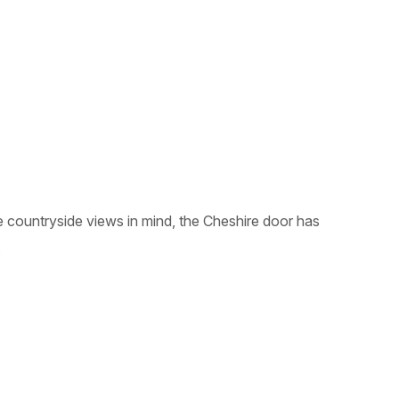
e countryside views in mind, the Cheshire door has
.