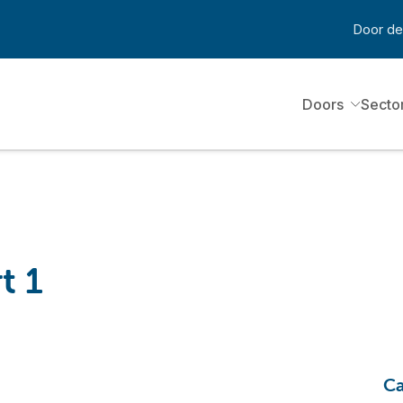
Door de
Doors
Secto
t 1
Ca