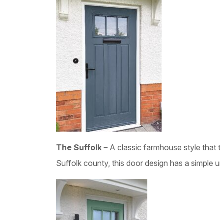
The Suffolk
– A classic farmhouse style that 
Suffolk county, this door design has a simple 