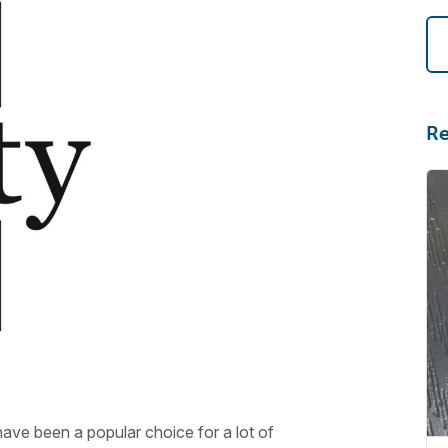
Re
ve been a popular choice for a lot of