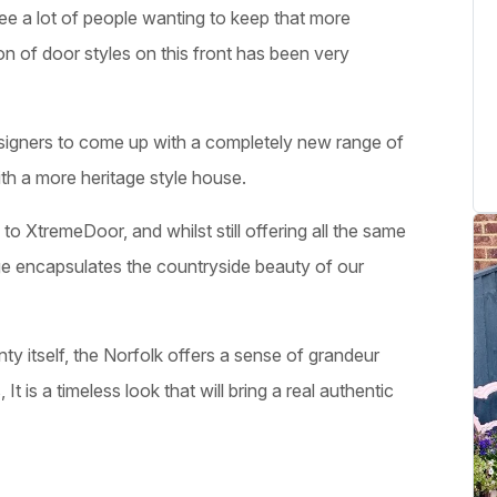
ee a lot of people wanting to keep that more
tion of door styles on this front has been very
esigners to come up with a completely new range of
ith a more heritage style house.
to XtremeDoor, and whilst still offering all the same
ange encapsulates the countryside beauty of our
ty itself, the Norfolk offers a sense of grandeur
 It is a timeless look that will bring a real authentic