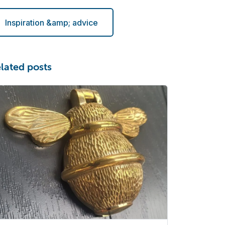
Inspiration &amp; advice
lated posts