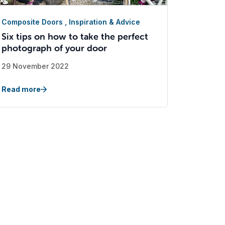
Composite Doors
,
Inspiration & Advice
Six tips on how to take the perfect
photograph of your door
29 November 2022
Read more