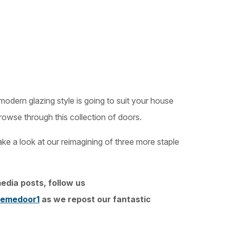
or modern glazing style is going to suit your house
rowse through this collection of doors.
ke a look at our reimagining of three more staple
edia posts, follow us
emedoor1
as we repost our fantastic