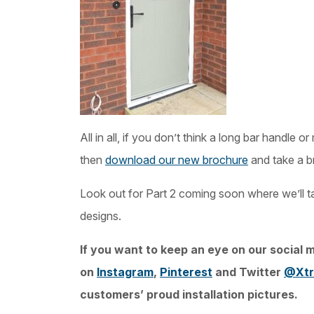
All in all, if you don’t think a long bar handle 
then
download our new brochure
and take a b
Look out for Part 2 coming soon where we’ll ta
designs.
If you want to keep an eye on our social m
on
Instagram
,
Pinterest
and Twitter
@Xtr
customers’ proud installation pictures.