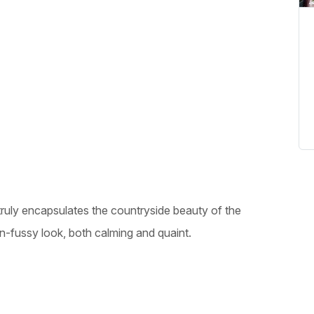
truly encapsulates the countryside beauty of the
un-fussy look, both calming and quaint.