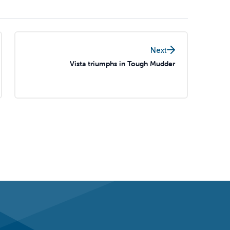
Next
Vista triumphs in Tough Mudder