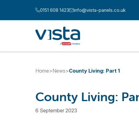
Skip to content
0151 608 1423
info@vista-panels.co.uk
Call us at:
Email us at:
Home
>
News
>
County Living: Part 1
County Living: Par
6 September 2023