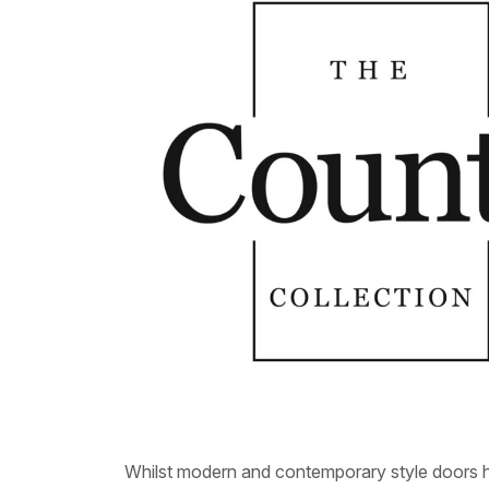
Whilst modern and contemporary style doors ha