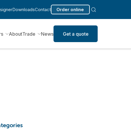
signer
Downloads
Contact
Order online
rs
About
Trade
News
Get a quote
tegories