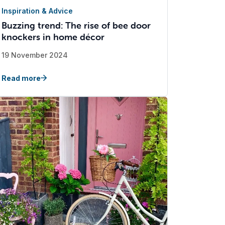
Inspiration & Advice
Buzzing trend: The rise of bee door
knockers in home décor
19 November 2024
Read more