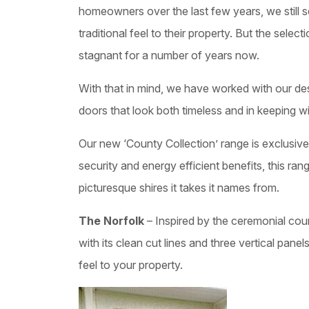
homeowners over the last few years, we still s
traditional feel to their property. But the selec
stagnant for a number of years now.
With that in mind, we have worked with our d
doors that look both timeless and in keeping w
Our new ‘County Collection’ range is exclusive 
security and energy efficient benefits, this r
picturesque shires it takes it names from.
The Norfolk
– Inspired by the ceremonial coun
with its clean cut lines and three vertical panels,
feel to your property.