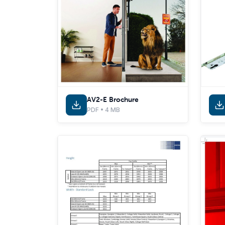
AV2-E Brochure
PDF • 4 MB