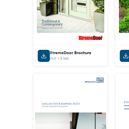
XtremeDoor Brochure
PDF • 8 MB