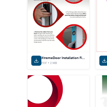
XtremeDoor Installation Fitting Tips
PDF • 2 MB