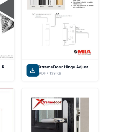
PAS 24:2022 - Technical Report
XtremeDoor Hinge Adjustments
PDF • 139 KB