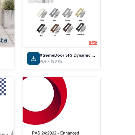
XtremeDoor SFS Dynamic 2D-C Hinge Adjustments
PDF • 183 KB