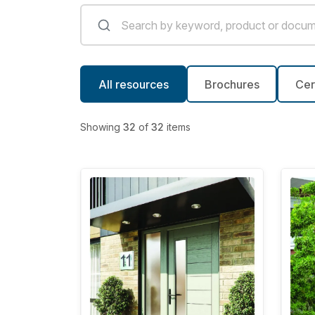
All resources
Brochures
Cer
Showing
32
of
32
items