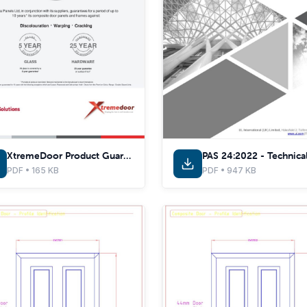
XtremeDoor Product Guarantee Certificate
PDF • 165 KB
PDF • 947 KB