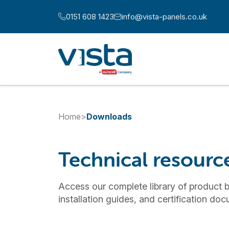
Skip to content
0151 608 1423
info@vista-panels.co.uk
Call us at:
Email us at:
Home
>
Downloads
Technical resour
Access our complete library of product b
installation guides, and certification do