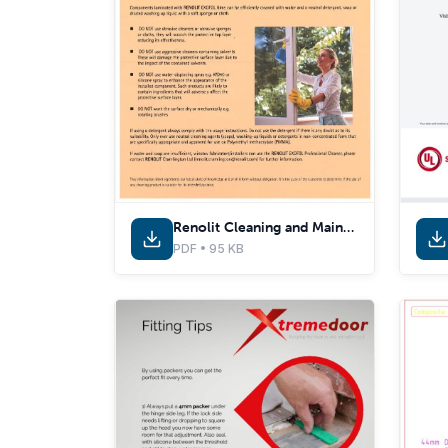
Renolit Cleaning and Maintenance Guide
PDF • 95 KB