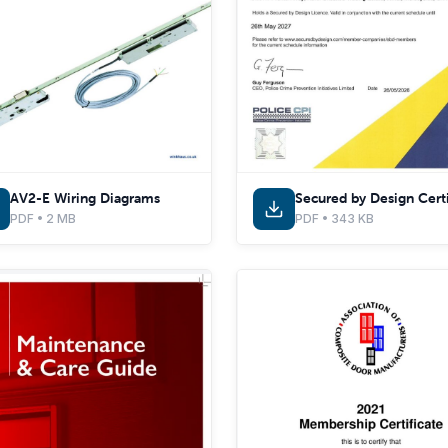
AV2-E Wiring Diagrams
PDF • 2 MB
PDF • 343 KB