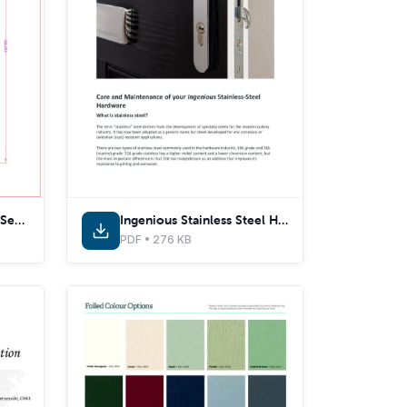
Composite Door Cross Sections - EWS7032 - With Thermal Inserts
Ingenious Stainless Steel Hardware Care & Maintenance Guide
PDF • 276 KB