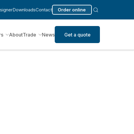
signer
Downloads
Contact
Order online
rs
About
Trade
News
Get a quote