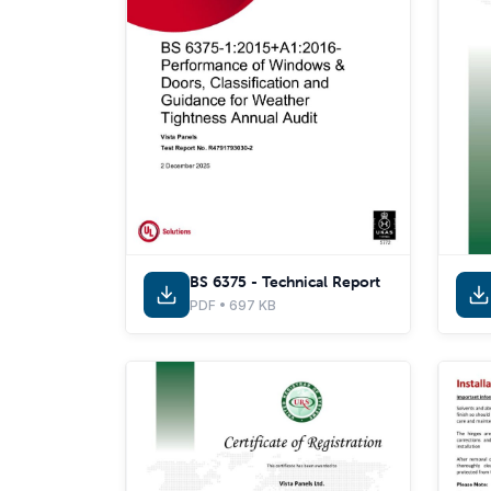
BS 6375 - Technical Report
PDF • 697 KB