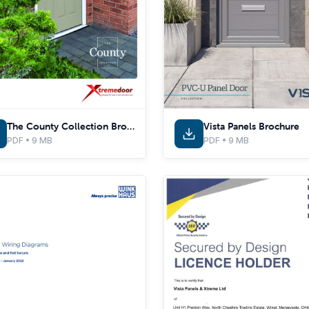
The County Collection Brochure
Vista Panels Brochure
PDF • 9 MB
PDF • 9 MB