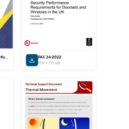
Secured by Design Certificate
PAS 24:2022
PDF • 715 KB