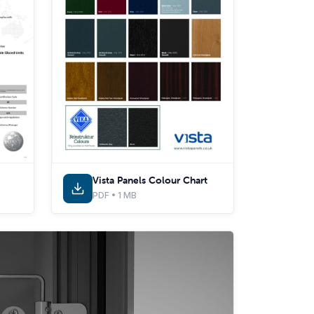
Vista Panels Colour Chart
PDF • 1 MB