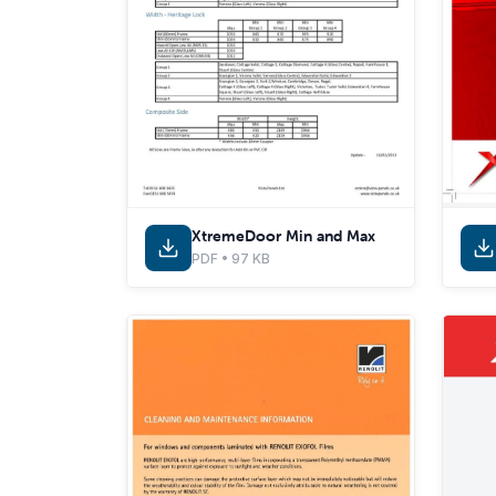
XtremeDoor Min and Max
PDF • 97 KB