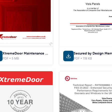
XtremeDoor Maintenance & Care Guide
PDF • 5 MB
PDF • 118 KB