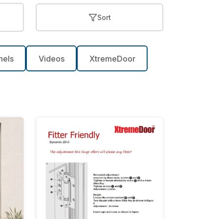
Sort
nels
Videos
XtremeDoor