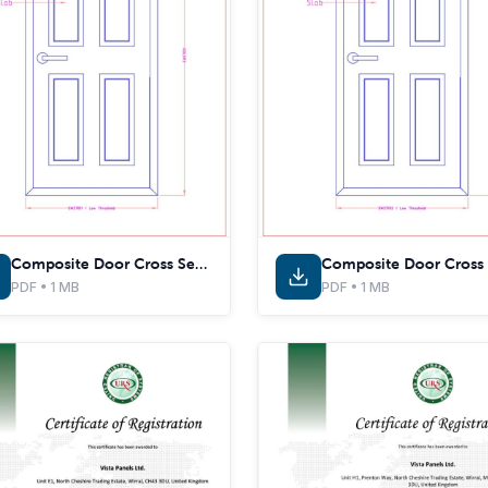
Composite Door Cross Sections - EWS7031 - With Thermal Inserts
PDF • 1 MB
PDF • 1 MB