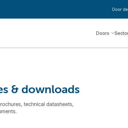
Door de
Doors
Secto
ces & downloads
rochures, technical datasheets,
cuments.