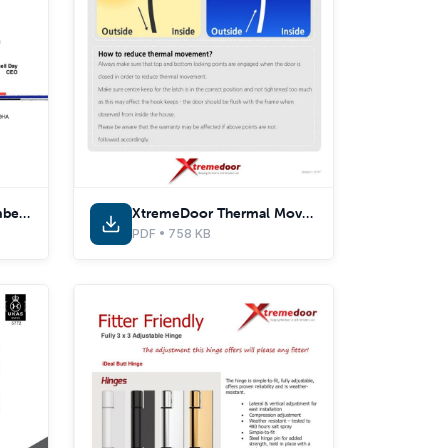
Secured by Design Membership
XtremeDoor Thermal Movement
PDF • 758 KB