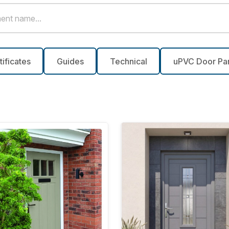
tificates
Guides
Technical
uPVC Door Pa