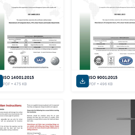
ISO 14001:2015
ISO 9001:2015
PDF • 475 KB
PDF • 496 KB