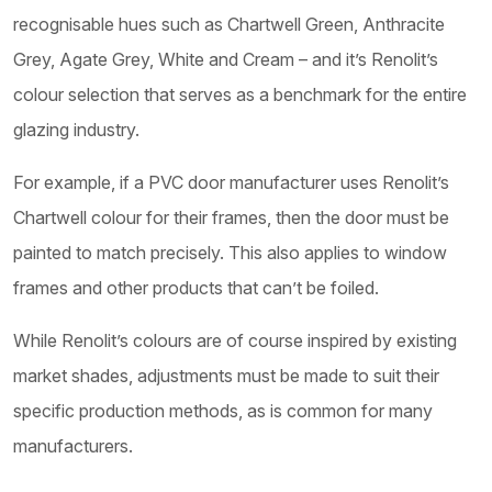
recognisable hues such as Chartwell Green, Anthracite
Grey, Agate Grey, White and Cream – and it’s Renolit’s
colour selection that serves as a benchmark for the entire
glazing industry.
For example, if a PVC door manufacturer uses Renolit’s
Chartwell colour for their frames, then the door must be
painted to match precisely. This also applies to window
frames and other products that can’t be foiled.
While Renolit’s colours are of course inspired by existing
market shades, adjustments must be made to suit their
specific production methods, as is common for many
manufacturers.