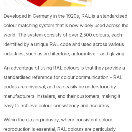
Developed in Germany in the 1920s, RAL is a standardised
colour matching system that is now widely used across the
world. The system consists of over 2,500 colours, each
identified by a unique RAL code and used across various
industries, such as architecture, automotive – and glazing.
An advantage of using RAL colours is that they provide a
standardised reference for colour communication – RAL
codes are universal, and can easily be understood by
manufacturers, installers, and their customers, making it
easy to achieve colour consistency and accuracy.
Within the glazing industry, where consistent colour
reproduction is essential, RAL colours are particularly