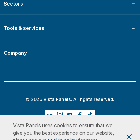
Sectors
Tools & services
Company
© 2026 Vista Panels. All rights reserved.
Vista Panels uses cookies to ensure that we
Privacy Policy
Terms & Conditions
Cookies Policy
give you the best experience on our website,