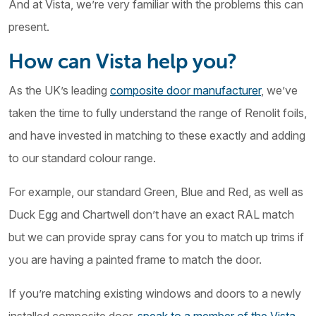
And at Vista, we’re very familiar with the problems this can
present.
How can Vista help you?
As the UK’s leading
composite door manufacturer
, we’ve
taken the time to fully understand the range of Renolit foils,
and have invested in matching to these exactly and adding
to our standard colour range.
For example, our standard Green, Blue and Red, as well as
Duck Egg and Chartwell don’t have an exact RAL match
but we can provide spray cans for you to match up trims if
you are having a painted frame to match the door.
If you’re matching existing windows and doors to a newly