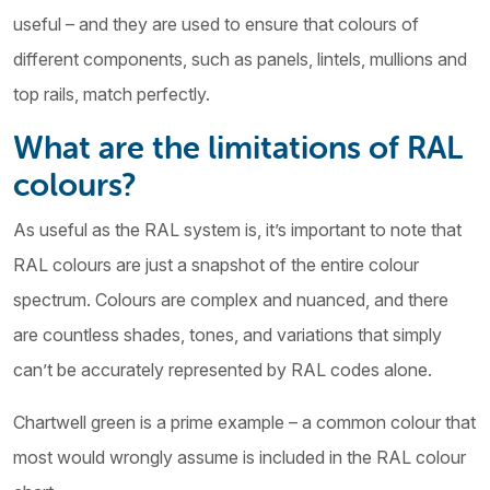
useful – and they are used to ensure that colours of
different components, such as panels, lintels, mullions and
top rails, match perfectly.
What are the limitations of RAL
colours?
As useful as the RAL system is, it’s important to note that
RAL colours are just a snapshot of the entire colour
spectrum. Colours are complex and nuanced, and there
are countless shades, tones, and variations that simply
can’t be accurately represented by RAL codes alone.
Chartwell green is a prime example – a common colour that
most would wrongly assume is included in the RAL colour