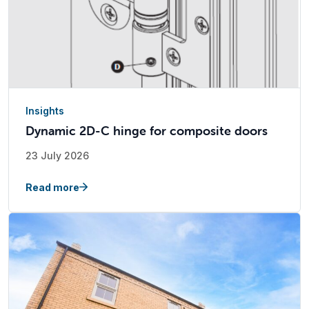
Insights
Dynamic 2D-C hinge for composite doors
23 July 2026
Read more