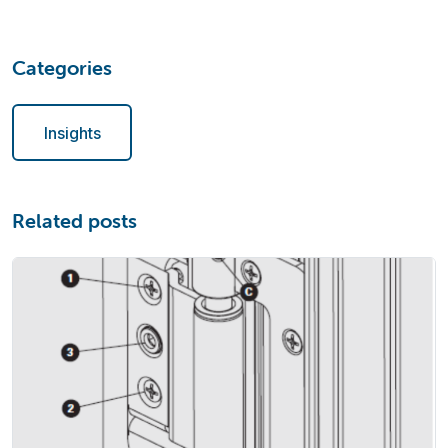
Categories
Insights
Related posts