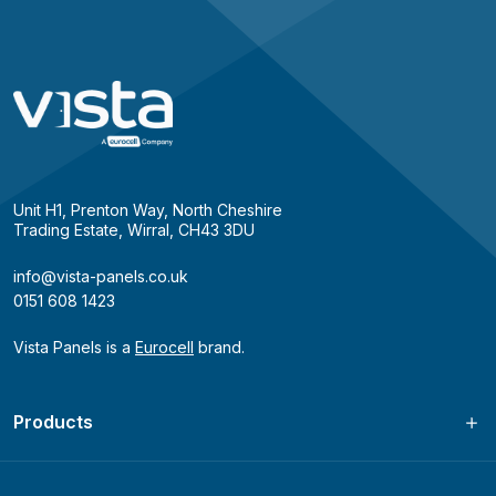
Unit H1, Prenton Way, North Cheshire
Trading Estate, Wirral, CH43 3DU
info@vista-panels.co.uk
0151 608 1423
Vista Panels is a
Eurocell
brand.
Products