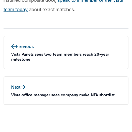
installed composite door,
speak to a member of the Vista
team today
about exact matches.
Previous
Vista Panels sees two team members reach 20-year
milestone
Next
Vista office manager sees company make NFA shortlist