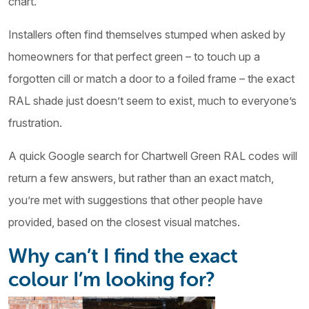
chart.
Installers often find themselves stumped when asked by
homeowners for that perfect green – to touch up a
forgotten cill or match a door to a foiled frame – the exact
RAL shade just doesn’t seem to exist, much to everyone’s
frustration.
A quick Google search for Chartwell Green RAL codes will
return a few answers, but rather than an exact match,
you’re met with suggestions that other people have
provided, based on the closest visual matches.
Why can’t I find the exact
colour I’m looking for?