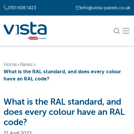
Skip to content
0151 608 1423
info@vista-panels.co.uk
Call us at:
Email us at:
Home
>
News
>
What is the RAL standard, and does every colour
have an RAL code?
What is the RAL standard, and
does every colour have an RAL
code?
21 April 2023