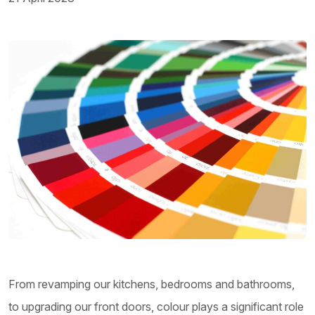
From revamping our kitchens, bedrooms and bathrooms,
to upgrading our front doors, colour plays a significant role