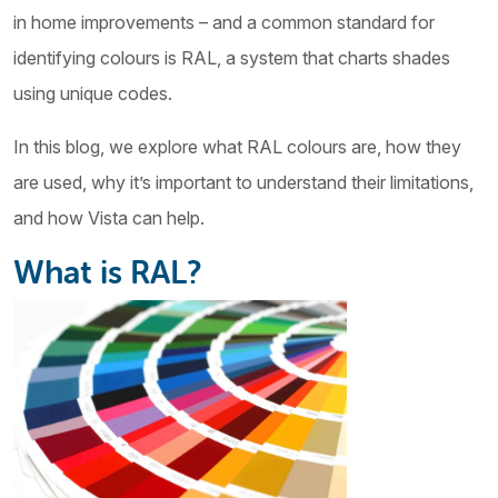
in home improvements – and a common standard for
identifying colours is RAL, a system that charts shades
using unique codes.
In this blog, we explore what RAL colours are, how they
are used, why it’s important to understand their limitations,
and how Vista can help.
What is RAL?