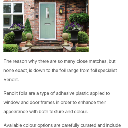
The reason why there are so many close matches, but
none exact, is down to the foil range from foil specialist
Renolit.
Renolit foils are a type of adhesive plastic applied to
window and door frames in order to enhance their
appearance with both texture and colour.
Available colour options are carefully curated and include