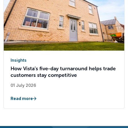
Insights
How Vista’s five-day turnaround helps trade
customers stay competitive
01 July 2026
Read more