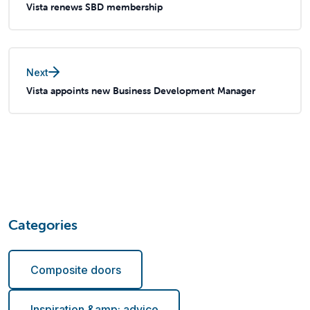
Vista renews SBD membership
Next
Vista appoints new Business Development Manager
Categories
Composite doors
Inspiration &amp; advice