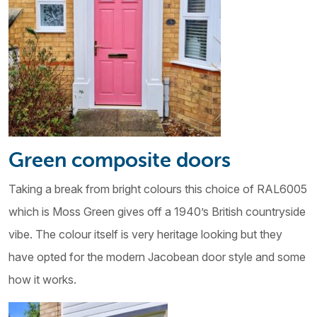
Green composite doors
Taking a break from bright colours this choice of RAL6005
which is Moss Green gives off a 1940’s British countryside
vibe. The colour itself is very heritage looking but they
have opted for the modern Jacobean door style and some
how it works.