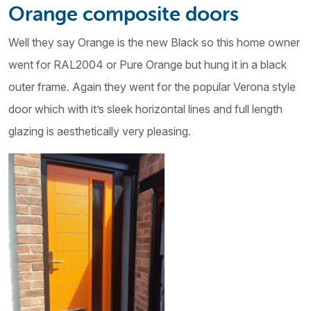
Orange composite doors
Well they say Orange is the new Black so this home owner
went for RAL2004 or Pure Orange but hung it in a black
outer frame. Again they went for the popular Verona style
door which with it’s sleek horizontal lines and full length
glazing is aesthetically very pleasing.