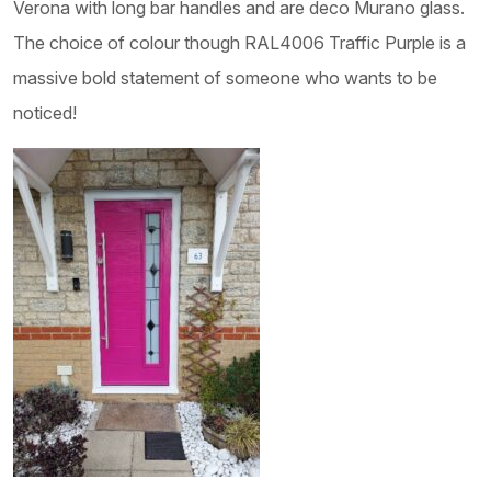
Verona with long bar handles and are deco Murano glass.
The choice of colour though RAL4006 Traffic Purple is a
massive bold statement of someone who wants to be
noticed!