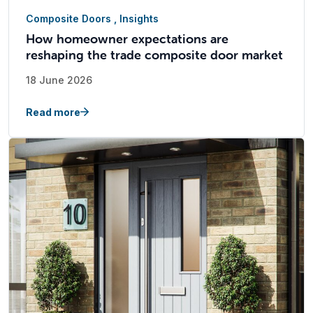
Composite Doors
,
Insights
How homeowner expectations are
reshaping the trade composite door market
18 June 2026
Read more