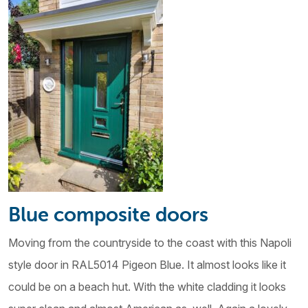
Blue composite doors
Moving from the countryside to the coast with this Napoli
style door in RAL5014 Pigeon Blue. It almost looks like it
could be on a beach hut. With the white cladding it looks