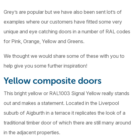
Grey’s are popular but we have also been sent lot’s of
examples where our customers have fitted some very
unique and eye catching doors in a number of RAL codes
for Pink, Orange, Yellow and Greens.
We thought we would share some of these with you to
help give you some further inspiration!
Yellow composite doors
This bright yellow or RAL1003 Signal Yellow really stands
out and makes a statement. Located in the Liverpool
suburb of Aigburth in a terrace it replicates the look of a
traditional timber door of which there are still many around
in the adjacent properties.