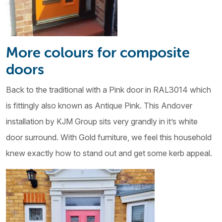
More colours for composite
doors
Back to the traditional with a Pink door in RAL3014 which
is fittingly also known as Antique Pink. This Andover
installation by KJM Group sits very grandly in it’s white
door surround. With Gold furniture, we feel this household
knew exactly how to stand out and get some kerb appeal.