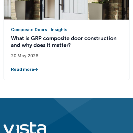
Composite Doors
,
Insights
What is GRP composite door construction
and why does it matter?
20 May 2026
Read more