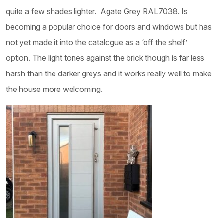
quite a few shades lighter. Agate Grey RAL7038. Is
becoming a popular choice for doors and windows but has
not yet made it into the catalogue as a ‘off the shelf’
option. The light tones against the brick though is far less
harsh than the darker greys and it works really well to make
the house more welcoming.