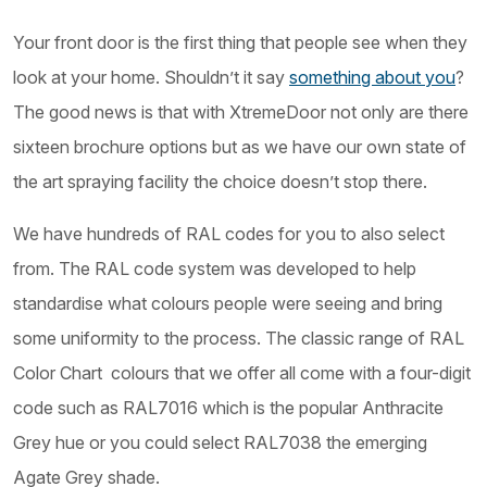
Your front door is the first thing that people see when they
look at your home. Shouldn’t it say
something about you
?
The good news is that with XtremeDoor not only are there
sixteen brochure options but as we have our own state of
the art spraying facility the choice doesn’t stop there.
We have hundreds of RAL codes for you to also select
from. The RAL code system was developed to help
standardise what colours people were seeing and bring
some uniformity to the process. The classic range of RAL
Color Chart colours that we offer all come with a four-digit
code such as RAL7016 which is the popular Anthracite
Grey hue or you could select RAL7038 the emerging
Agate Grey shade.