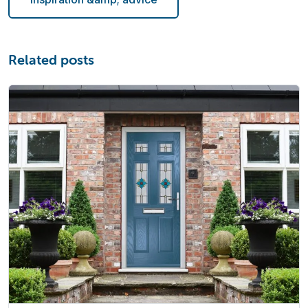
Related posts