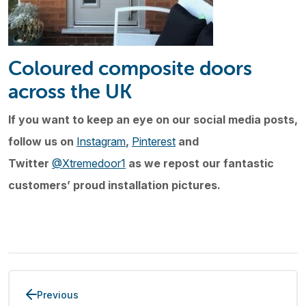
Coloured composite doors
across the UK
If you want to keep an eye on our social media posts,
follow us on
Instagram
,
Pinterest
and
Twitter
@Xtremedoor1
as we repost our fantastic
customers’ proud installation pictures.
Previous