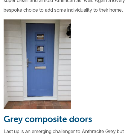
super clean and almost American as well. Again a lovely
bespoke choice to add some individuality to their home.
Grey composite doors
Last up is an emerging challenger to Anthracite Grey but