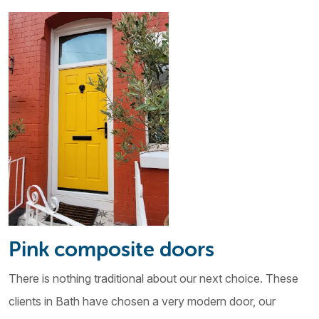
Pink composite doors
There is nothing traditional about our next choice. These
clients in Bath have chosen a very modern door, our