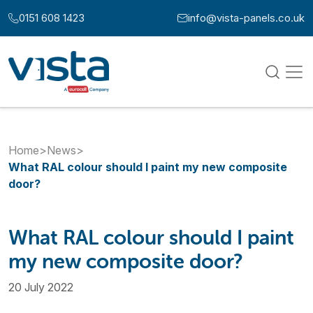
Skip to content
0151 608 1423
info@vista-panels.co.uk
Call us at:
Email us at:
Home
>
News
>
What RAL colour should I paint my new composite
door?
What RAL colour should I paint
my new composite door?
20 July 2022