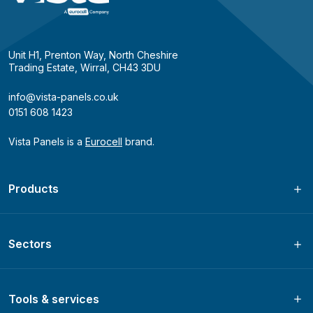
Unit H1, Prenton Way, North Cheshire
Trading Estate, Wirral, CH43 3DU
info@vista-panels.co.uk
0151 608 1423
Vista Panels is a
Eurocell
brand.
Products
Sectors
Tools & services