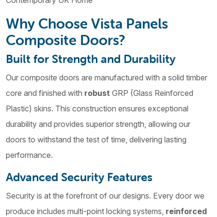
Contemporary UK Home
Why Choose Vista Panels
Composite Doors?
Built for Strength and Durability
Our composite doors are manufactured with a solid timber
core and finished with
robust
GRP (Glass Reinforced
Plastic) skins. This construction ensures exceptional
durability and provides superior strength, allowing our
doors to withstand the test of time, delivering lasting
performance.
Advanced Security Features
Security is at the forefront of our designs. Every door we
produce includes multi-point locking systems,
reinforced