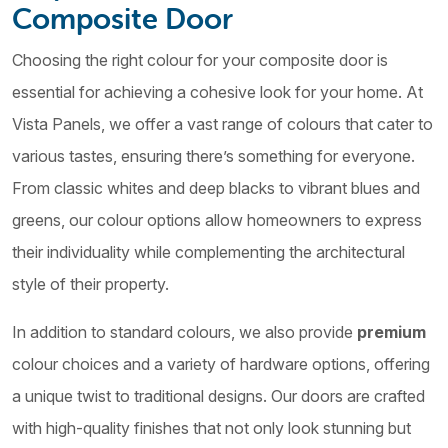
Composite Door
Choosing the right colour for your composite door is
essential for achieving a cohesive look for your home. At
Vista Panels, we offer a vast range of colours that cater to
various tastes, ensuring there’s something for everyone.
From classic whites and deep blacks to vibrant blues and
greens, our colour options allow homeowners to express
their individuality while complementing the architectural
style of their property.
In addition to standard colours, we also provide
premium
colour choices and a variety of hardware options, offering
a unique twist to traditional designs. Our doors are crafted
with high-quality finishes that not only look stunning but