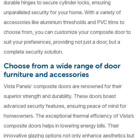
durable hinges to secure cylinder locks, ensuring
unparalleled security for your home. With a variety of
accessories like aluminium thresholds and PVC trims to
choose from, you can customize your composite door to
suit your preferences, providing not just a door, but a
complete security solution.
Choose from a wide range of door
furniture and accessories
Vista Panels’ composite doors are renowned for their
superior strength and durability. These doors boast
advanced security features, ensuring peace of mind for
homeowners. The exceptional thermal efficiency of Vista’s
composite doors helps in lowering energy bills. Their
innovative glazing options not only enhance aesthetics but