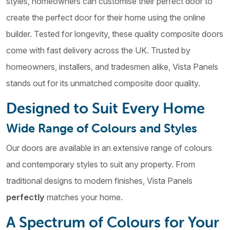
styles, homeowners can customise their perfect door to
create the perfect door for their home using the online
builder. Tested for longevity, these quality composite doors
come with fast delivery across the UK. Trusted by
homeowners, installers, and tradesmen alike, Vista Panels
stands out for its unmatched composite door quality.
Designed to Suit Every Home
Wide Range of Colours and Styles
Our doors are available in an extensive range of colours
and contemporary styles to suit any property. From
traditional designs to modern finishes, Vista Panels
perfectly
matches your home.
A Spectrum of Colours for Your