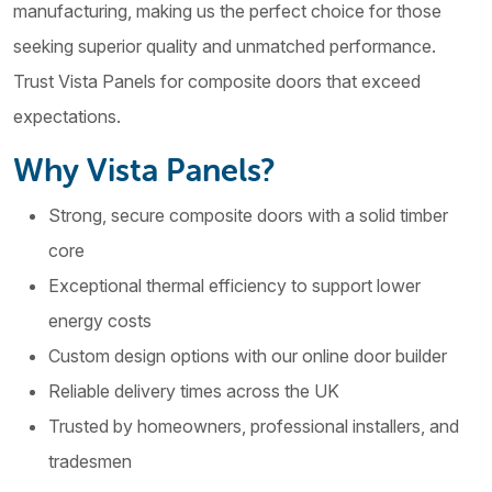
manufacturing, making us the perfect choice for those
seeking superior quality and unmatched performance.
Trust Vista Panels for composite doors that exceed
expectations.
Why Vista Panels?
Strong, secure composite doors with a solid timber
core
Exceptional thermal efficiency to support lower
energy costs
Custom design options with our online door builder
Reliable delivery times across the UK
Trusted by homeowners, professional installers, and
tradesmen