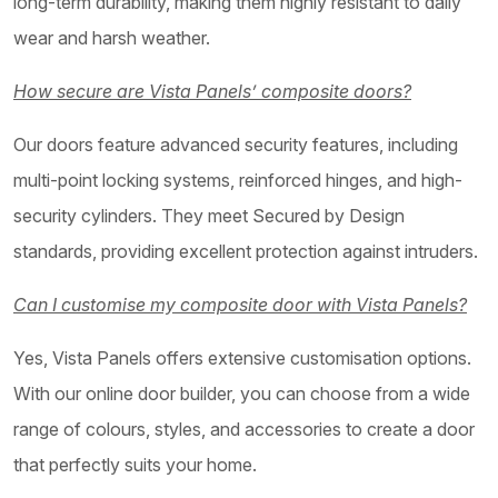
long-term durability, making them highly resistant to daily
wear and harsh weather.
How secure are Vista Panels’ composite doors?
Our doors feature advanced security features, including
multi-point locking systems, reinforced hinges, and high-
security cylinders. They meet Secured by Design
standards, providing excellent protection against intruders.
Can I customise my composite door with Vista Panels?
Yes, Vista Panels offers extensive customisation options.
With our online door builder, you can choose from a wide
range of colours, styles, and accessories to create a door
that perfectly suits your home.