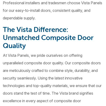
Professional installers and tradesmen choose Vista Panels
for our easy-to-install doors, consistent quality, and
dependable supply.
The Vista Difference:
Unmatched Composite Door
Quality
At Vista Panels, we pride ourselves on offering
unparalleled composite door quality. Our composite doors
are meticulously crafted to combine style, durability, and
security seamlessly. Using the latest innovative
technologies and top-quality materials, we ensure that our
doors stand the test of time. The Vista brand signifies
excellence in every aspect of composite door