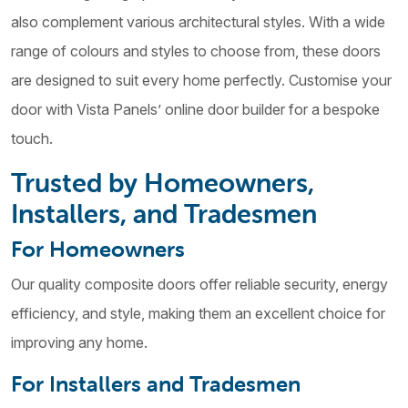
also complement various architectural styles. With a wide
range of colours and styles to choose from, these doors
are designed to suit every home perfectly. Customise your
door with Vista Panels’ online door builder for a bespoke
touch.
Trusted by Homeowners,
Installers, and Tradesmen
For Homeowners
Our quality composite doors offer reliable security, energy
efficiency, and style, making them an excellent choice for
improving any home.
For Installers and Tradesmen