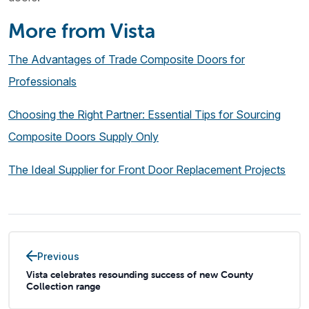
More from Vista
The Advantages of Trade Composite Doors for
Professionals
Choosing the Right Partner: Essential Tips for Sourcing
Composite Doors Supply Only
The Ideal Supplier for Front Door Replacement Projects
Previous
Vista celebrates resounding success of new County
Collection range