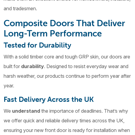
and tradesmen.
Composite Doors That Deliver
Long-Term Performance
Tested for Durability
With a solid timber core and tough GRP skin, our doors are
built for
durability
. Designed to resist everyday wear and
harsh weather, our products continue to perform year after
year.
Fast Delivery Across the UK
We
understand
the importance of deadlines. That’s why
we offer quick and reliable delivery times across the UK,
ensuring your new front door is ready for installation when