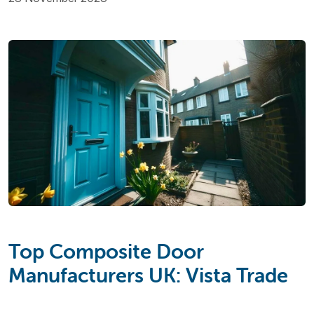
Top Composite Door
Manufacturers UK: Vista Trade