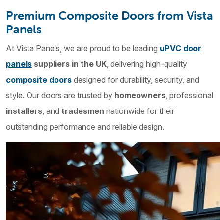
Premium Composite Doors from Vista
Panels
At Vista Panels, we are proud to be leading
uPVC door
panels
suppliers in the UK
, delivering high-quality
composite doors
designed for durability, security, and
style. Our doors are trusted by
homeowners
, professional
installers
, and
tradesmen
nationwide for their
outstanding performance and reliable design.