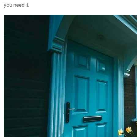
you need it.