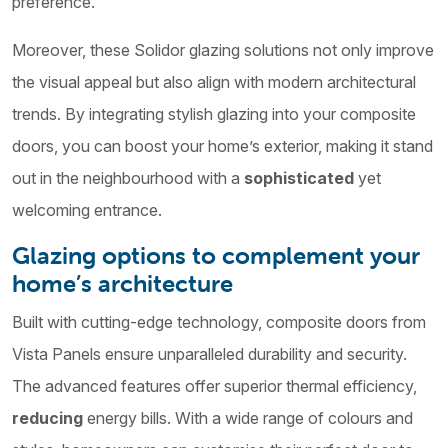
preference.
Moreover, these Solidor glazing solutions not only improve
the visual appeal but also align with modern architectural
trends. By integrating stylish glazing into your composite
doors, you can boost your home’s exterior, making it stand
out in the neighbourhood with a
sophisticated
yet
welcoming entrance.
Glazing options to complement your
home’s architecture
Built with cutting-edge technology, composite doors from
Vista Panels ensure unparalleled durability and security.
The advanced features offer superior thermal efficiency,
reducing
energy bills. With a wide range of colours and