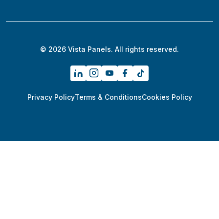
© 2026 Vista Panels. All rights reserved.
Privacy Policy
Terms & Conditions
Cookies Policy