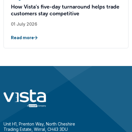
How Vista’s five-day turnaround helps trade
customers stay competitive
01 July 2026
Read more
Unit H1, Prenton Way, North Cheshire
Trading Estate, Wirral, CH43 3DU