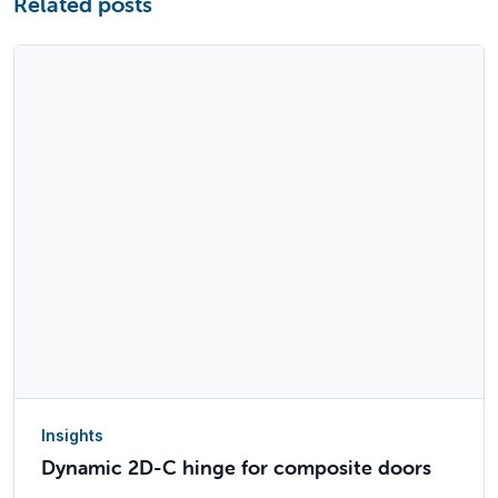
Related posts
Insights
Dynamic 2D-C hinge for composite doors