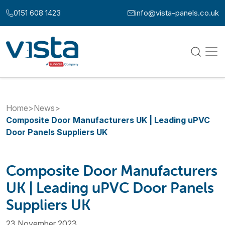
Skip to content
0151 608 1423
info@vista-panels.co.uk
Call us at:
Email us at:
Home
>
News
>
Composite Door Manufacturers UK | Leading uPVC
Door Panels Suppliers UK
Composite Door Manufacturers
UK | Leading uPVC Door Panels
Suppliers UK
23 November 2023