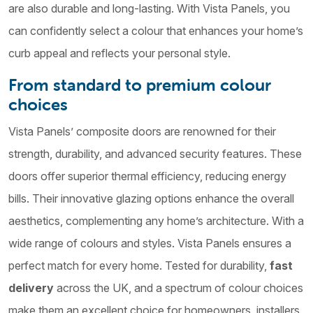
are also durable and long-lasting. With Vista Panels, you
can confidently select a colour that enhances your home’s
curb appeal and reflects your personal style.
From standard to premium colour
choices
Vista Panels’ composite doors are renowned for their
strength, durability, and advanced security features. These
doors offer superior thermal efficiency, reducing energy
bills. Their innovative glazing options enhance the overall
aesthetics, complementing any home’s architecture. With a
wide range of colours and styles. Vista Panels ensures a
perfect match for every home. Tested for durability,
fast
delivery
across the UK, and a spectrum of colour choices
make them an excellent choice for homeowners, installers,