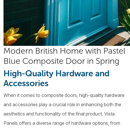
Modern British Home with Pastel
Blue Composite Door in Spring
High-Quality Hardware and
Accessories
When it comes to composite doors, high-quality hardware
and accessories play a crucial role in enhancing both the
aesthetics and functionality of the final product. Vista
Panels offers a diverse range of hardware options, from