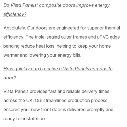
Do Vista Panels’ composite doors improve energy
efficiency?
Absolutely. Our doors are engineered for superior thermal
efficiency. The triple-sealed outer frames and uPVC edge
banding reduce heat loss, helping to keep your home
warmer and lowering your energy bills.
How quickly can I receive a Vista Panels composite
door?
Vista Panels provides fast and reliable delivery times
across the UK. Our streamlined production process
ensures your new front door is delivered promptly and
ready for installation.