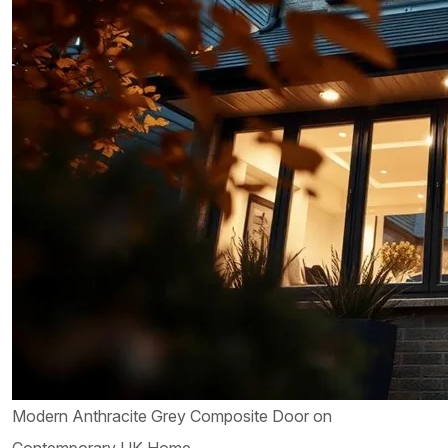
Modern Anthracite Grey Composite Door on