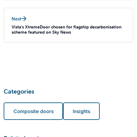
Next
Vista’s XtremeDoor chosen for flagship decarbonisation
scheme featured on Sky News
Categories
Composite doors
Insights