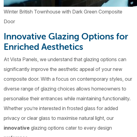
Winter British Townhouse with Dark Green Composite
Door
Innovative Glazing Options for
Enriched Aesthetics
At Vista Panels, we understand that glazing options can
significantly improve the aesthetic appeal of your new
composite door. With a focus on contemporary styles, our
diverse range of glazing choices allows homeowners to
personalise their entrances while maintaining functionality.
Whether you’re interested in frosted glass for added
privacy or clear glass to maximise natural light, our
innovative
glazing options cater to every design