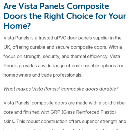
Are Vista Panels Composite
Doors the Right Choice for Your
Home?
Vista Panels is a trusted uPVC door panels supplier in the
UK, offering durable and secure composite doors. With a
focus on strength, security, and thermal efficiency, Vista
Panels provides a wide range of customisable options for
homeowners and trade professionals.
What makes Vista Panels’ composite doors durable?
Vista Panels’ composite doors are made with a solid timber
core and finished with GRP (Glass Reinforced Plastic)
skins. This robust construction offers superior strength and