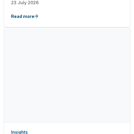
23 July 2026
Read more
Insights