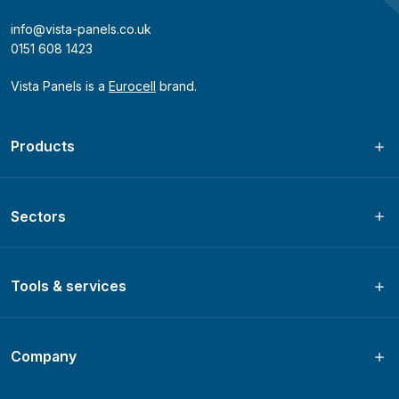
info@vista-panels.co.uk
0151 608 1423
Vista Panels is a
Eurocell
brand.
Products
Sectors
Tools & services
Company