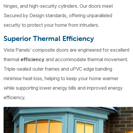
hinges, and high-security cylinders. Our doors meet
Secured by Design standards, offering unparalleled
security to protect your home from intruders.
Superior Thermal Efficiency
Vista Panels’ composite doors are engineered for excellent
thermal
efficiency
and accommodate thermal movement.
Triple-sealed outer frames and uPVC edge banding
minimise heat loss, helping to keep your home warmer
while supporting lower energy bills and improved energy
efficiency.