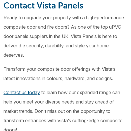
Contact Vista Panels
Ready to upgrade your property with a high-performance
composite door and fire doors? As one of the top uPVC
door panels suppliers in the UK, Vista Panels is here to
deliver the security, durability, and style your home
deserves.
Transform your composite door offerings with Vista’s
latest innovations in colours, hardware, and designs.
Contact us today
to learn how our expanded range can
help you meet your diverse needs and stay ahead of
market trends. Don’t miss out on the opportunity to
transform entrances with Vista’s cutting-edge composite
doors!