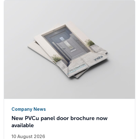
Company News
New PVCu panel door brochure now
available
10 August 2026