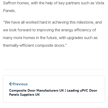
Saffron homes, with the help of key partners such as Vista
Panels.
“We have all worked hard in achieving this milestone, and
we look forward to improving the energy efficiency of
many more homes in the future, with upgrades such as
thermally-efficient composite doors.”
Previous
Composite Door Manufacturers UK | Leading uPVC Door
Panels Suppliers UK