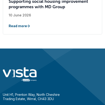
Supporting social housing improvement
programmes with MD Group
10 June 2026
Read more
Unit H1, Prenton Way, North Cheshire
Trading Estate, Wirral, CH43 3DU