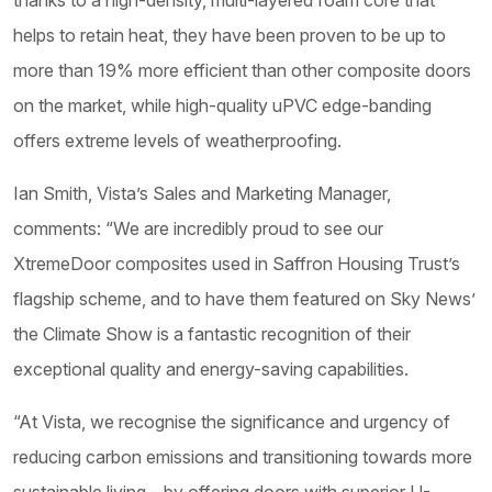
thanks to a high-density, multi-layered foam core that
helps to retain heat, they have been proven to be up to
more than 19% more efficient than other composite doors
on the market, while high-quality uPVC edge-banding
offers extreme levels of weatherproofing.
Ian Smith, Vista’s Sales and Marketing Manager,
comments: “We are incredibly proud to see our
XtremeDoor composites used in Saffron Housing Trust’s
flagship scheme, and to have them featured on Sky News’
the Climate Show is a fantastic recognition of their
exceptional quality and energy-saving capabilities.
“At Vista, we recognise the significance and urgency of
reducing carbon emissions and transitioning towards more