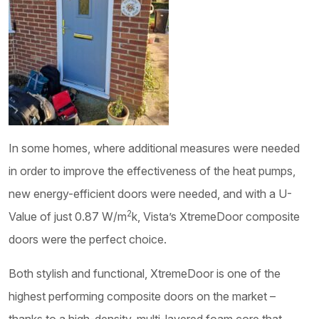
In some homes, where additional measures were needed
in order to improve the effectiveness of the heat pumps,
new energy-efficient doors were needed, and with a U-
2
Value of just 0.87 W/m
k, Vista’s XtremeDoor composite
doors were the perfect choice.
Both stylish and functional, XtremeDoor is one of the
highest performing composite doors on the market –