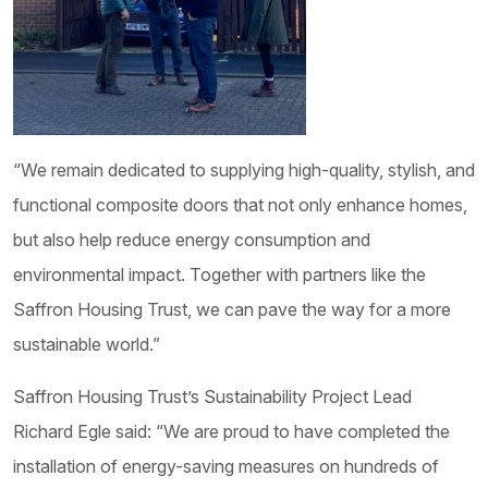
“We remain dedicated to supplying high-quality, stylish, and
functional composite doors that not only enhance homes,
but also help reduce energy consumption and
environmental impact. Together with partners like the
Saffron Housing Trust, we can pave the way for a more
sustainable world.”
Saffron Housing Trust’s Sustainability Project Lead
Richard Egle said: “We are proud to have completed the
installation of energy-saving measures on hundreds of