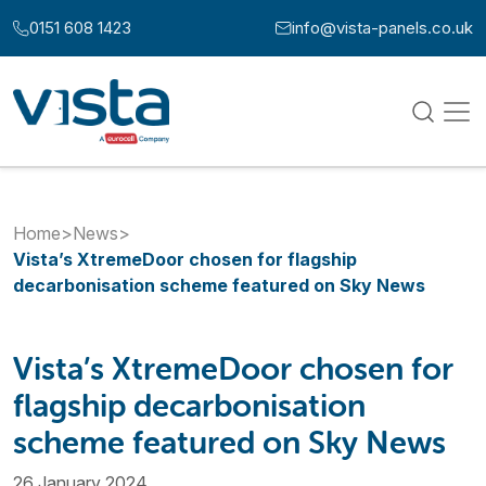
Skip to content
0151 608 1423
info@vista-panels.co.uk
Call us at:
Email us at:
Home
>
News
>
Vista’s XtremeDoor chosen for flagship
decarbonisation scheme featured on Sky News
Vista’s XtremeDoor chosen for
flagship decarbonisation
scheme featured on Sky News
26 January 2024