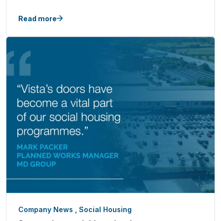
Read more
Company News
,
Social Housing