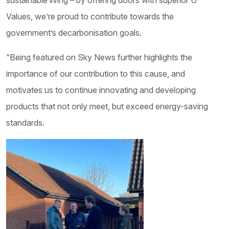
sustainable living – by offering doors with superior U-
Values, we’re proud to contribute towards the
government’s decarbonisation goals.
“Being featured on Sky News further highlights the
importance of our contribution to this cause, and
motivates us to continue innovating and developing
products that not only meet, but exceed energy-saving
standards.