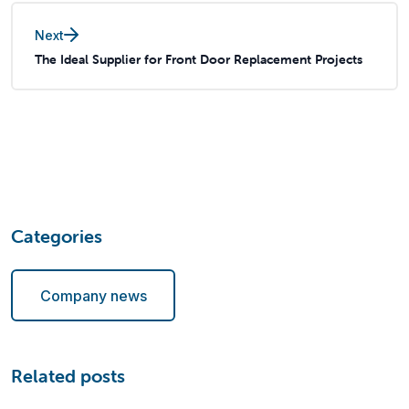
Next
The Ideal Supplier for Front Door Replacement Projects
Categories
Company news
Related posts