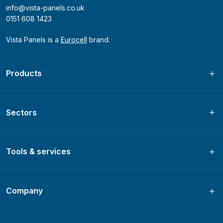
info@vista-panels.co.uk
0151 608 1423
Vista Panels is a
Eurocell
brand.
Products
Sectors
Tools & services
Company