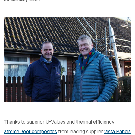
Thanks to superior U-Values and thermal efficiency,
XtremeDoor composites
from leading supplier
Vista Panels