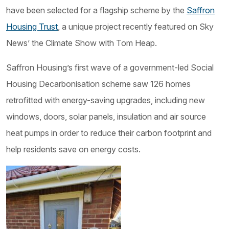
have been selected for a flagship scheme by the
Saffron
Housing Trust
, a unique project recently featured on Sky
News’ the Climate Show with Tom Heap.
Saffron Housing’s first wave of a government-led Social
Housing Decarbonisation scheme saw 126 homes
retrofitted with energy-saving upgrades, including new
windows, doors, solar panels, insulation and air source
heat pumps in order to reduce their carbon footprint and
help residents save on energy costs.