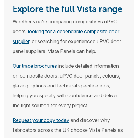
Explore the full Vista range
Whether you’re comparing composite vs uPVC
doors,
looking for a dependable composite door
supplier
, or searching for experienced uPVC door
panel suppliers, Vista Panels can help.
Our trade brochures
include detailed information
on composite doors, uPVC door panels, colours,
glazing options and technical specifications,
helping you specify with confidence and deliver
the right solution for every project.
Request your copy today
and discover why
fabricators across the UK choose Vista Panels as