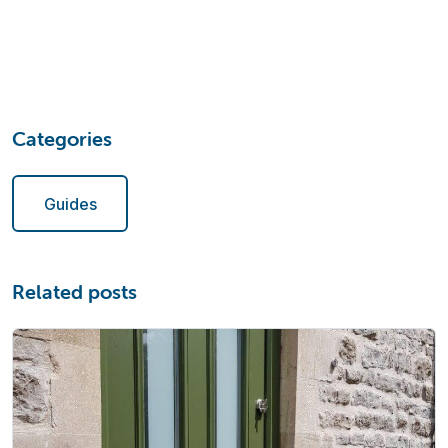
Categories
Guides
Related posts