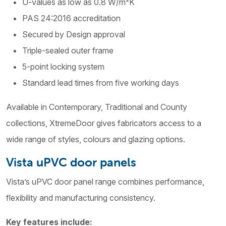
U-values as low as 0.8 W/m²K
PAS 24:2016 accreditation
Secured by Design approval
Triple-sealed outer frame
5-point locking system
Standard lead times from five working days
Available in Contemporary, Traditional and County
collections, XtremeDoor gives fabricators access to a
wide range of styles, colours and glazing options.
Vista uPVC door panels
Vista’s uPVC door panel range combines performance,
flexibility and manufacturing consistency.
Key features include: