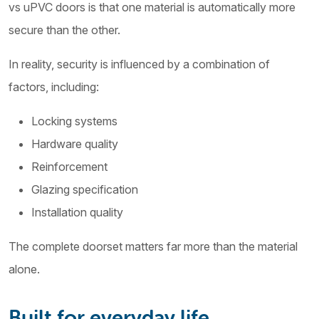
vs uPVC doors is that one material is automatically more
secure than the other.
In reality, security is influenced by a combination of
factors, including:
Locking systems
Hardware quality
Reinforcement
Glazing specification
Installation quality
The complete doorset matters far more than the material
alone.
Built for everyday life