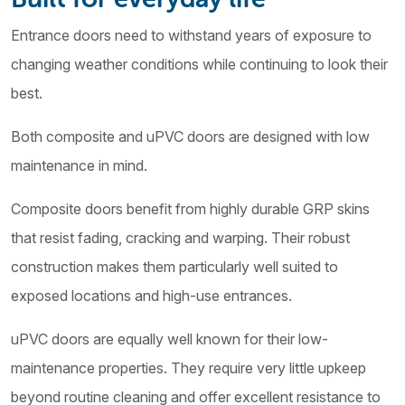
Entrance doors need to withstand years of exposure to
changing weather conditions while continuing to look their
best.
Both composite and uPVC doors are designed with low
maintenance in mind.
Composite doors benefit from highly durable GRP skins
that resist fading, cracking and warping. Their robust
construction makes them particularly well suited to
exposed locations and high-use entrances.
uPVC doors are equally well known for their low-
maintenance properties. They require very little upkeep
beyond routine cleaning and offer excellent resistance to