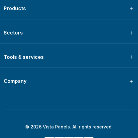
Products
Sectors
Tools & services
Company
© 2026 Vista Panels. All rights reserved.