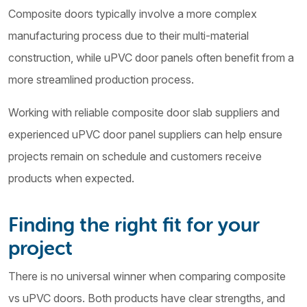
Composite doors typically involve a more complex
manufacturing process due to their multi-material
construction, while uPVC door panels often benefit from a
more streamlined production process.
Working with reliable composite door slab suppliers and
experienced uPVC door panel suppliers can help ensure
projects remain on schedule and customers receive
products when expected.
Finding the right fit for your
project
There is no universal winner when comparing composite
vs uPVC doors. Both products have clear strengths, and