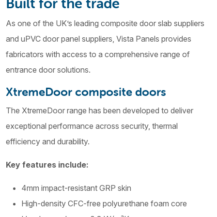
Built for the trade
As one of the UK’s leading composite door slab suppliers
and uPVC door panel suppliers, Vista Panels provides
fabricators with access to a comprehensive range of
entrance door solutions.
XtremeDoor composite doors
The XtremeDoor range has been developed to deliver
exceptional performance across security, thermal
efficiency and durability.
Key features include:
4mm impact-resistant GRP skin
High-density CFC-free polyurethane foam core