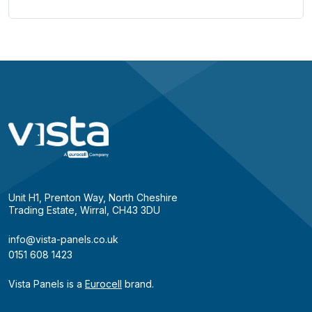
Unit H1, Prenton Way, North Cheshire
Trading Estate, Wirral, CH43 3DU
info@vista-panels.co.uk
0151 608 1423
Vista Panels is a
Eurocell
brand.