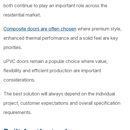
both continue to play an important role across the
residential market.
Composite doors are often chosen
where premium style,
enhanced thermal performance and a solid feel are key
priorities.
uPVC doors remain a popular choice where value,
flexibility and efficient production are important
considerations.
The best solution will always depend on the individual
project, customer expectations and overall specification
requirements.