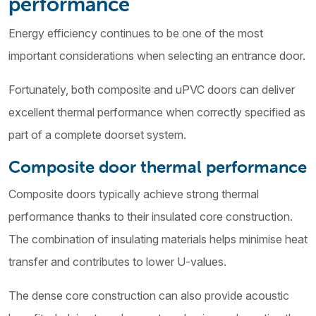
performance
Energy efficiency continues to be one of the most
important considerations when selecting an entrance door.
Fortunately, both composite and uPVC doors can deliver
excellent thermal performance when correctly specified as
part of a complete doorset system.
Composite door thermal performance
Composite doors typically achieve strong thermal
performance thanks to their insulated core construction.
The combination of insulating materials helps minimise heat
transfer and contributes to lower U-values.
The dense core construction can also provide acoustic