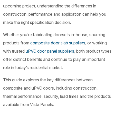
upcoming project, understanding the differences in
construction, performance and application can help you
make the right specification decision.
Whether you’re fabricating doorsets in-house, sourcing
products from
composite door slab suppliers
, or working
with trusted
uPVC door panel suppliers
, both product types
offer distinct benefits and continue to play an important
role in today’s residential market.
This guide explores the key differences between
composite and uPVC doors, including construction,
thermal performance, security, lead times and the products
available from Vista Panels.