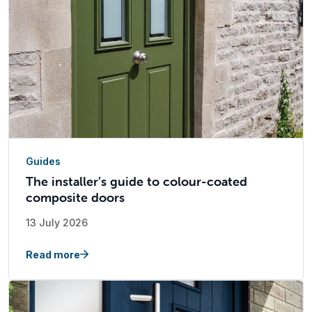
Guides
The installer’s guide to colour-coated
composite doors
13 July 2026
Read more