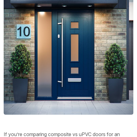
If you’re comparing composite vs uPVC doors for an