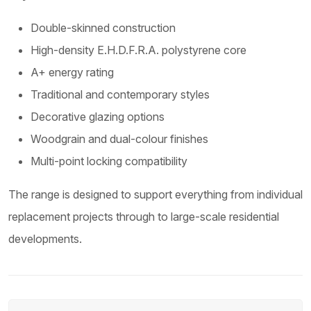
Double-skinned construction
High-density E.H.D.F.R.A. polystyrene core
A+ energy rating
Traditional and contemporary styles
Decorative glazing options
Woodgrain and dual-colour finishes
Multi-point locking compatibility
The range is designed to support everything from individual
replacement projects through to large-scale residential
developments.