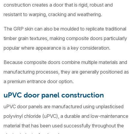
construction creates a door that is rigid, robust and
resistant to warping, cracking and weathering.
The GRP skin can also be moulded to replicate traditional
timber grain textures, making composite doors particularly
popular where appearance is a key consideration.
Because composite doors combine multiple materials and
manufacturing processes, they are generally positioned as
a premium entrance door option.
uPVC door panel construction
uPVC door panels are manufactured using unplasticised
polyvinyl chloride (uPVC), a durable and low-maintenance
material that has been used successfully throughout the