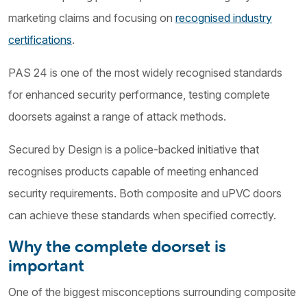
marketing claims and focusing on
recognised industry
certifications
.
PAS 24 is one of the most widely recognised standards
for enhanced security performance, testing complete
doorsets against a range of attack methods.
Secured by Design is a police-backed initiative that
recognises products capable of meeting enhanced
security requirements. Both composite and uPVC doors
can achieve these standards when specified correctly.
Why the complete doorset is
important
One of the biggest misconceptions surrounding composite