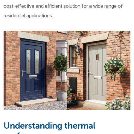
cost-effective and efficient solution for a wide range of
residential applications.
Understanding thermal