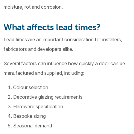
moisture, rot and corrosion.
What affects lead times?
Lead times are an important consideration for installers,
fabricators and developers alike.
Several factors can influence how quickly a door can be
manufactured and supplied, including:
Colour selection
Decorative glazing requirements
Hardware specification
Bespoke sizing
Seasonal demand