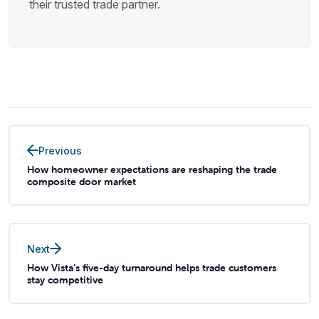
their trusted trade partner.
Previous
How homeowner expectations are reshaping the trade
composite door market
Next
How Vista’s five-day turnaround helps trade customers
stay competitive