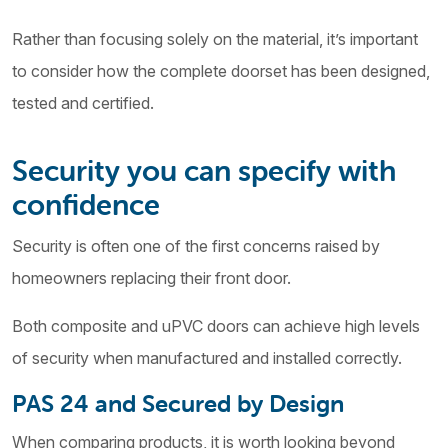
Rather than focusing solely on the material, it’s important
to consider how the complete doorset has been designed,
tested and certified.
Security you can specify with
confidence
Security is often one of the first concerns raised by
homeowners replacing their front door.
Both composite and uPVC doors can achieve high levels
of security when manufactured and installed correctly.
PAS 24 and Secured by Design
When comparing products, it is worth looking beyond