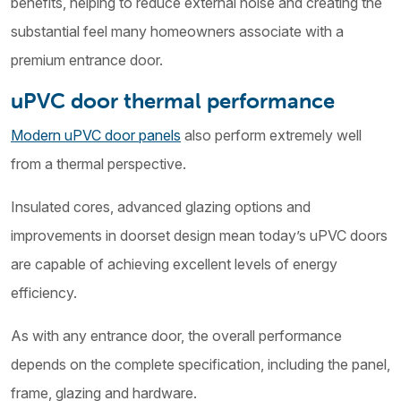
benefits, helping to reduce external noise and creating the
substantial feel many homeowners associate with a
premium entrance door.
uPVC door thermal performance
Modern uPVC door panels
also perform extremely well
from a thermal perspective.
Insulated cores, advanced glazing options and
improvements in doorset design mean today’s uPVC doors
are capable of achieving excellent levels of energy
efficiency.
As with any entrance door, the overall performance
depends on the complete specification, including the panel,
frame, glazing and hardware.