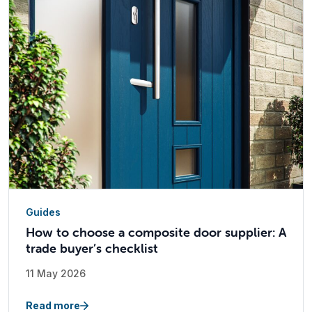
Guides
How to choose a composite door supplier: A
trade buyer’s checklist
11 May 2026
Read more