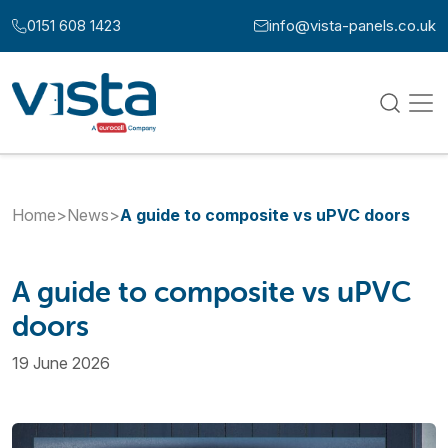
Skip to content
0151 608 1423
info@vista-panels.co.uk
Call us at:
Email us at:
Home
>
News
>
A guide to composite vs uPVC doors
A guide to composite vs uPVC
doors
19 June 2026