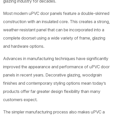
glazing industry for decades.
Most modern uPVC door panels feature a double-skinned
construction with an insulated core. This creates a strong,
weather-resistant panel that can be incorporated into a
complete doorset using a wide variety of frame, glazing
and hardware options.
Advances in manufacturing techniques have significantly
improved the appearance and performance of uPVC door
panels in recent years. Decorative glazing, woodgrain
finishes and contemporary styling options mean today’s
products offer far greater design flexibility than many
customers expect.
The simpler manufacturing process also makes uPVC a