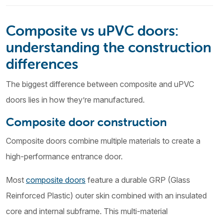
Composite vs uPVC doors:
understanding the construction
differences
The biggest difference between composite and uPVC
doors lies in how they’re manufactured.
Composite door construction
Composite doors combine multiple materials to create a
high-performance entrance door.
Most
composite doors
feature a durable GRP (Glass
Reinforced Plastic) outer skin combined with an insulated
core and internal subframe. This multi-material