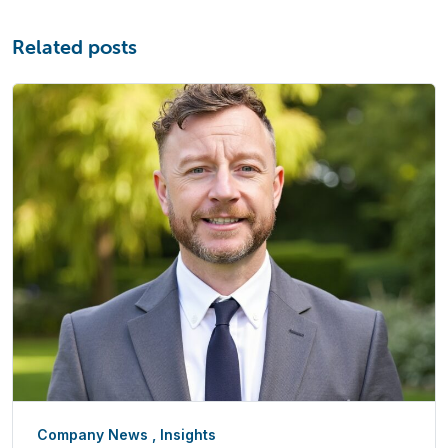
Related posts
Company News
,
Insights