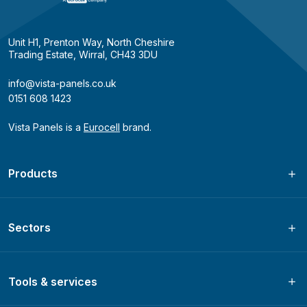
Unit H1, Prenton Way, North Cheshire
Trading Estate, Wirral, CH43 3DU
info@vista-panels.co.uk
0151 608 1423
Vista Panels is a
Eurocell
brand.
Products
Sectors
Tools & services