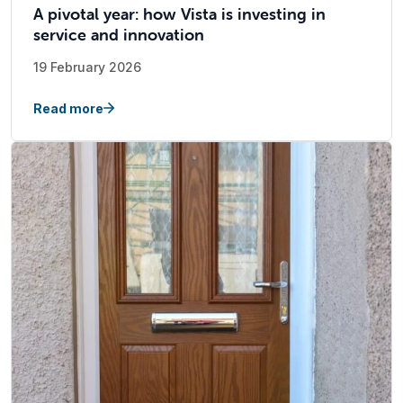
A pivotal year: how Vista is investing in
service and innovation
19 February 2026
Read more