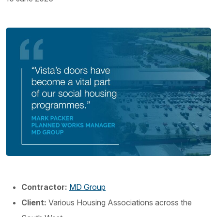
Contractor:
MD Group
Client:
Various Housing Associations across the