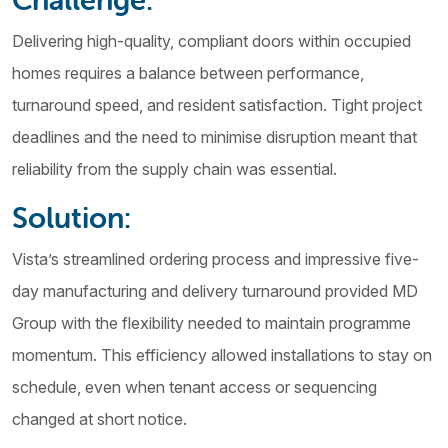
Delivering high-quality, compliant doors within occupied
homes requires a balance between performance,
turnaround speed, and resident satisfaction. Tight project
deadlines and the need to minimise disruption meant that
reliability from the supply chain was essential.
Solution:
Vista’s streamlined ordering process and impressive five-
day manufacturing and delivery turnaround provided MD
Group with the flexibility needed to maintain programme
momentum. This efficiency allowed installations to stay on
schedule, even when tenant access or sequencing
changed at short notice.