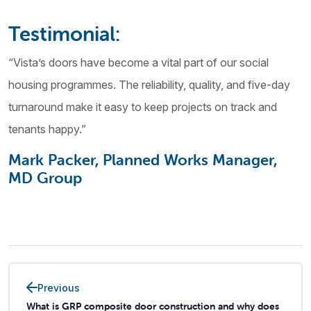
Testimonial:
“Vista’s doors have become a vital part of our social
housing programmes. The reliability, quality, and five-day
turnaround make it easy to keep projects on track and
tenants happy.”
Mark Packer, Planned Works Manager,
MD Group
Previous
What is GRP composite door construction and why does