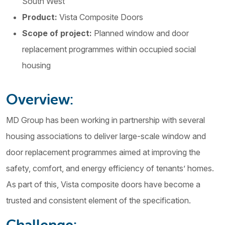
South West
Product:
Vista Composite Doors
Scope of project:
Planned window and door
replacement programmes within occupied social
housing
Overview:
MD Group has been working in partnership with several
housing associations to deliver large-scale window and
door replacement programmes aimed at improving the
safety, comfort, and energy efficiency of tenants’ homes.
As part of this, Vista composite doors have become a
trusted and consistent element of the specification.
Challenge: