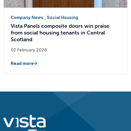
Company News
,
Social Housing
Vista Panels composite doors win praise
from social housing tenants in Central
Scotland
02 February 2026
Read more