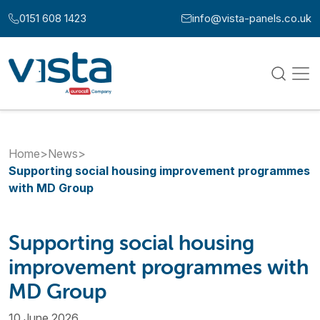
Skip to content
0151 608 1423
info@vista-panels.co.uk
Call us at:
Email us at:
Home
>
News
>
Supporting social housing improvement programmes
with MD Group
Supporting social housing
improvement programmes with
MD Group
10 June 2026