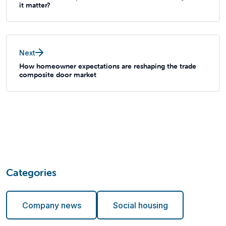
it matter?
Next
How homeowner expectations are reshaping the trade
composite door market
Categories
Company news
Social housing