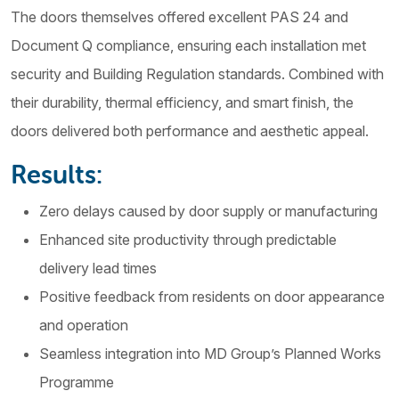
The doors themselves offered excellent PAS 24 and
Document Q compliance, ensuring each installation met
security and Building Regulation standards. Combined with
their durability, thermal efficiency, and smart finish, the
doors delivered both performance and aesthetic appeal.
Results:
Zero delays caused by door supply or manufacturing
Enhanced site productivity through predictable
delivery lead times
Positive feedback from residents on door appearance
and operation
Seamless integration into MD Group’s Planned Works
Programme