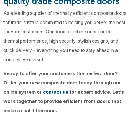
quality trade composite doors
As a leading supplier of thermally efficient composite doors
for trade, Vista is committed to helping you deliver the best
for your customers. Our doors combine outstanding
thermal performance, high security, stylish designs, and
quick delivery – everything you need to stay ahead in a
competitive market.
Ready to offer your customers the perfect door?
Order your new composite door today through our
online system or
contact us
for expert advice. Let’s
work together to provide efficient front doors that
make a real difference.