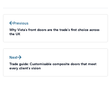
Previous
Why Vista's front doors are the trade's first choice across
the UK
Next
Trade guide: Customisable composite doors that meet
every client's vision