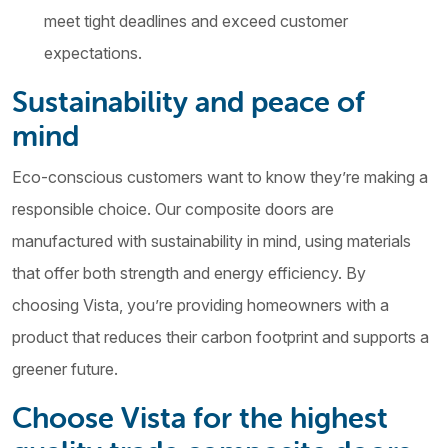
meet tight deadlines and exceed customer
expectations.
Sustainability and peace of
mind
Eco-conscious customers want to know they’re making a
responsible choice. Our composite doors are
manufactured with sustainability in mind, using materials
that offer both strength and energy efficiency. By
choosing Vista, you’re providing homeowners with a
product that reduces their carbon footprint and supports a
greener future.
Choose Vista for the highest