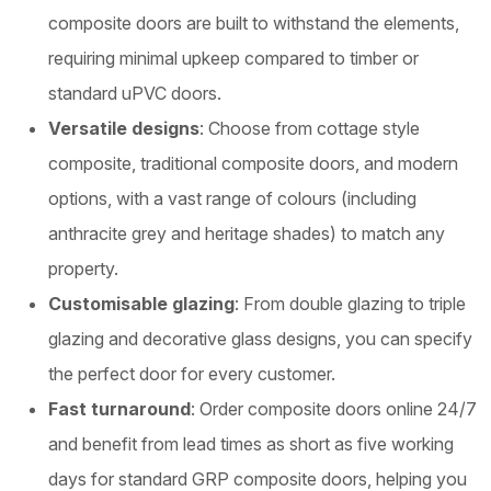
composite doors are built to withstand the elements,
requiring minimal upkeep compared to timber or
standard uPVC doors.
Versatile designs
: Choose from cottage style
composite, traditional composite doors, and modern
options, with a vast range of colours (including
anthracite grey and heritage shades) to match any
property.
Customisable glazing
: From double glazing to triple
glazing and decorative glass designs, you can specify
the perfect door for every customer.
Fast turnaround
: Order composite doors online 24/7
and benefit from lead times as short as five working
days for standard GRP composite doors, helping you