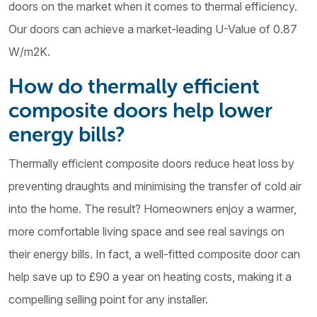
doors on the market when it comes to thermal efficiency.
Our doors can achieve a market-leading U-Value of 0.87
W/m2K.
How do thermally efficient
composite doors help lower
energy bills?
Thermally efficient composite doors reduce heat loss by
preventing draughts and minimising the transfer of cold air
into the home. The result? Homeowners enjoy a warmer,
more comfortable living space and see real savings on
their energy bills. In fact, a well-fitted composite door can
help save up to £90 a year on heating costs, making it a
compelling selling point for any installer.