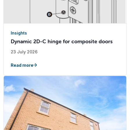
Insights
Dynamic 2D-C hinge for composite doors
23 July 2026
Read more