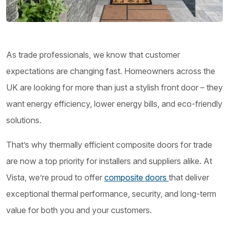
As trade professionals, we know that customer
expectations are changing fast. Homeowners across the
UK are looking for more than just a stylish front door – they
want energy efficiency, lower energy bills, and eco-friendly
solutions.
That’s why thermally efficient composite doors for trade
are now a top priority for installers and suppliers alike. At
Vista, we’re proud to offer
composite doors
that deliver
exceptional thermal performance, security, and long-term
value for both you and your customers.