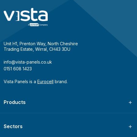
Unit H1, Prenton Way, North Cheshire
Trading Estate, Wirral, CH43 3DU
info@vista-panels.co.uk
0151 608 1423
Vista Panels is a
Eurocell
brand.
Products
Sectors