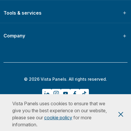
Tools & services
Company
© 2026 Vista Panels. All rights reserved.
Vista Panels uses cookies to ensure that we
Privacy Policy
Terms & Conditions
Cookies Policy
give you the best experience on our website,
please see our
cookie policy
for more
information.