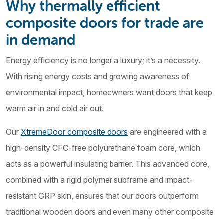
Why thermally efficient
composite doors for trade are
in demand
Energy efficiency is no longer a luxury; it’s a necessity.
With rising energy costs and growing awareness of
environmental impact, homeowners want doors that keep
warm air in and cold air out.
Our
XtremeDoor composite doors
are engineered with a
high-density CFC-free polyurethane foam core, which
acts as a powerful insulating barrier. This advanced core,
combined with a rigid polymer subframe and impact-
resistant GRP skin, ensures that our doors outperform
traditional wooden doors and even many other composite