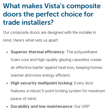
What makes Vista’s composite
doors the perfect choice for
trade installers?
Our composite doors are designed with the installer in
mind. Here’s what sets us apart:
Superior thermal efficiency
: The polyurethane
foam core and high-quality glazing cassettes create
an effective barrier against heat loss, keeping homes
warmer and more energy efficient.
High security multipoint locking
: Every door
features a robust 5-point locking system for maximum
peace of mind.
Durability and low maintenance
: Our GRP