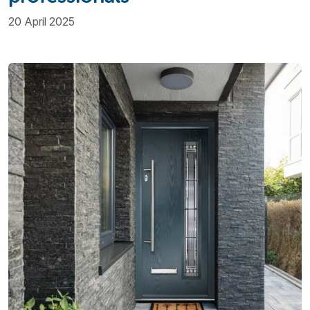
20 April 2025