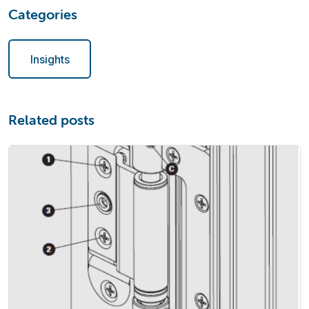
Categories
Insights
Related posts