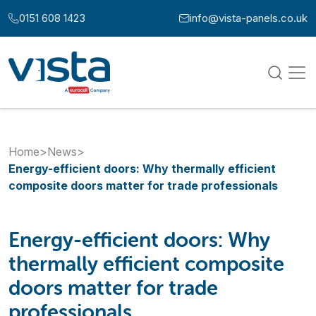
Skip to content
0151 608 1423
info@vista-panels.co.uk
Call us at:
Email us at:
Home
>
News
>
Energy-efficient doors: Why thermally efficient
composite doors matter for trade professionals
Energy-efficient doors: Why
thermally efficient composite
doors matter for trade
professionals