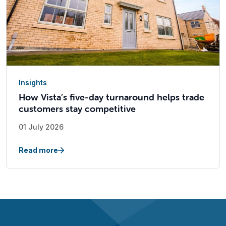
Insights
How Vista’s five-day turnaround helps trade
customers stay competitive
01 July 2026
Read more