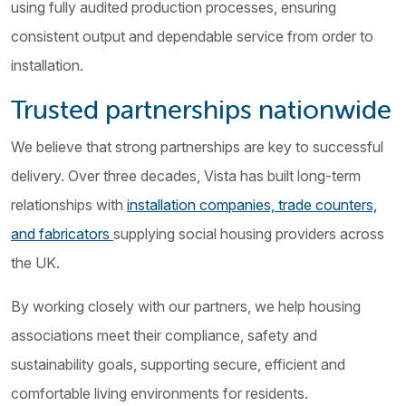
using fully audited production processes, ensuring
consistent output and dependable service from order to
installation.
Trusted partnerships nationwide
We believe that strong partnerships are key to successful
delivery. Over three decades, Vista has built long-term
relationships with
installation companies, trade counters,
and fabricators
supplying social housing providers across
the UK.
By working closely with our partners, we help housing
associations meet their compliance, safety and
sustainability goals, supporting secure, efficient and
comfortable living environments for residents.