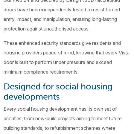
Our PAS 24 and Secured by Design (SBD) accredited
doors have been independently tested to resist forced
entry, impact, and manipulation, ensuring long-lasting
protection against unauthorised access.
These enhanced security standards give residents and
housing providers peace of mind, knowing that every Vista
door is built to perform under pressure and exceed
minimum compliance requirements.
Designed for social housing
developments
Every social housing development has its own set of
priorities, from new-build projects aiming to meet future
building standards, to refurbishment schemes where