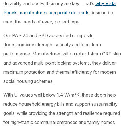
durability and cost-efficiency are key. That’s
why Vista
Panels manufactures composite doorsets
designed to
meet the needs of every project type.
Our PAS 24 and SBD accredited composite
doors combine strength, security and long-term
performance. Manufactured with a robust 4mm GRP skin
and advanced multi-point locking systems, they deliver
maximum protection and thermal efficiency for modern
social housing schemes.
With U-values well below 1.4 W/m²K, these doors help
reduce household energy bills and support sustainability
goals, while providing the strength and resilience required
for high-traffic communal entrances and family homes