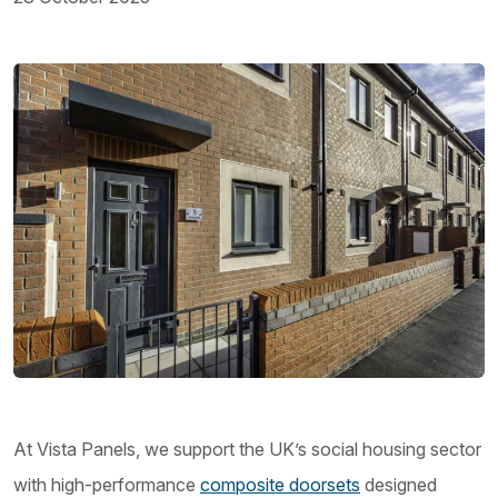
At Vista Panels, we support the UK’s social housing sector
with high-performance
composite doorsets
designed