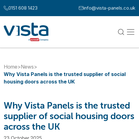
Skip to content
0151 608 1423
info@vista-panels.co.uk
Call us at:
Email us at:
Home
>
News
>
Why Vista Panels is the trusted supplier of social
housing doors across the UK
Why Vista Panels is the trusted
supplier of social housing doors
across the UK
23 October 2025