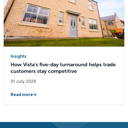
Insights
How Vista’s five-day turnaround helps trade
customers stay competitive
01 July 2026
Read more