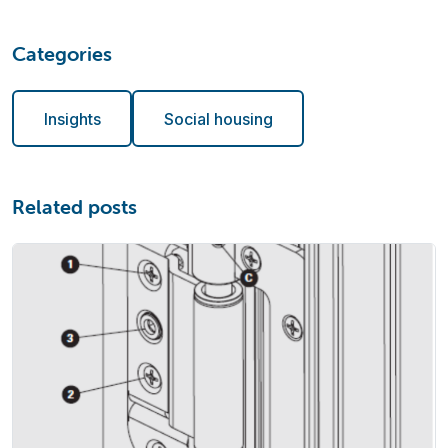
Categories
Insights
Social housing
Related posts