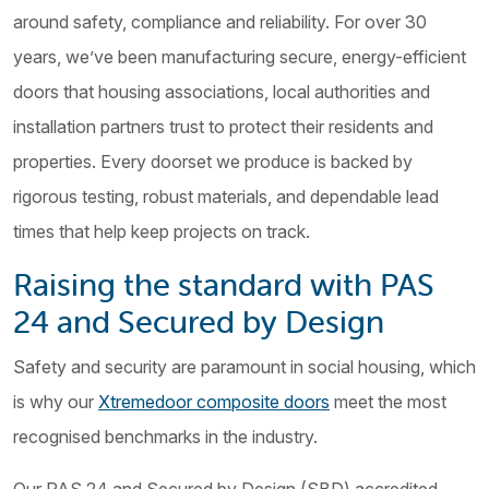
around safety, compliance and reliability. For over 30
years, we’ve been manufacturing secure, energy-efficient
doors that housing associations, local authorities and
installation partners trust to protect their residents and
properties. Every doorset we produce is backed by
rigorous testing, robust materials, and dependable lead
times that help keep projects on track.
Raising the standard with PAS
24 and Secured by Design
Safety and security are paramount in social housing, which
is why our
Xtremedoor composite doors
meet the most
recognised benchmarks in the industry.