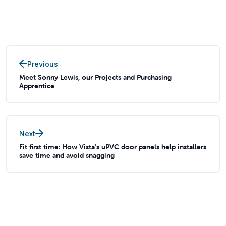
Previous
Meet Sonny Lewis, our Projects and Purchasing
Apprentice
Next
Fit first time: How Vista’s uPVC door panels help installers
save time and avoid snagging