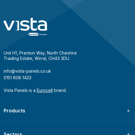
Unit H1, Prenton Way, North Cheshire
Trading Estate, Wirral, CH43 3DU
info@vista-panels.co.uk
0151 608 1423
Vista Panels is a
Eurocell
brand.
Products
Sectors