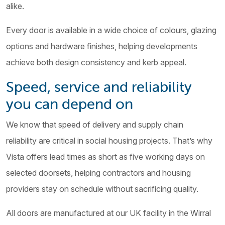
alike.
Every door is available in a wide choice of colours, glazing
options and hardware finishes, helping developments
achieve both design consistency and kerb appeal.
Speed, service and reliability
you can depend on
We know that speed of delivery and supply chain
reliability are critical in social housing projects. That’s why
Vista offers lead times as short as five working days on
selected doorsets, helping contractors and housing
providers stay on schedule without sacrificing quality.
All doors are manufactured at our UK facility in the Wirral