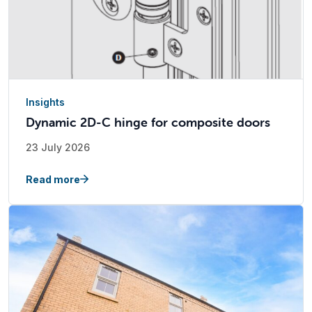
Insights
Dynamic 2D-C hinge for composite doors
23 July 2026
Read more