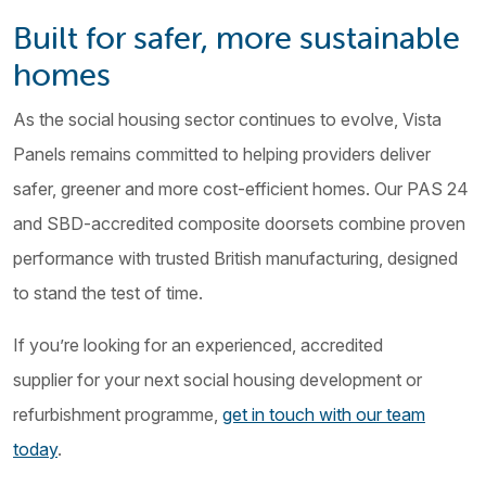
Built for safer, more sustainable
homes
As the social housing sector continues to evolve, Vista
Panels remains committed to helping providers deliver
safer, greener and more cost-efficient homes. Our PAS 24
and SBD-accredited composite doorsets combine proven
performance with trusted British manufacturing, designed
to stand the test of time.
If you’re looking for an experienced, accredited
supplier for your next social housing development or
refurbishment programme,
get in touch with our team
today
.