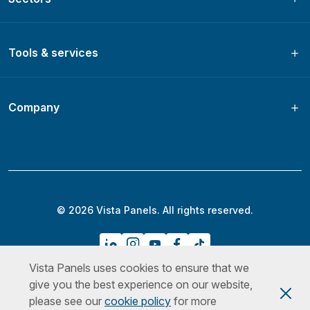
Tools & services
Company
© 2026 Vista Panels. All rights reserved.
Vista Panels uses cookies to ensure that we
Privacy Policy
Terms & Conditions
Cookies Policy
give you the best experience on our website,
please see our
cookie policy
for more