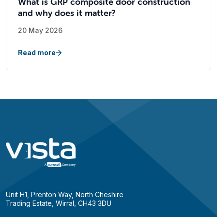
What is GRP composite door construction
and why does it matter?
20 May 2026
Read more
Unit H1, Prenton Way, North Cheshire
Trading Estate, Wirral, CH43 3DU