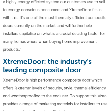
a highly energy efficient system our customers use to sell
to energy conscious consumers and XtremeDoor fits in
with this. It’s one of the most thermally efficient composite
doors currently on the market, and will further help
installers capitalise on what is a crucial deciding factor for
many homeowners when buying home improvement
products.”
XtremeDoor: the industry’s
leading composite door
XtremeDoor is high performance composite door which
offers ‘extreme’ levels of security, style, thermal efficiency
and weatherproofing to the end user. To support this Vista
provides a range of marketing materials for installers to use