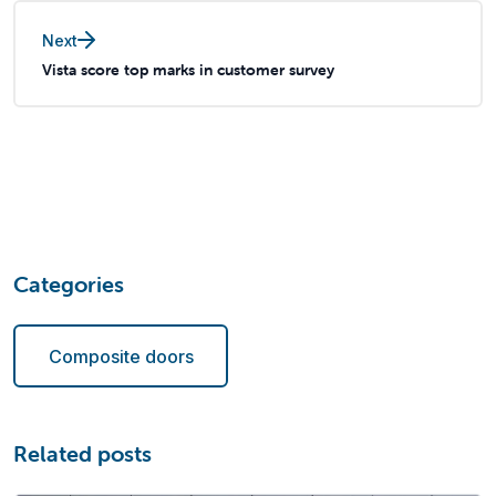
Next
Vista score top marks in customer survey
Categories
Composite doors
Related posts