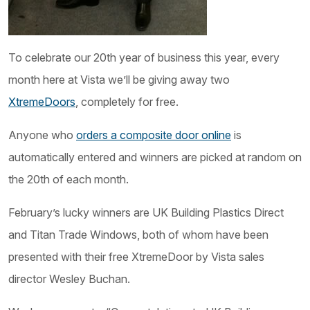
To celebrate our 20th year of business this year, every
month here at Vista we’ll be giving away two
XtremeDoors
, completely for free.
Anyone who
orders a composite door online
is
automatically entered and winners are picked at random on
the 20th of each month.
February’s lucky winners are UK Building Plastics Direct
and Titan Trade Windows, both of whom have been
presented with their free XtremeDoor by Vista sales
director Wesley Buchan.