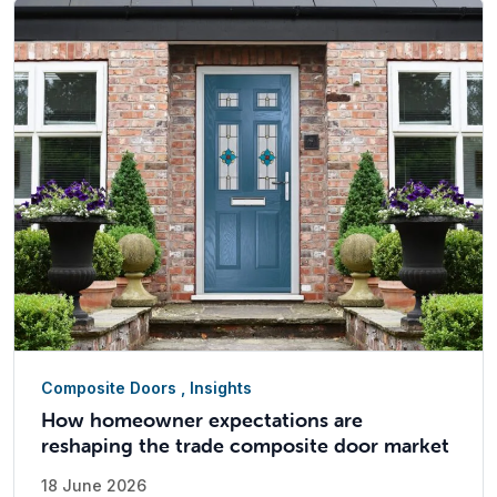
Composite Doors
,
Insights
How homeowner expectations are
reshaping the trade composite door market
18 June 2026