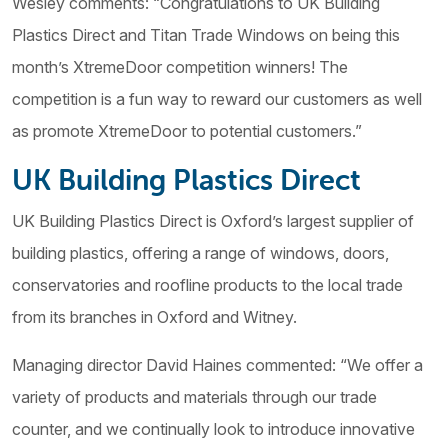
Wesley comments: “Congratulations to UK Building
Plastics Direct and Titan Trade Windows on being this
month’s XtremeDoor competition winners! The
competition is a fun way to reward our customers as well
as promote XtremeDoor to potential customers.”
UK Building Plastics Direct
UK Building Plastics Direct is Oxford’s largest supplier of
building plastics, offering a range of windows, doors,
conservatories and roofline products to the local trade
from its branches in Oxford and Witney.
Managing director David Haines commented: “We offer a
variety of products and materials through our trade
counter, and we continually look to introduce innovative