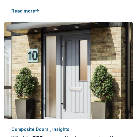
Read more
Composite Doors
,
Insights