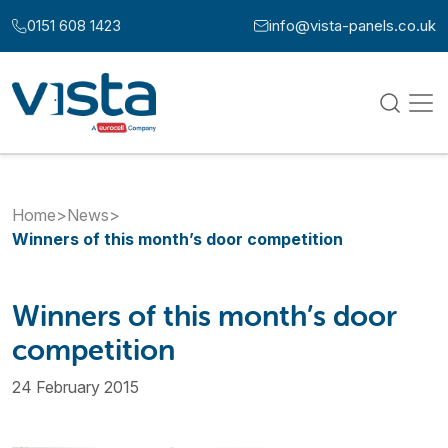
Skip to content
0151 608 1423
info@vista-panels.co.uk
Call us at:
Email us at:
Home
>
News
>
Winners of this month’s door competition
Winners of this month’s door
competition
24 February 2015