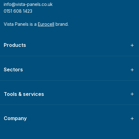
info@vista-panels.co.uk
0151 608 1423
Vista Panels is a
Eurocell
brand.
Products
Sectors
Tools & services
Company