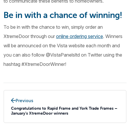
to communicate these benefits to homeowners.
Be in with a chance of winning!
To be in with the chance to win, simply order an
XtremeDoor through our
online ordering service
. Winners
will be announced on the Vista website each month and
you can also follow @VistaPanelsltd on Twitter using the
hashtag #XtremeDoorWinner!
Previous
Congratulations to Rapid Frame and York Trade Frames –
January’s XtremeDoor winners