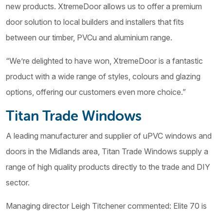
new products. XtremeDoor allows us to offer a premium
door solution to local builders and installers that fits
between our timber, PVCu and aluminium range.
“We’re delighted to have won, XtremeDoor is a fantastic
product with a wide range of styles, colours and glazing
options, offering our customers even more choice.”
Titan Trade Windows
A leading manufacturer and supplier of uPVC windows and
doors in the Midlands area, Titan Trade Windows supply a
range of high quality products directly to the trade and DIY
sector.
Managing director Leigh Titchener commented: Elite 70 is