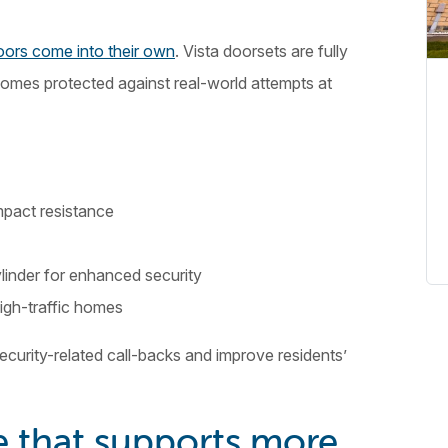
ors come into their own
. Vista doorsets are fully
homes protected against real-world attempts at
mpact resistance
ylinder for enhanced security
high-traffic homes
security-related call-backs and improve residents’
 that supports more