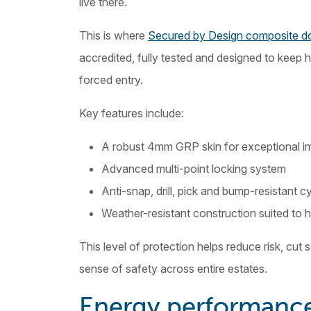
live there.
This is where
Secured by Design composite do
accredited, fully tested and designed to keep 
forced entry.
Key features include:
A robust 4mm GRP skin for exceptional i
Advanced multi-point locking system
Anti-snap, drill, pick and bump-resistant c
Weather-resistant construction suited to 
This level of protection helps reduce risk, cut 
sense of safety across entire estates.
Energy performance