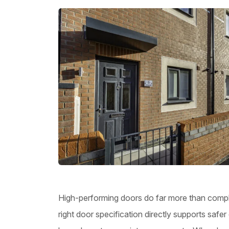
High-performing doors do far more than complet
right door specification directly supports saf