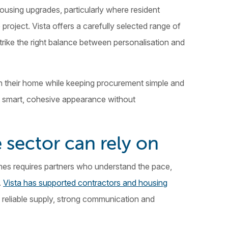
using upgrades, particularly where resident
project. Vista offers a carefully selected range of
strike the right balance between personalisation and
in their home while keeping procurement simple and
n a smart, cohesive appearance without
 sector can rely on
mes requires partners who understand the pace,
.
Vista has supported contractors and housing
 reliable supply, strong communication and