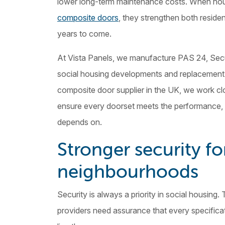
lower long-term maintenance costs. When ho
composite doors
, they strengthen both residen
years to come.
At Vista Panels, we manufacture PAS 24, Secu
social housing developments and replacement
composite door supplier in the UK, we work cl
ensure every doorset meets the performance, c
depends on.
Stronger security fo
neighbourhoods
Security is always a priority in social housing.
providers need assurance that every specifica