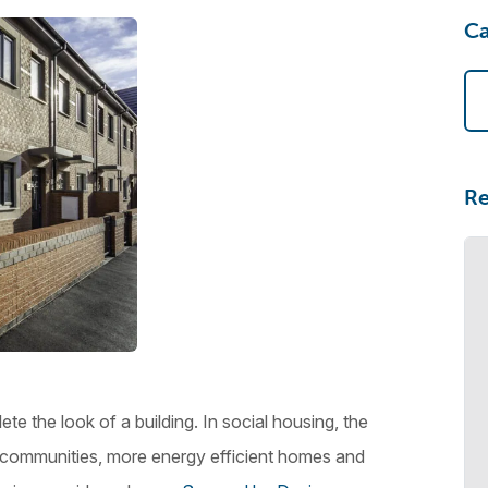
Ca
Re
e the look of a building. In social housing, the
er communities, more energy efficient homes and