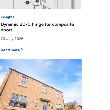
Insights
Dynamic 2D-C hinge for composite
doors
23 July 2026
Read more