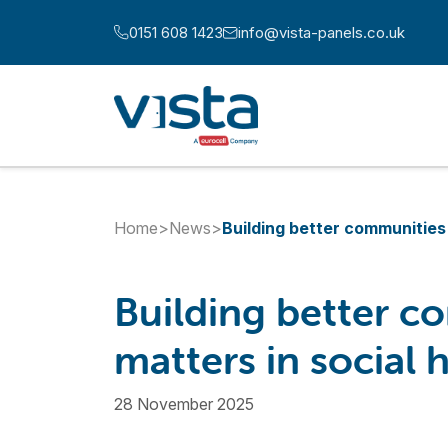
Skip to content
0151 608 1423
info@vista-panels.co.uk
Call us at:
Email us at:
Home
>
News
>
Building better communities 
Building better c
matters in social 
28 November 2025