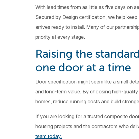
With lead times from as little as five days on
Secured by Design certification, we help keep
arrives ready to install. Many of our partners
priority at every stage.
Raising the standard
one door at a time
Door specification might seem like a small detai
and long-term value. By choosing high-quality 
homes, reduce running costs and build strong
If you are looking for a trusted composite doo
housing projects and the contractors who deliv
team today.