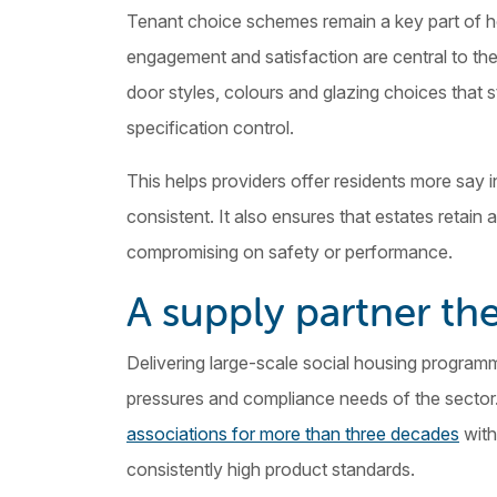
Tenant choice schemes remain a key part of ho
engagement and satisfaction are central to the 
door styles, colours and glazing choices that 
specification control.
This helps providers offer residents more say 
consistent. It also ensures that estates retai
compromising on safety or performance.
A supply partner the
Delivering large-scale social housing program
pressures and compliance needs of the sector
associations for more than three decades
with
consistently high product standards.