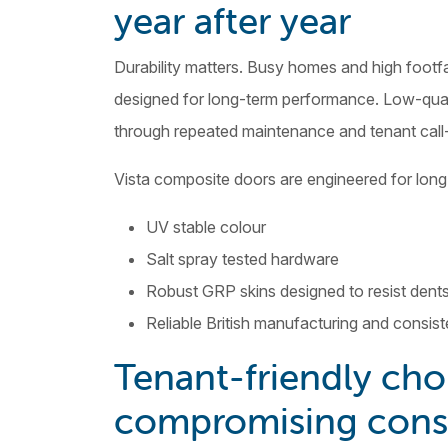
year after year
Durability matters. Busy homes and high footfa
designed for long-term performance. Low-qual
through repeated maintenance and tenant call
Vista composite doors are engineered for lon
UV stable colour
Salt spray tested hardware
Robust GRP skins designed to resist dent
Reliable British manufacturing and consist
Tenant-friendly cho
compromising cons