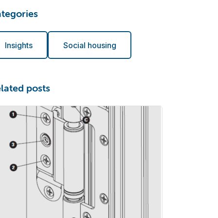
tegories
Insights
Social housing
lated posts