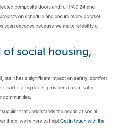
 selected composite doors and full PAS 24 and
 projects on schedule and ensure every doorset
hips span decades because we make reliability a
 of social housing,
l, but it has a significant impact on safety, comfort
social housing doors, providers create safer
er communities.
r supplier that understands the needs of social
er them, we’re here to help!
Get in touch with the