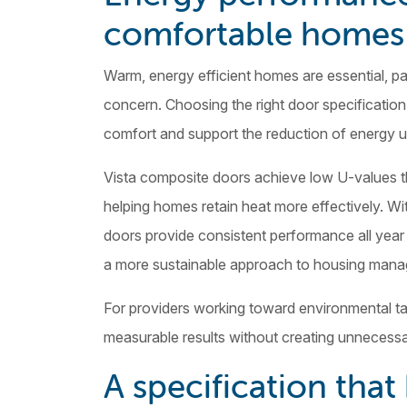
comfortable homes
Warm, energy efficient homes are essential, pa
concern. Choosing the right door specification
comfort and support the reduction of energy 
Vista composite doors achieve low U-values tha
helping homes retain heat more effectively. Wi
doors provide consistent performance all yea
a more sustainable approach to housing man
For providers working toward environmental ta
measurable results without creating unnecessa
A specification tha