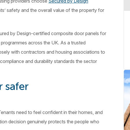
using providers choose
Secured by Design
ts’ safety and the overall value of the property for
red by Design-certified composite door panels for
 programmes across the UK. As a trusted
osely with contractors and housing associations to
ompliance and durability standards the sector
r safer
 Tenants need to feel confident in their homes, and
tion decision genuinely protects the people who