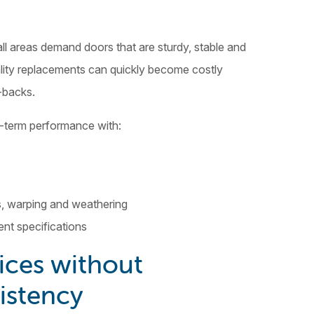
ll areas demand doors that are sturdy, stable and
ity replacements can quickly become costly
-backs.
g-term performance with:
s, warping and weathering
ent specifications
ices without
istency