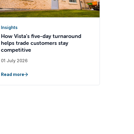
Insights
How Vista’s five-day turnaround
helps trade customers stay
competitive
01 July 2026
Read more