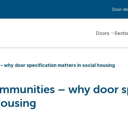
Door de
Doors
Secto
– why door specification matters in social housing
ommunities – why door s
housing