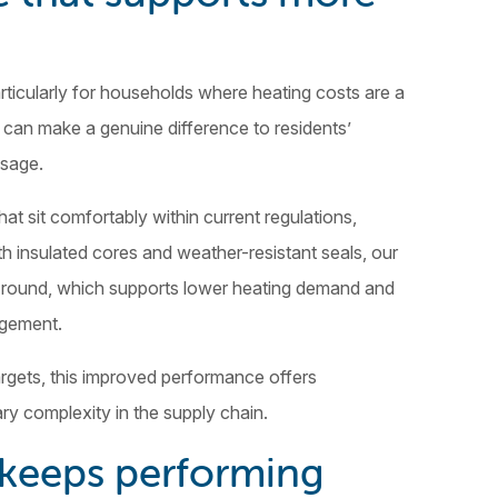
rticularly for households where heating costs are a
 can make a genuine difference to residents’
usage.
t sit comfortably within current regulations,
th insulated cores and weather-resistant seals, our
r round, which supports lower heating demand and
agement.
rgets, this improved performance offers
ry complexity in the supply chain.
t keeps performing