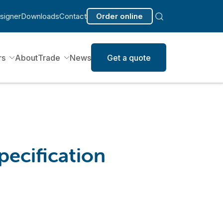
signer
Downloads
Contact
Order online
rs
About
Trade
News
Get a quote
pecification