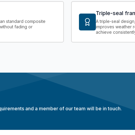
Triple-seal fr
than standard composite
A triple-seal design
without fading or
improves weather r
achieve consistently
equirements and a member of our team will be in touch.