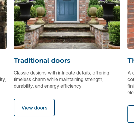
Traditional doors
T
t
Classic designs with intricate details, offering
A d
ty,
timeless charm while maintaining strength,
cou
durability, and energy efficiency.
fin
el
View doors