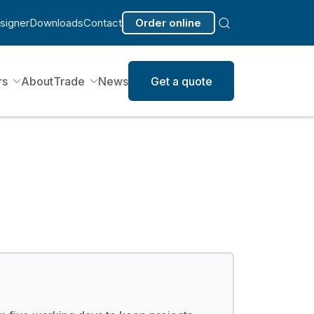
signer
Downloads
Contact
Order online
rs
About
Trade
News
Get a quote