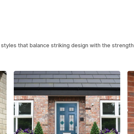
styles that balance striking design with the strength