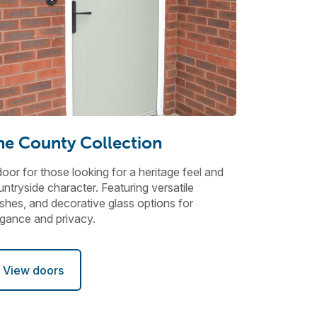
he County Collection
oor for those looking for a heritage feel and
ntryside character. Featuring versatile
ishes, and decorative glass options for
egance and privacy.
View doors