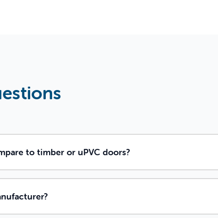
uestions
pare to timber or uPVC doors?
anufacturer?