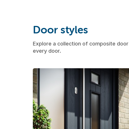
Door styles
Explore a collection of composite door 
every door.