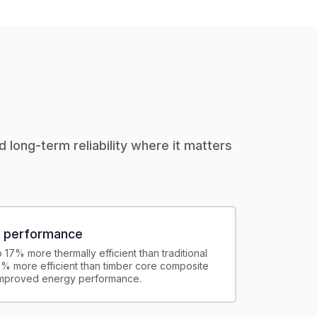
d long-term reliability where it matters
l performance
17% more thermally efficient than traditional
% more efficient than timber core composite
improved energy performance.