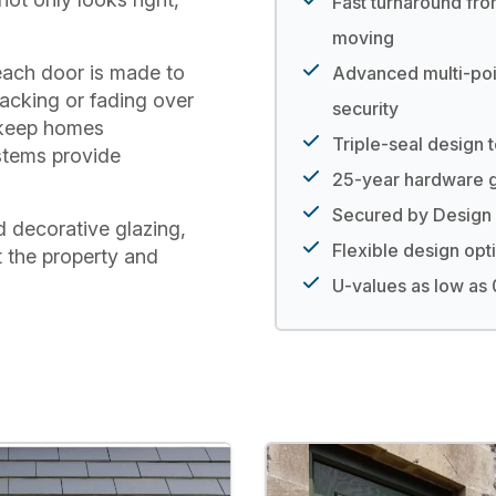
Fast turnaround fro
moving
each door is made to
Advanced multi-poi
acking or fading over
security
 keep homes
Triple-seal design 
stems provide
25-year hardware g
Secured by Design 
d decorative glazing,
Flexible design opt
t the property and
U-values as low a