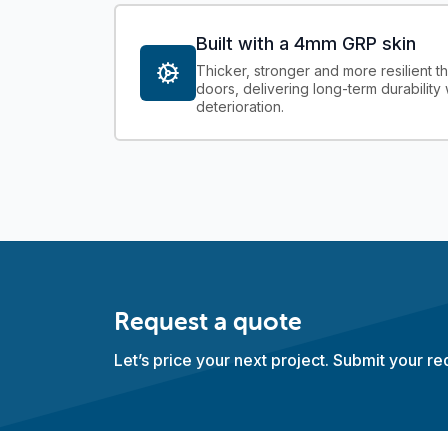
Built with a 4mm GRP skin
Thicker, stronger and more resilient 
doors, delivering long-term durability 
deterioration.
Request a quote
Let’s price your next project. Submit your r