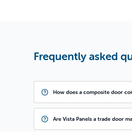
Frequently asked q
How does a composite door com
Are Vista Panels a trade door m