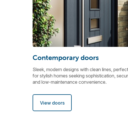
Contemporary doors
Sleek, modern designs with clean lines, perfec
for stylish homes seeking sophistication, securi
and low-maintenance convenience.
View doors