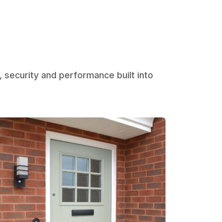
, security and performance built into