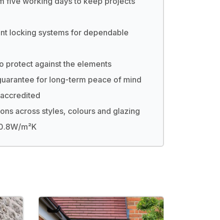
m five working days to keep projects
nt locking systems for dependable
to protect against the elements
uarantee for long-term peace of mind
accredited
ions across styles, colours and glazing
s 0.8W/m²K