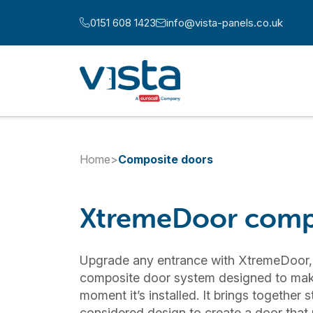
Skip to content
0151 608 1423
info@vista-panels.co.uk
Call us at:
Email us at:
Home
>
Composite doors
XtremeDoor comp
Upgrade any entrance with XtremeDoor,
composite door system designed to mak
moment it’s installed. It brings together 
considered design to create a door that n