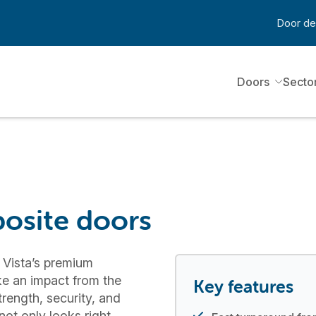
Door de
Doors
Secto
osite doors
 Vista’s premium
e an impact from the
Key features
strength, security, and
ot only looks right,