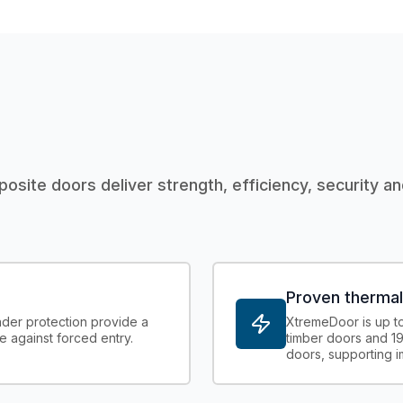
posite doors deliver strength, efficiency, security an
Proven therma
der protection provide a
XtremeDoor is up to 
e against forced entry.
timber doors and 19
doors, supporting 