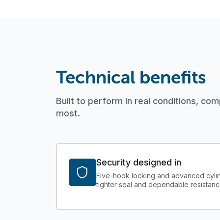
Technical benefits
Built to perform in real conditions, com
most.
Security designed in
Five-hook locking and advanced cylin
tighter seal and dependable resistanc