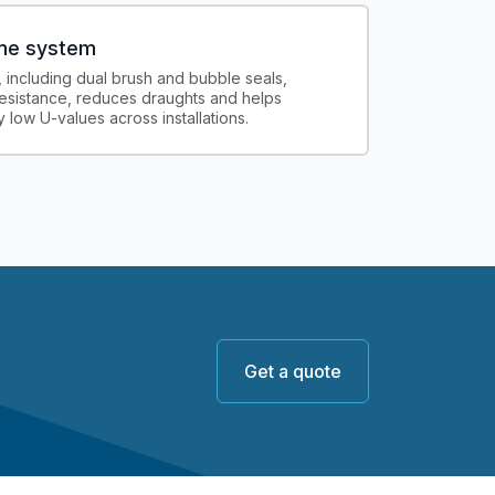
ame system
, including dual brush and bubble seals,
esistance, reduces draughts and helps
 low U-values across installations.
Get a quote