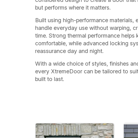
but performs where it matters.
Built using high-performance materials, 
handle everyday use without warping, cr
time. Strong thermal performance helps
comfortable, while advanced locking sy
reassurance day and night.
With a wide choice of styles, finishes an
every XtremeDoor can be tailored to sui
built to last.