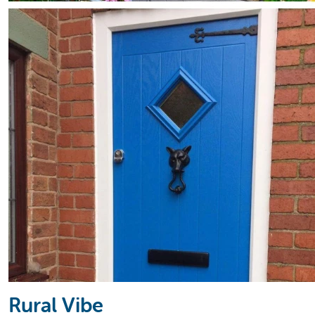
Rural Vibe