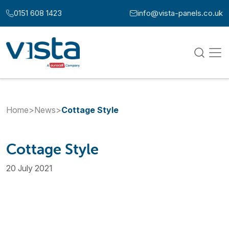
Skip to content
0151 608 1423
info@vista-panels.co.uk
Call us at:
Email us at:
Home
>
News
>
Cottage Style
Cottage Style
20 July 2021