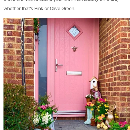
whether that’s Pink or Olive Green.