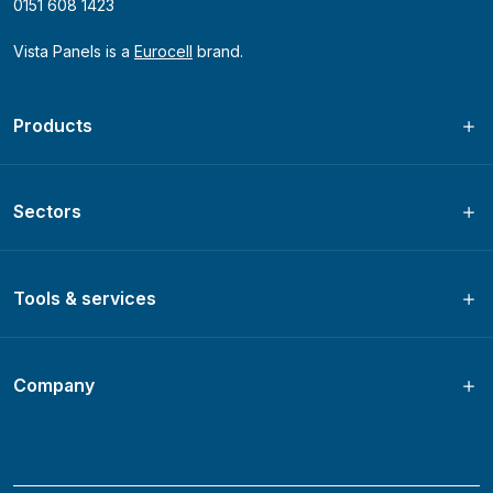
0151 608 1423
Vista Panels is a
Eurocell
brand.
Products
Sectors
Tools & services
Company