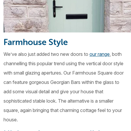
Farmhouse Style
We’ve also just added two new doors to
our range
, both
channelling this popular trend using the vertical door style
with small glazing apertures. Our Farmhouse Square door
can feature gorgeous Georgian Bars within the glass to
add some visual detail and give your house that
sophisticated stable look. The alternative is a smaller
square, again bringing that charming cottage feel to your
house.