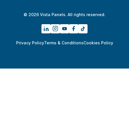
© 2026 Vista Panels. All rights reserved.
Privacy Policy
Terms & Conditions
Cookies Policy