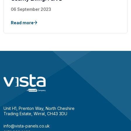
06 September 2023
Read more
Unit H1, Prenton Way, North Cheshire
Trading Estate, Wirral, CH43 3DU
info@vista-panels.co.uk