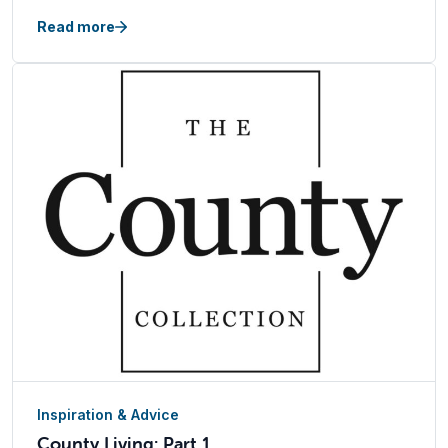
Read more
Inspiration & Advice
County Living: Part 1