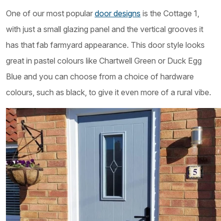
One of our most popular
door designs
is the Cottage 1,
with just a small glazing panel and the vertical grooves it
has that fab farmyard appearance. This door style looks
great in pastel colours like Chartwell Green or Duck Egg
Blue and you can choose from a choice of hardware
colours, such as black, to give it even more of a rural vibe.