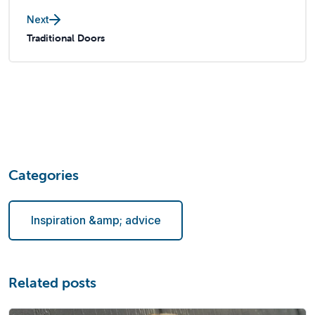
Next
Traditional Doors
Categories
Inspiration &amp; advice
Related posts