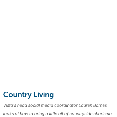
Country Living
Vista’s head social media coordinator Lauren Barnes
looks at how to bring a little bit of countryside charisma