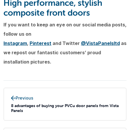
High performance, stylish
composite front doors
If you want to keep an eye on our social media posts,
follow us on
Instagram
,
Pinterest
and Twitter
@VistaPanelsltd
as
we repost our fantastic customers’ proud
installation pictures.
Previous
8 advantages of buying your PVCu door panels from Vista
Panels