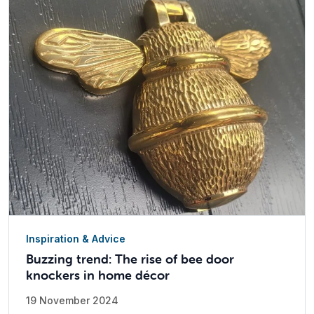
Inspiration & Advice
Buzzing trend: The rise of bee door
knockers in home décor
19 November 2024