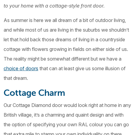
to your home with a cottage-style front door.
As summer is here we all dream of a bit of outdoor living,
and while most of us are living in the suburbs we shouldn’t
let that hold back those dreams of living in a countryside
cottage with flowers growing in fields on either side of us.
The reality might be somewhat different but we have a
choice of doors
that can at least give us some illusion of
that dream.
Cottage Charm
Our Cottage Diamond door would look right at home in any
British village, it’s a charming and quaint design and with
the option of specifying your own RAL colour you can go
that extra mile to stamp your own individuality on there,