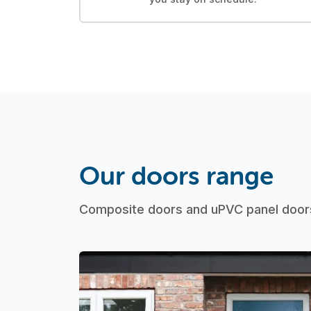
Our doors range
Composite doors and uPVC panel doors 