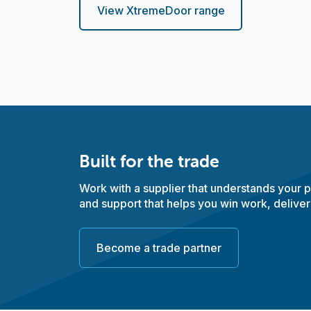
View XtremeDoor range
Built for the trade
Work with a supplier that understands your pr
and support that helps you win work, deliver
Become a trade partner