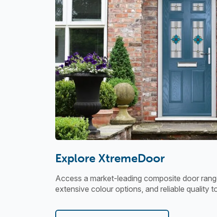
Explore XtremeDoor
Access a market-leading composite door range
extensive colour options, and reliable quality t