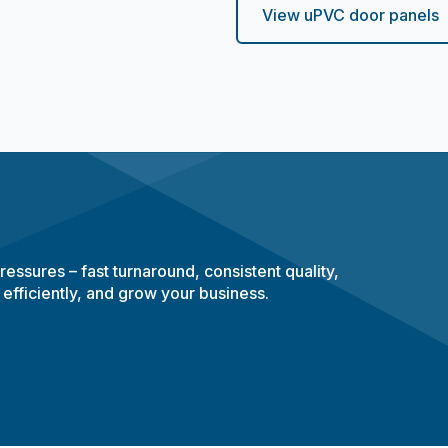
View uPVC door panels
essures – fast turnaround, consistent quality,
 efficiently, and grow your business.