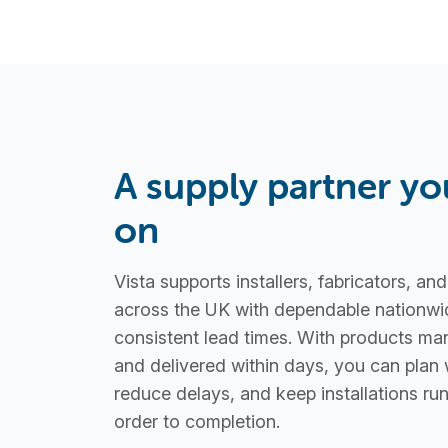
A supply partner yo
on
Vista supports installers, fabricators, an
across the UK with dependable nationwi
consistent lead times. With products ma
and delivered within days, you can plan 
reduce delays, and keep installations r
order to completion.