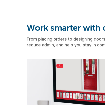
Work smarter with o
From placing orders to designing doors,
reduce admin, and help you stay in cont