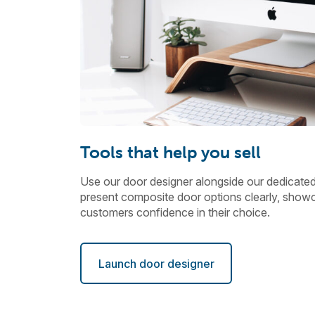
Tools that help you sell
Use our door designer alongside our dedicate
present composite door options clearly, showc
customers confidence in their choice.
Launch door designer