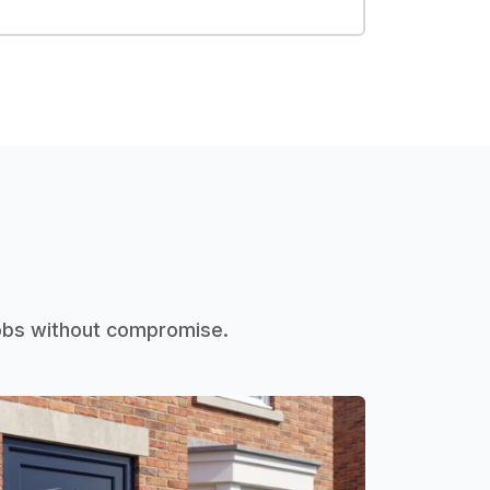
jobs without compromise.