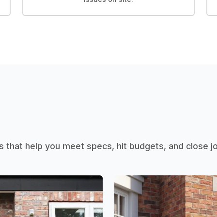
that help you meet specs, hit budgets, and close 