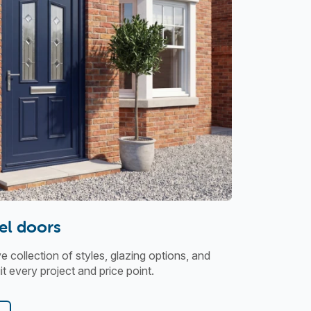
el doors
collection of styles, glazing options, and
t every project and price point.