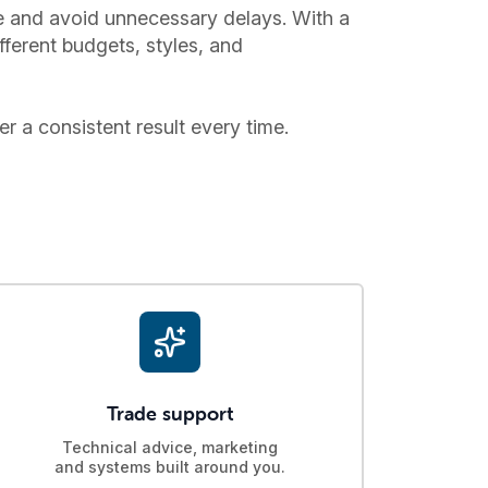
ce and avoid unnecessary delays. With a
fferent budgets, styles, and
er a consistent result every time.
Trade support
Technical advice, marketing
and systems built around you.