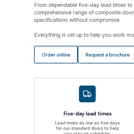
From dependable five-day lead times to 
comprehensive range of composite doors a
specifications without compromise.
Everything is set up to help you work more
Order online
Request a brochure
Five-day lead times
Lead times as low as five days
for our standard doors to help
you stay on schedule.