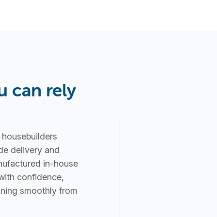
u can rely
d housebuilders
de delivery and
nufactured in-house
with confidence,
unning smoothly from