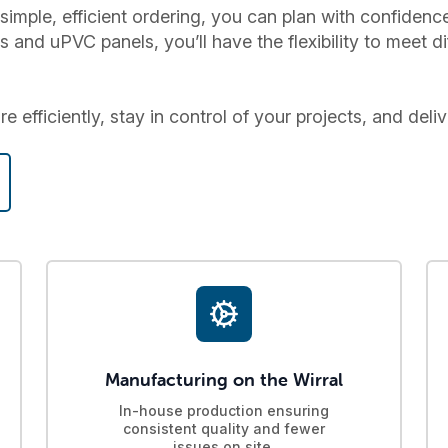
simple, efficient ordering, you can plan with confiden
nd uPVC panels, you’ll have the flexibility to meet di
 efficiently, stay in control of your projects, and deliv
Manufacturing on the Wirral
In-house production ensuring
consistent quality and fewer
issues on site.