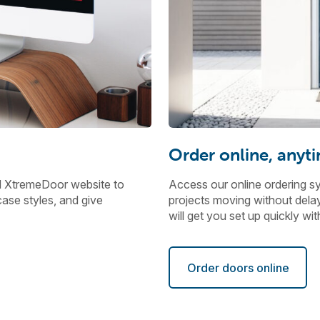
Order online, anyt
d XtremeDoor website to
Access our online ordering s
ase styles, and give
projects moving without delays
will get you set up quickly w
Order doors online