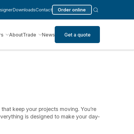
signer
Downloads
Contact
Order online
rs
About
Trade
News
Get a quote
s that keep your projects moving. You’re
everything is designed to make your day-