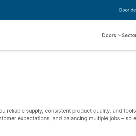
Door de
Doors
Secto
ou reliable supply, consistent product quality, and tool
stomer expectations, and balancing multiple jobs – so 