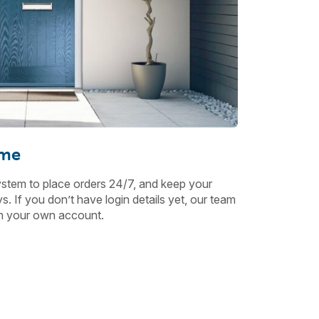
ime
ystem to place orders 24/7, and keep your
. If you don’t have login details yet, our team
ith your own account.