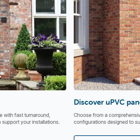
Discover uPVC pan
 with fast turnaround,
Choose from a comprehensive 
o support your installations.
configurations designed to sui