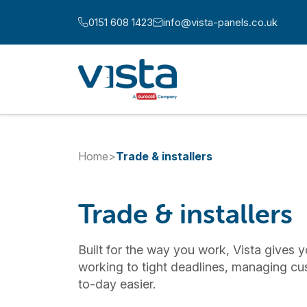
Skip to content
0151 608 1423
info@vista-panels.co.uk
Call us at:
Email us at:
Home
>
Trade & installers
Trade & installers
Built for the way you work, Vista gives y
working to tight deadlines, managing cu
to-day easier.