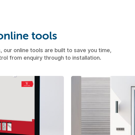
nline tools
 our online tools are built to save you time,
rol from enquiry through to installation.