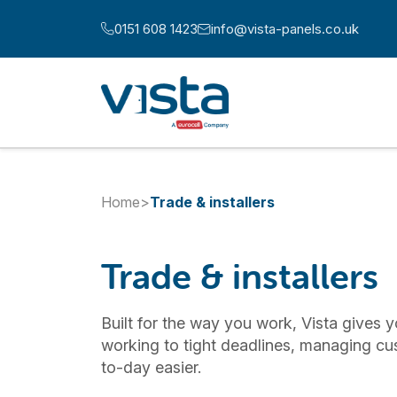
Skip to content
0151 608 1423
info@vista-panels.co.uk
Call us at:
Email us at:
Home
>
Trade & installers
Trade & installers
Built for the way you work, Vista gives y
working to tight deadlines, managing cu
to-day easier.