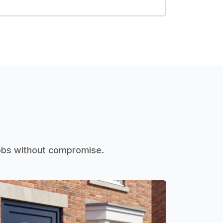
jobs without compromise.