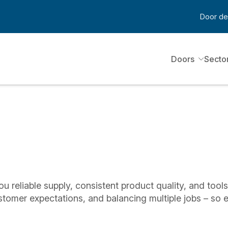
Door de
Doors
Secto
ou reliable supply, consistent product quality, and tool
stomer expectations, and balancing multiple jobs – so 