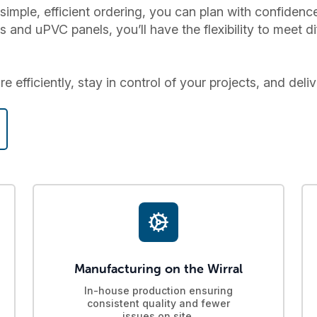
simple, efficient ordering, you can plan with confiden
nd uPVC panels, you’ll have the flexibility to meet di
 efficiently, stay in control of your projects, and deliv
Manufacturing on the Wirral
In-house production ensuring
consistent quality and fewer
issues on site.