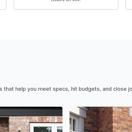
that help you meet specs, hit budgets, and close 