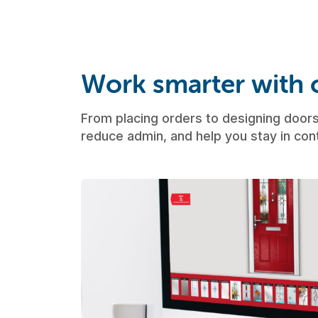
Work smarter with o
From placing orders to designing doors,
reduce admin, and help you stay in cont