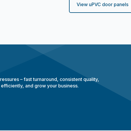
View uPVC door panels
essures – fast turnaround, consistent quality,
 efficiently, and grow your business.