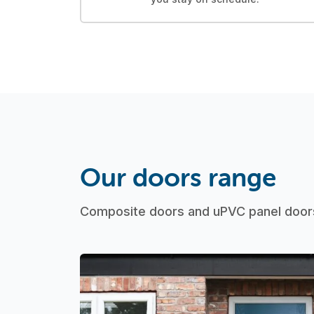
Our doors range
Composite doors and uPVC panel doors 