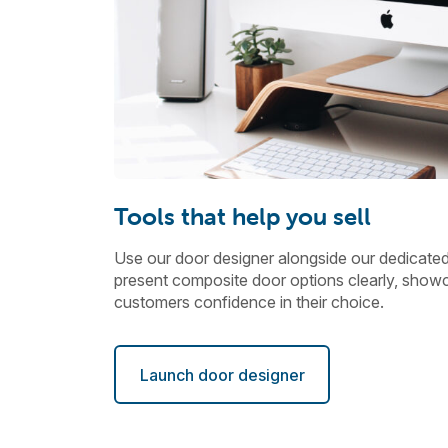
Tools that help you sell
Use our door designer alongside our dedicate
present composite door options clearly, showc
customers confidence in their choice.
Launch door designer