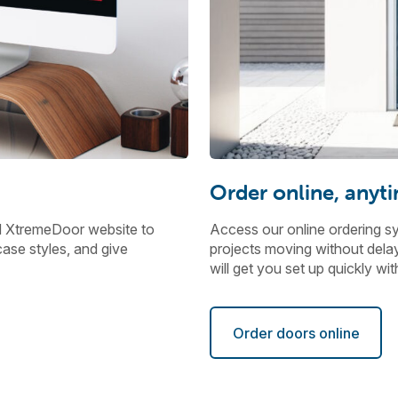
Order online, anyt
d XtremeDoor website to
Access our online ordering s
ase styles, and give
projects moving without delays
will get you set up quickly w
Order doors online