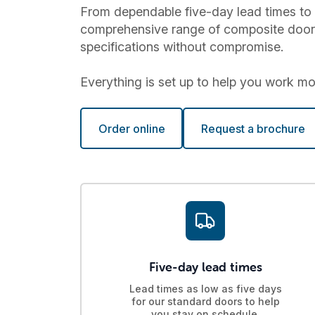
From dependable five-day lead times to 
comprehensive range of composite doors a
specifications without compromise.
Everything is set up to help you work more
Order online
Request a brochure
Five-day lead times
Lead times as low as five days
for our standard doors to help
you stay on schedule.