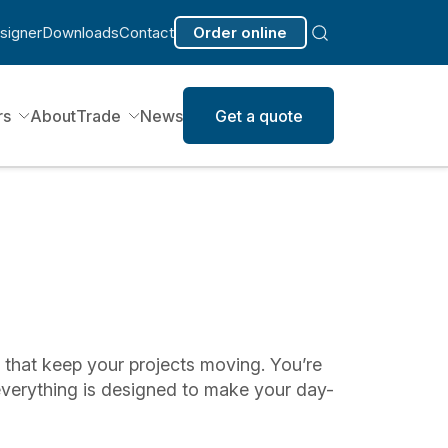
signer
Downloads
Contact
Order online
rs
About
Trade
News
Get a quote
s that keep your projects moving. You’re
everything is designed to make your day-