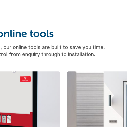
nline tools
 our online tools are built to save you time,
rol from enquiry through to installation.