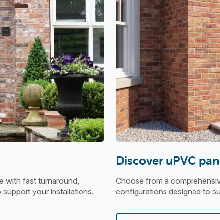
Discover uPVC pan
 with fast turnaround,
Choose from a comprehensive 
o support your installations.
configurations designed to sui