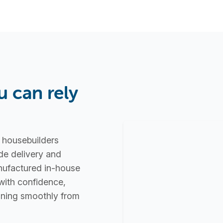
u can rely
d housebuilders
de delivery and
nufactured in-house
with confidence,
unning smoothly from