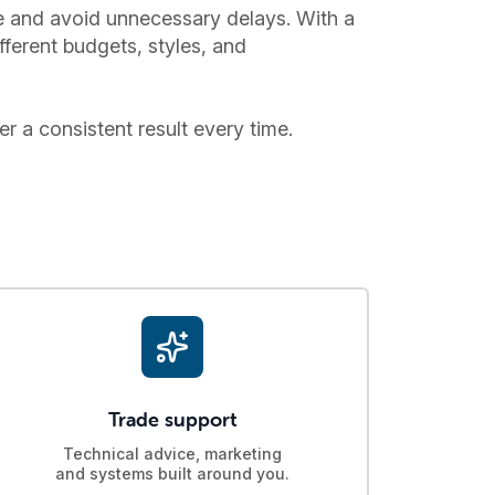
ce and avoid unnecessary delays. With a
fferent budgets, styles, and
er a consistent result every time.
Trade support
Technical advice, marketing
and systems built around you.