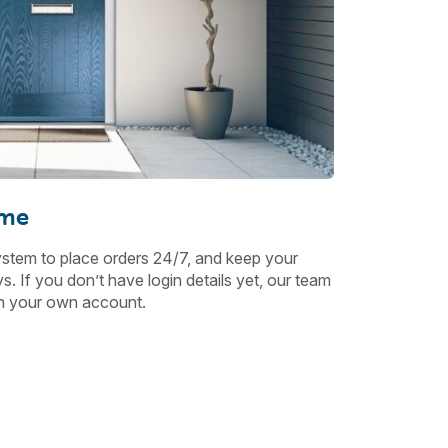
ime
ystem to place orders 24/7, and keep your
. If you don’t have login details yet, our team
ith your own account.