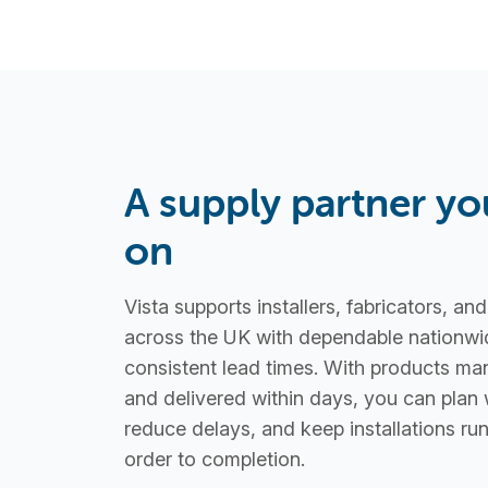
A supply partner yo
on
Vista supports installers, fabricators, an
across the UK with dependable nationwi
consistent lead times. With products ma
and delivered within days, you can plan 
reduce delays, and keep installations r
order to completion.