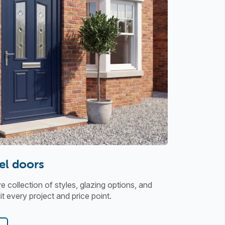
el doors
collection of styles, glazing options, and
t every project and price point.