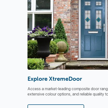
Explore XtremeDoor
Access a market-leading composite door range
extensive colour options, and reliable quality t