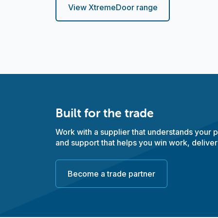
View XtremeDoor range
Built for the trade
Work with a supplier that understands your pr
and support that helps you win work, deliver
Become a trade partner