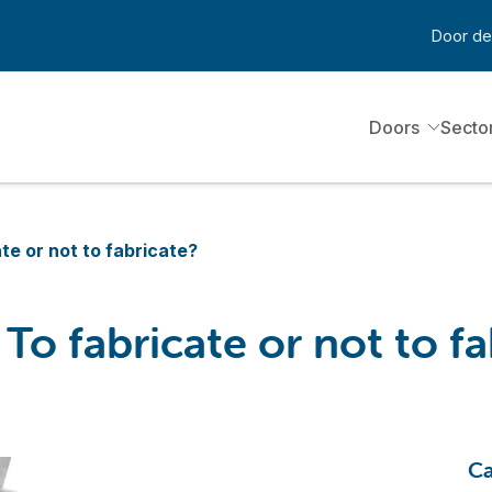
Door de
Doors
Secto
te or not to fabricate?
o fabricate or not to fa
Ca