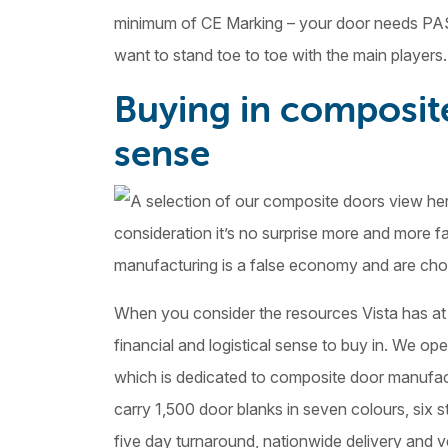
minimum of CE Marking – your door needs PAS
want to stand toe to toe with the main players.
Buying in composit
sense
consideration it’s no surprise more and more f
manufacturing is a false economy and are choos
When you consider the resources Vista has at 
financial and logistical sense to buy in. We op
which is dedicated to composite door manufact
carry 1,500 door blanks in seven colours, six s
five day turnaround, nationwide delivery and v