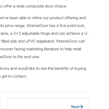
o offer a wide composite door choice.
e’ve been able to refine our product offering and
its price range. XtremeDoor has a five point lock,
r-frame, a 3×3 adjustable hinge and can achieve a U-
am filled slab and uPVC edgeband. XtremeDoor can
sumer facing marketing literature to help retail
eDoor to the end user.
doors and would like to see the benefits of buying
o get in contact.
Next