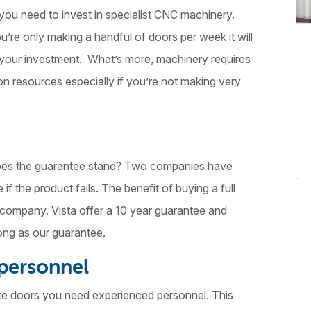
ou need to invest in specialist CNC machinery.
re only making a handful of doors per week it will
n your investment. What’s more, machinery requires
n resources especially if you’re not making very
 does the guarantee stand? Two companies have
f the product fails. The benefit of buying a full
e company. Vista offer a 10 year guarantee and
ong as our guarantee.
 personnel
te doors you need experienced personnel. This