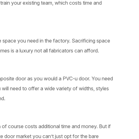
train your existing team, which costs time and
space you need in the factory. Sacrificing space
umes is a luxury not all fabricators can afford.
posite door as you would a PVC-u door. You need
 will need to offer a wide variety of widths, styles
nd.
of course costs additional time and money. But if
e door market you can’t just opt for the bare