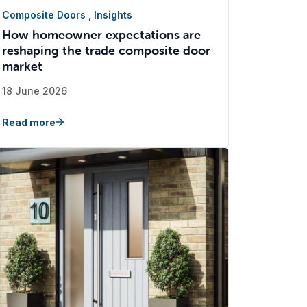
Composite Doors
,
Insights
How homeowner expectations are
reshaping the trade composite door
market
18 June 2026
Read more