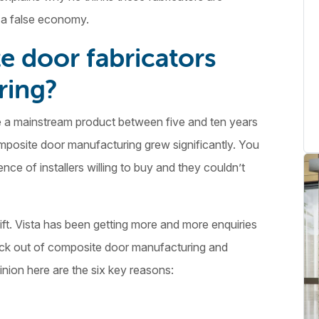
s a false economy.
 door fabricators
ring?
 a mainstream product between five and ten years
mposite door manufacturing grew significantly. You
ce of installers willing to buy and they couldn’t
ift. Vista has been getting more and more enquiries
ack out of composite door manufacturing and
nion here are the six key reasons: