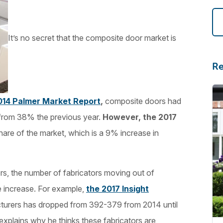
It’s no secret that the composite door market is
Re
014 Palmer Market Report
,
composite doors had
 from 38% the previous year.
However, the 2017
are of the market, which is a 9% increase in
s, the number of fabricators moving out of
e increase. For example,
the 2017 Insight
cturers has dropped from 392-379 from 2014 until
 explains why he thinks these fabricators are