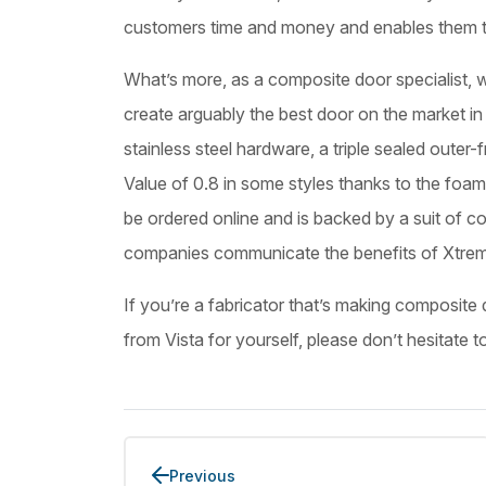
customers time and money and enables them t
What’s more, as a composite door specialist, w
create arguably the best door on the market in 
stainless steel hardware, a triple sealed oute
Value of 0.8 in some styles thanks to the fo
be ordered online and is backed by a suit of con
companies communicate the benefits of Xtrem
If you’re a fabricator that’s making composite 
from Vista for yourself, please don’t hesitate t
Previous