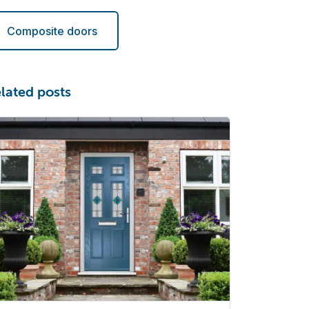
Composite doors
lated posts