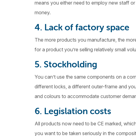
means you either need to employ new staff or 
money.
4. Lack of factory space
The more products you manufacture, the more 
for a product you’re selling relatively small vol
5. Stockholding
You can’t use the same components on a com
different locks, a different outer-frame and you
and colours to accommodate customer dema
6. Legislation costs
All products now need to be CE marked, which 
you want to be taken seriously in the composit