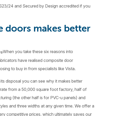
23/24 and Secured by Design accredited if you
e doors makes better
When you take these six reasons into
abricators have realised composite door
ing to buy in from specialists like Vista.
its disposal you can see why it makes better
erate from a 50,000 square foot factory, half of
uring (the other half is for PVC-u panels) and
tyles and three widths at any given time. We offer a
ery competitive prices, which ultimately saves our