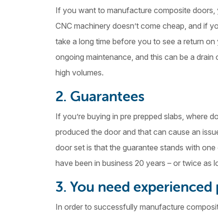
If you want to manufacture composite doors, y
CNC machinery doesn’t come cheap, and if you’
take a long time before you to see a return o
ongoing maintenance, and this can be a drain o
high volumes.
2. Guarantees
If you’re buying in pre prepped slabs, where
produced the door and that can cause an issue i
door set is that the guarantee stands with on
have been in business 20 years – or twice as l
3. You need experienced
In order to successfully manufacture composi