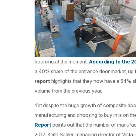
booming at the moment.
According to the 2
a 40% share of the entrance door market, up
report
highlights that they now have a 54% sh
volume from the previous year.
Yet despite the huge growth of composite door
manufacturing and choosing to buy in is on th
Report
points out that the number of manufa
2017. Keith Sadler, managing director of Vista,