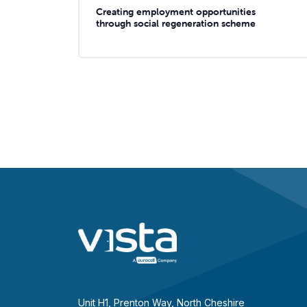
Creating employment opportunities
through social regeneration scheme
Unit H1, Prenton Way, North Cheshire