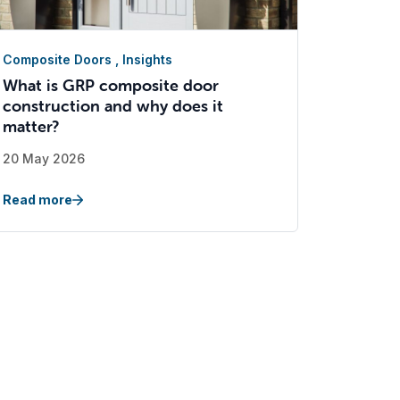
Composite Doors
,
Insights
What is GRP composite door
construction and why does it
matter?
20 May 2026
Read more