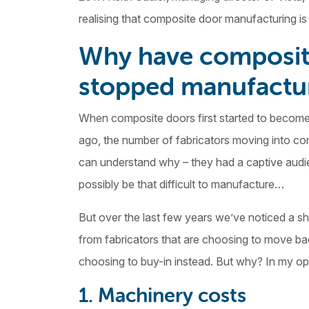
realising that composite door manufacturing i
Why have composite
stopped manufactu
When composite doors first started to become
ago, the number of fabricators moving into co
can understand why – they had a captive audien
possibly be that difficult to manufacture…
But over the last few years we’ve noticed a sh
from fabricators that are choosing to move b
choosing to buy-in instead. But why? In my opi
1. Machinery costs