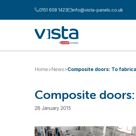
Skip to content
0151 608 1423
info@vista-panels.co.uk
Call us at:
Email us at:
Home
>
News
>
Composite doors: To fabrica
Composite doors: T
28 January 2015