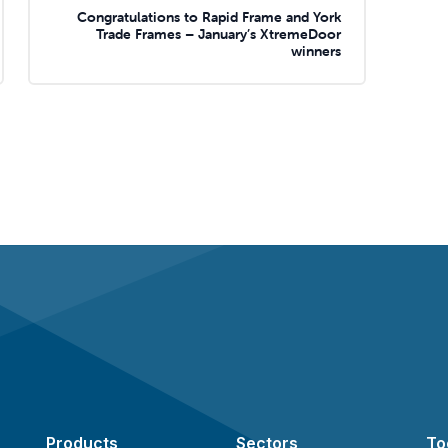
Congratulations to Rapid Frame and York
Trade Frames – January’s XtremeDoor
winners
Products
Sectors
To