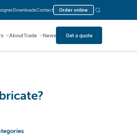
signer
Downloads
Contact
Order online
rs
About
Trade
News
Get a quote
bricate?
tegories