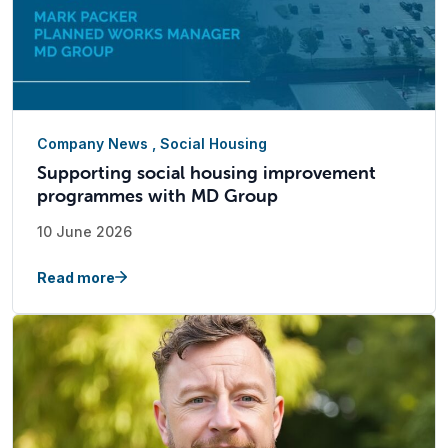
Company News
,
Social Housing
Supporting social housing improvement
programmes with MD Group
10 June 2026
Read more