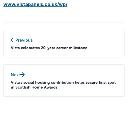
www.vistapanels.co.uk/wp/
Previous
Vista celebrates 20-year career milestone
Next
Vista’s social housing contribution helps secure final spot
in Scottish Home Awards