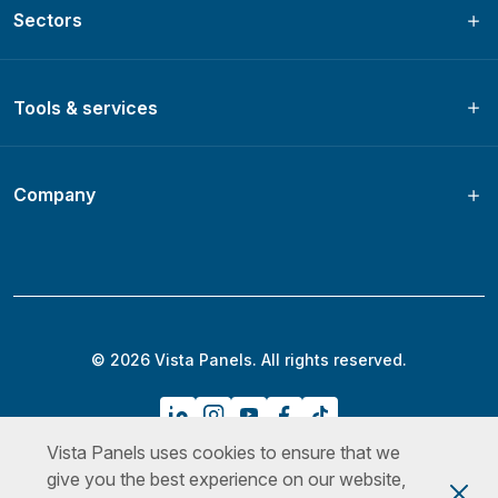
Sectors
Tools & services
Company
© 2026 Vista Panels. All rights reserved.
Vista Panels uses cookies to ensure that we
Privacy Policy
Terms & Conditions
Cookies Policy
give you the best experience on our website,