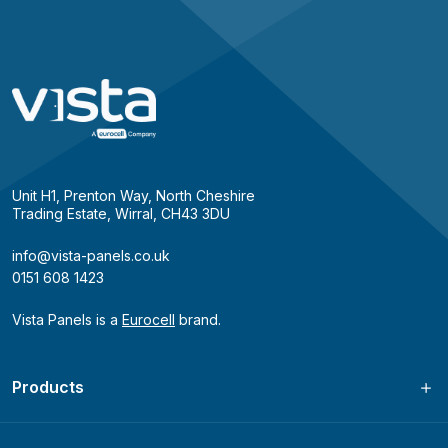
Unit H1, Prenton Way, North Cheshire
Trading Estate, Wirral, CH43 3DU
info@vista-panels.co.uk
0151 608 1423
Vista Panels is a
Eurocell
brand.
Products