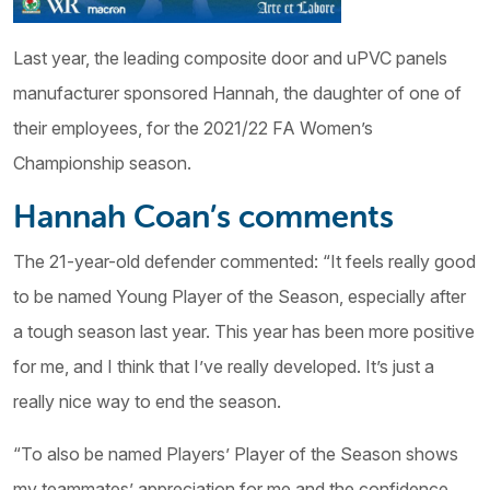
Last year, the leading composite door and uPVC panels
manufacturer sponsored Hannah, the daughter of one of
their employees, for the 2021/22 FA Women’s
Championship season.
Hannah Coan’s comments
The 21-year-old defender commented: “It feels really good
to be named Young Player of the Season, especially after
a tough season last year. This year has been more positive
for me, and I think that I’ve really developed. It’s just a
really nice way to end the season.
“To also be named Players’ Player of the Season shows
my teammates’ appreciation for me and the confidence