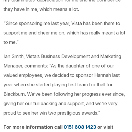
they have in me, which means a lot.
“Since sponsoring me last year, Vista has been there to
support me and cheer me on, which has really meant a lot
to me.”
Ian Smith, Vista’s Business Development and Marketing
Manager, comments: “As the daughter of one of our
valued employees, we decided to sponsor Hannah last
year when she started playing first team football for
Blackburn. We’ve been following her progress ever since,
giving her our full backing and support, and we’re very
proud to see her win two prestigious awards.”
For more information call
0151 608 1423
or visit