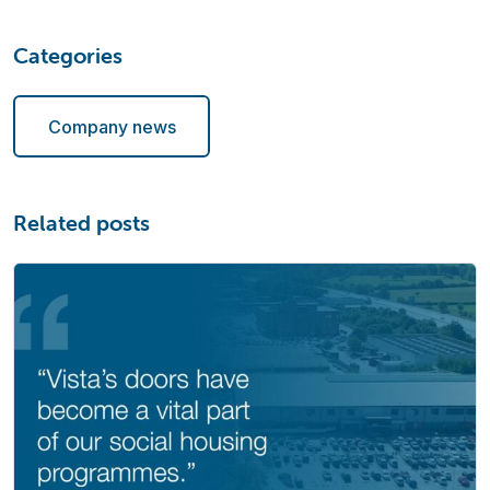
Categories
Company news
Related posts