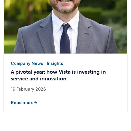
Company News
,
Insights
A pivotal year: how Vista is investing in
service and innovation
19 February 2026
Read more