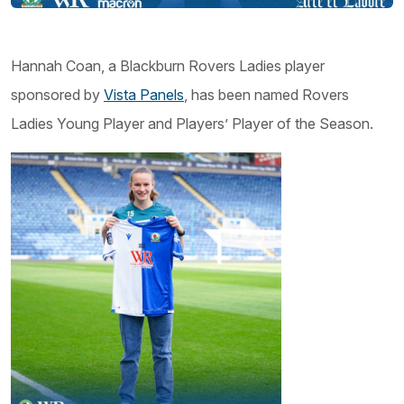
Hannah Coan, a Blackburn Rovers Ladies player
sponsored by
Vista Panels
, has been named Rovers
Ladies Young Player and Players’ Player of the Season.