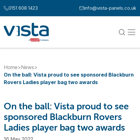
Skip to content
0151 608 1423
info@vista-panels.co.uk
Call us at:
Email us at:
Home
>
News
>
On the ball: Vista proud to see sponsored Blackburn
Rovers Ladies player bag two awards
On the ball: Vista proud to see
sponsored Blackburn Rovers
Ladies player bag two awards
16 May 2022