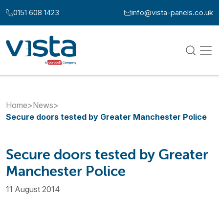
Skip to content
0151 608 1423
info@vista-panels.co.uk
Call us at:
Email us at:
Home
>
News
>
Secure doors tested by Greater Manchester Police
Secure doors tested by Greater
Manchester Police
11 August 2014