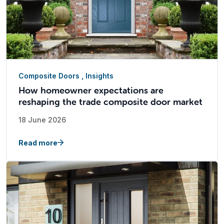
Composite Doors
,
Insights
How homeowner expectations are
reshaping the trade composite door market
18 June 2026
Read more