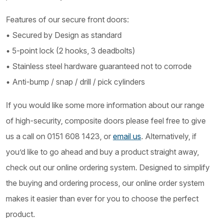
Features of our secure front doors:
• Secured by Design as standard
• 5-point lock (2 hooks, 3 deadbolts)
• Stainless steel hardware guaranteed not to corrode
• Anti-bump / snap / drill / pick cylinders
If you would like some more information about our range
of high-security, composite doors please feel free to give
us a call on 0151 608 1423, or
email us
. Alternatively, if
you’d like to go ahead and buy a product straight away,
check out our online ordering system. Designed to simplify
the buying and ordering process, our online order system
makes it easier than ever for you to choose the perfect
product.