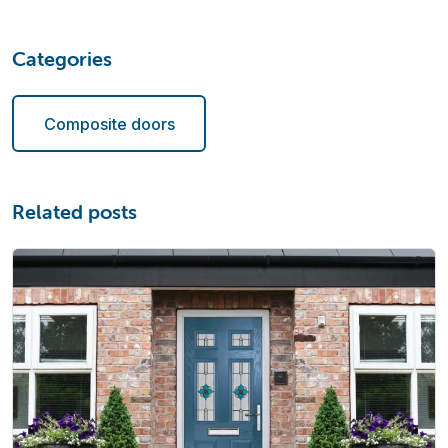
Categories
Composite doors
Related posts