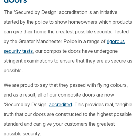
The ‘Secured by Design’ accreditation is an initiative
started by the police to show homeowners which products
can give their home the greatest possible security. Tested
by the Greater Manchester Police in a range of
rigorous
security tests
, our composite doors have undergone
stringent examinations to ensure that they are as secure as
possible.
We are proud to say that they passed with flying colours,
and as a result, all of our composite doors are now
‘Secured by Design’
accredited
. This provides real, tangible
truth that our doors are constructed to the highest possible
standard and can give your customers the greatest
possible security.