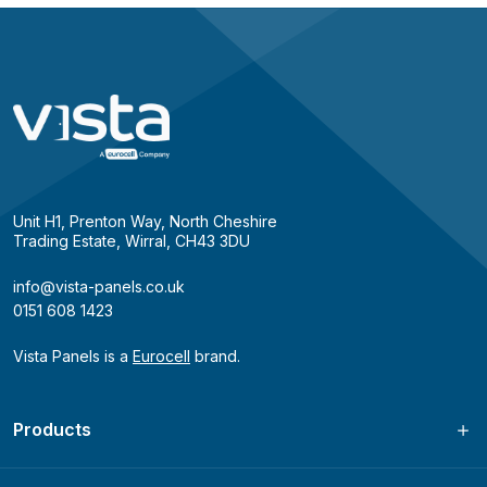
Unit H1, Prenton Way, North Cheshire
Trading Estate, Wirral, CH43 3DU
info@vista-panels.co.uk
0151 608 1423
Vista Panels is a
Eurocell
brand.
Products