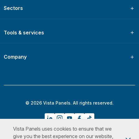
Sectors
Tools & services
Company
© 2026 Vista Panels. All rights reserved.
Vista Panels uses cookies to ensure that we
Privacy Policy
Terms & Conditions
Cookies Policy
give you the best experience on our website,