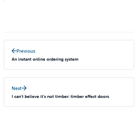
Previous
An instant online ordering system
Next
I can't believe it's not timber: timber effect doors