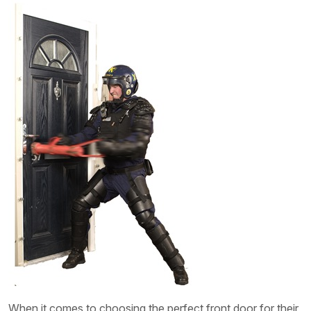
When it comes to choosing the perfect front door for their