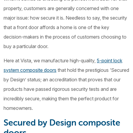
property, customers are generally concerned with one
major issue: how secure it is. Needless to say, the security
that a front door affords a home is one of the key
decision-makers in the process of customers choosing to
buy a particular door.
Here at Vista, we manufacture high-quality,
5-point lock
system composite doors
that hold the prestigious ‘Secured
by Design’ status; an accreditation that proves that our
products have passed rigorous security tests and are
incredibly secure, making them the perfect product for
homeowners.
Secured by Design composite
doors