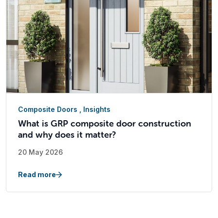
Composite Doors
,
Insights
What is GRP composite door construction
and why does it matter?
20 May 2026
Read more