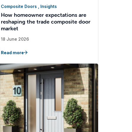
Composite Doors
,
Insights
How homeowner expectations are
reshaping the trade composite door
market
18 June 2026
Read more