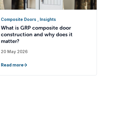
Composite Doors
,
Insights
What is GRP composite door
construction and why does it
matter?
20 May 2026
Read more