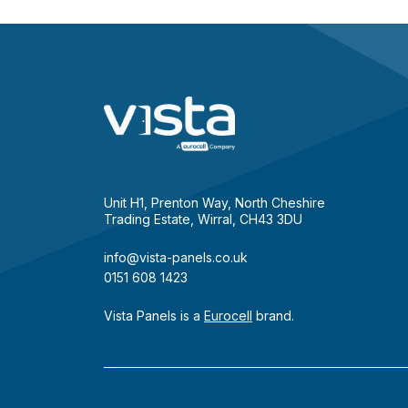
Unit H1, Prenton Way, North Cheshire
Trading Estate, Wirral, CH43 3DU
info@vista-panels.co.uk
0151 608 1423
Vista Panels is a
Eurocell
brand.