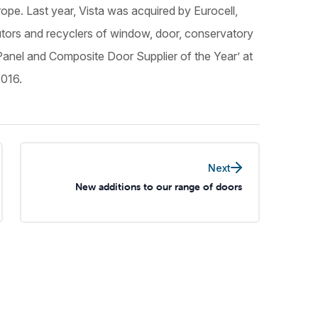
ope. Last year, Vista was acquired by Eurocell,
butors and recyclers of window, door, conservatory
Panel and Composite Door Supplier of the Year’ at
2016.
Next
New additions to our range of doors