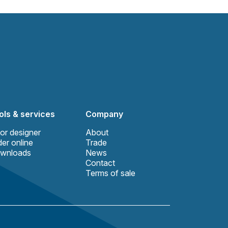
ols & services
Company
or designer
About
er online
Trade
wnloads
News
Contact
Terms of sale