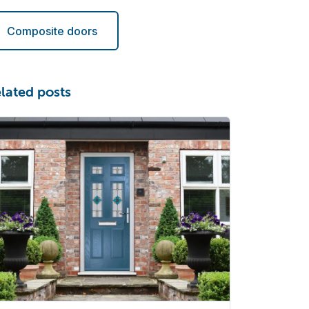
Composite doors
lated posts