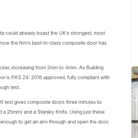
sta could already boast the UK’s strongest, most
now the firm’s best-in-class composite door has
ker, increasing from 2mm to 4mm. As Building
oor is PAS 24: 2016 approved, fully compliant with
ugh test.
 test gives composite doors three minutes to
d a 25mm) and a Stanley Knife. Using just these
ge enough to get an arm through and open the door,