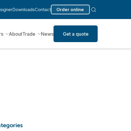
signer
Downloads
Contact
Order online
rs
About
Trade
News
Get a quote
tegories