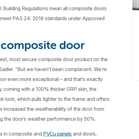
K Building Regulations mean all composite doors
d to meet PAS 24: 2016 standards under Approved
 composite door
est, most secure composite door product on the
Sadler. “But we haven’t been complacent. We’re
or even more exceptional – and that’s exactly
 coming with a 100% thicker GRP skin, the
ock, which pulls tighter to the frame and offers
s increased the weatherability of the door from
ng the door’s weather performance by 50%.
es in composite and
PVCu panels
and doors,