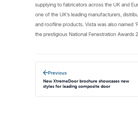
supplying to fabricators across the UK and Eur
one of the UK’s leading manufacturers, distri
and roofline products. Vista was also named ‘
the prestigious National Fenestration Awards 
Previous
New XtremeDoor brochure showcases new
styles for leading composite door