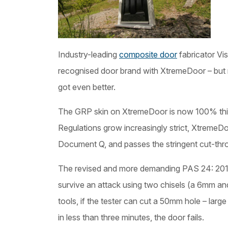
Industry-leading
composite door
fabricator Vi
recognised door brand with XtremeDoor – but 
got even better.
The GRP skin on XtremeDoor is now 100% thic
Regulations grow increasingly strict, XtremeD
Document Q, and passes the stringent cut-thro
The revised and more demanding PAS 24: 2016
survive an attack using two chisels (a 6mm an
tools, if the tester can cut a 50mm hole – lar
in less than three minutes, the door fails.