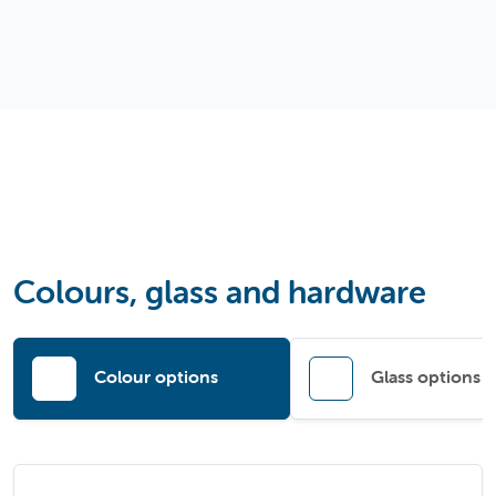
Colours, glass and hardware
Colour options
Glass options