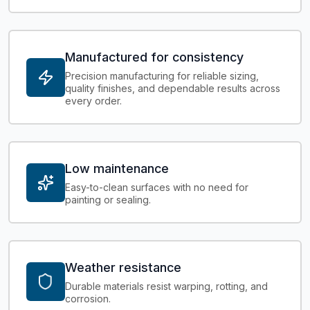
Manufactured for consistency
Precision manufacturing for reliable sizing,
quality finishes, and dependable results across
every order.
Low maintenance
Easy-to-clean surfaces with no need for
painting or sealing.
Weather resistance
Durable materials resist warping, rotting, and
corrosion.