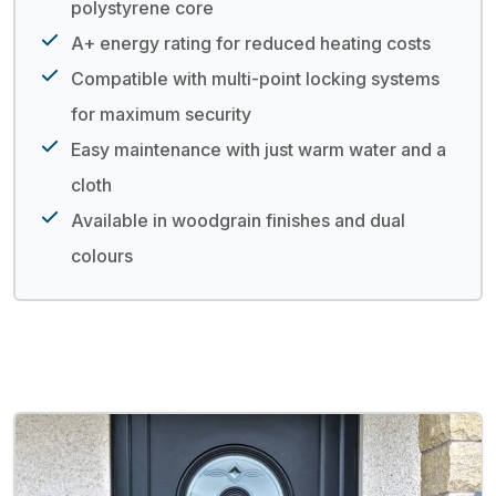
polystyrene core
A+ energy rating for reduced heating costs
Compatible with multi-point locking systems
for maximum security
Easy maintenance with just warm water and a
cloth
Available in woodgrain finishes and dual
colours