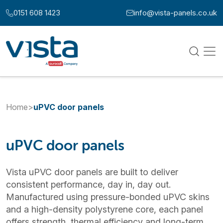
Skip to content
0151 608 1423
info@vista-panels.co.uk
Call us at:
Email us at:
Home
>
uPVC door panels
uPVC door panels
Vista uPVC door panels are built to deliver
consistent performance, day in, day out.
Manufactured using pressure-bonded uPVC skins
and a high-density polystyrene core, each panel
offers strength, thermal efficiency and long-term