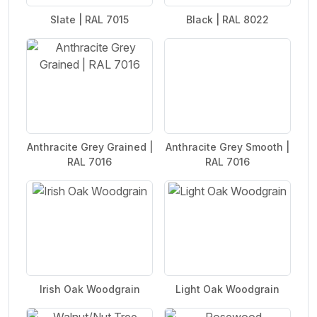
Slate | RAL 7015
Black | RAL 8022
Anthracite Grey Grained |
Anthracite Grey Smooth |
RAL 7016
RAL 7016
Irish Oak Woodgrain
Light Oak Woodgrain