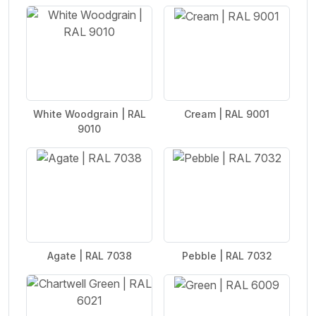
White Woodgrain | RAL
Cream | RAL 9001
9010
Agate | RAL 7038
Pebble | RAL 7032