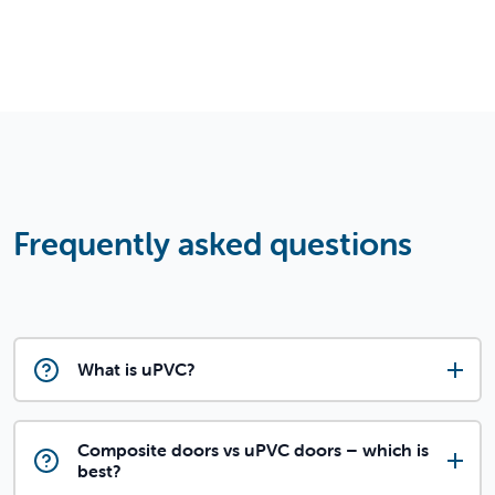
Frequently asked questions
What is uPVC?
Composite doors vs uPVC doors – which is
best?