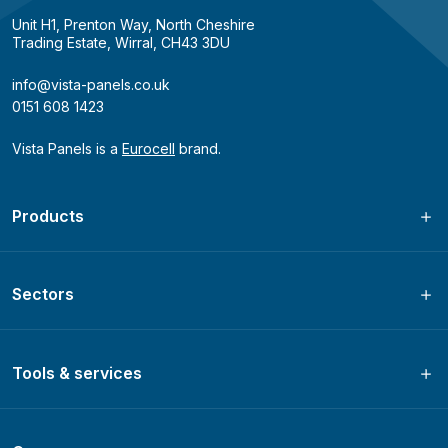
Unit H1, Prenton Way, North Cheshire
Trading Estate, Wirral, CH43 3DU
info@vista-panels.co.uk
0151 608 1423
Vista Panels is a
Eurocell
brand.
Products
Sectors
Tools & services