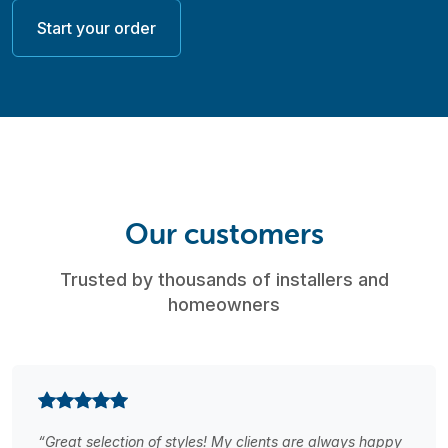
Start your order
Our customers
Trusted by thousands of installers and
homeowners
“Great selection of styles! My clients are always happy