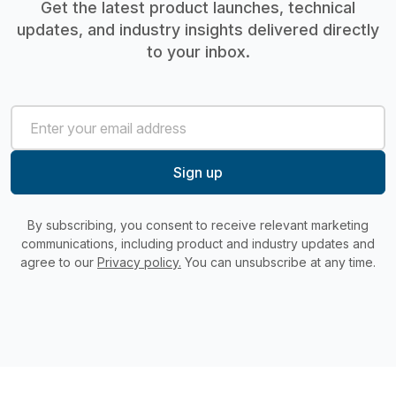
Get the latest product launches, technical
updates, and industry insights delivered directly
to your inbox.
By subscribing, you consent to receive relevant marketing
communications, including product and industry updates and
agree to our
Privacy policy.
You can unsubscribe at any time.