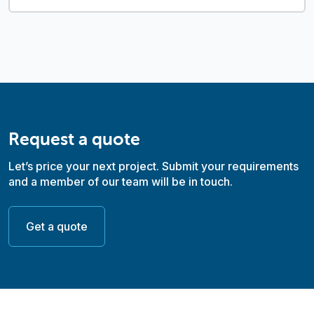
Request a quote
Let’s price your next project. Submit your requirements
and a member of our team will be in touch.
Get a quote