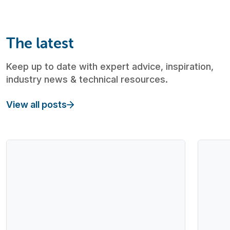
The latest
Keep up to date with expert advice, inspiration,
industry news & technical resources.
View all posts