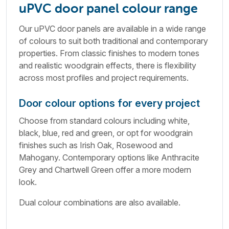
uPVC door panel colour range
Our uPVC door panels are available in a wide range
of colours to suit both traditional and contemporary
properties. From classic finishes to modern tones
and realistic woodgrain effects, there is flexibility
across most profiles and project requirements.
Door colour options for every project
Choose from standard colours including white,
black, blue, red and green, or opt for woodgrain
finishes such as Irish Oak, Rosewood and
Mahogany. Contemporary options like Anthracite
Grey and Chartwell Green offer a more modern
look.
Dual colour combinations are also available.