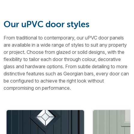
Our uPVC door styles
From traditional to contemporary, our uPVC door panels
are available in a wide range of styles to suit any property
or project. Choose from glazed or solid designs, with the
flexibility to tailor each door through colour, decorative
glass and hardware options. From subtle detailing to more
distinctive features such as Georgian bars, every door can
be configured to achieve the right look without
compromising on performance.