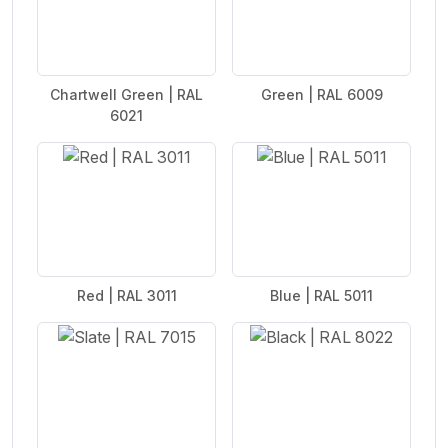
Chartwell Green | RAL
Green | RAL 6009
6021
Red | RAL 3011
Blue | RAL 5011