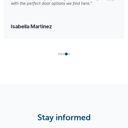
with the perfect door options we find here.”
Isabella Martinez
Stay informed