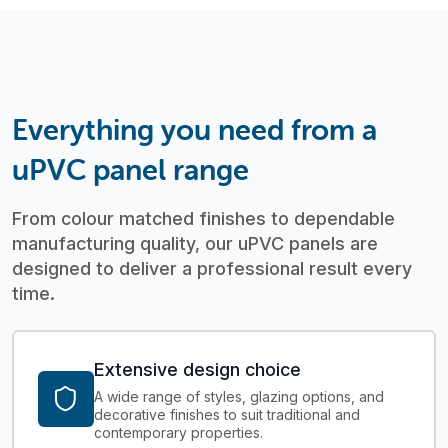
Everything you need from a
uPVC panel range
From colour matched finishes to dependable
manufacturing quality, our uPVC panels are
designed to deliver a professional result every
time.
Extensive design choice
A wide range of styles, glazing options, and
decorative finishes to suit traditional and
contemporary properties.