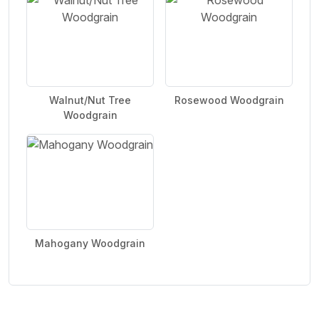
Walnut/Nut Tree
Rosewood Woodgrain
Woodgrain
Mahogany Woodgrain