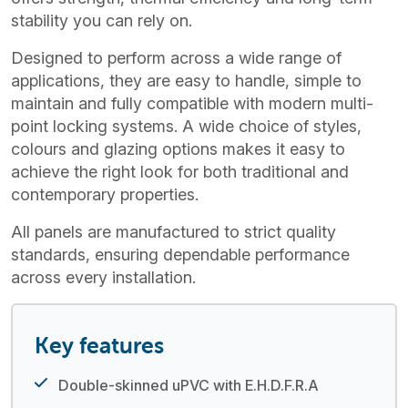
stability you can rely on.
Designed to perform across a wide range of
applications, they are easy to handle, simple to
maintain and fully compatible with modern multi-
point locking systems. A wide choice of styles,
colours and glazing options makes it easy to
achieve the right look for both traditional and
contemporary properties.
All panels are manufactured to strict quality
standards, ensuring dependable performance
across every installation.
Key features
Double-skinned uPVC with E.H.D.F.R.A