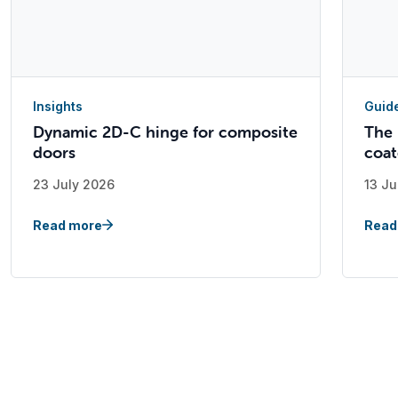
Insights
Guid
Dynamic 2D-C hinge for composite
The 
doors
coat
23 July 2026
13 Ju
Read more
Read