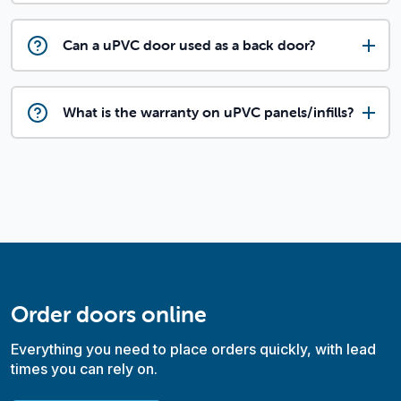
Can a uPVC door used as a back door?
What is the warranty on uPVC panels/infills?
Order doors online
Everything you need to place orders quickly, with lead
times you can rely on.