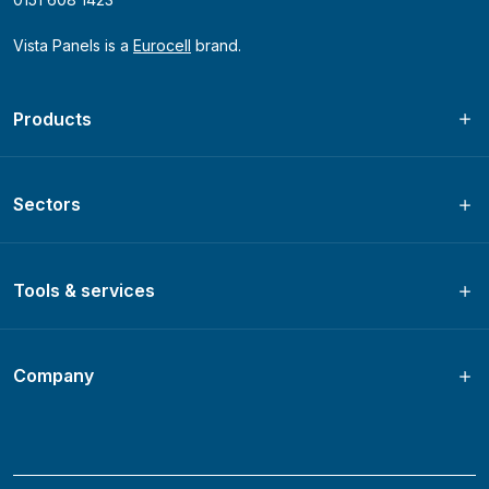
Vista Panels is a
Eurocell
brand.
Products
Sectors
Tools & services
Company