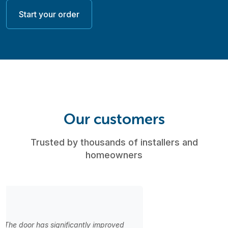
Start your order
Our customers
Trusted by thousands of installers and
homeowners
“Great selection of styles! My clients are always happy