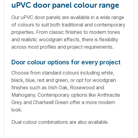
uPVC door panel colour range
Our uPVC door panels are available in a wide range
of colours to suit both traditional and contemporary
properties. From classic finishes to modern tones
and realistic woodgrain effects, there is flexibility
across most profiles and project requirements.
Door colour options for every project
Choose from standard colours including white,
black, blue, red and green, or opt for woodgrain
finishes such as Irish Oak, Rosewood and
Mahogany. Contemporary options like Anthracite
Grey and Chartwell Green offer a more modern
look.
Dual colour combinations are also available.