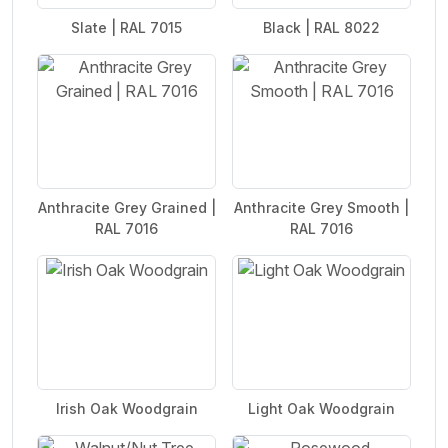
Slate | RAL 7015
Black | RAL 8022
Anthracite Grey Grained |
Anthracite Grey Smooth |
RAL 7016
RAL 7016
Irish Oak Woodgrain
Light Oak Woodgrain