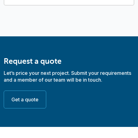
Request a quote
Let’s price your next project. Submit your requirements
and a member of our team will be in touch.
Get a quote