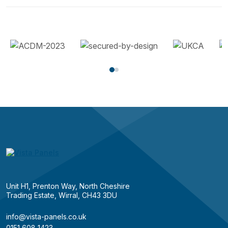
Unit H1, Prenton Way, North Cheshire
Trading Estate, Wirral, CH43 3DU
info@vista-panels.co.uk
0151 608 1423