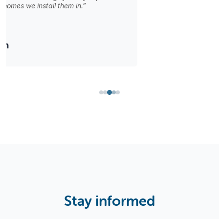
with the perfect door options we find here.”
Isabella Martinez
Stay informed