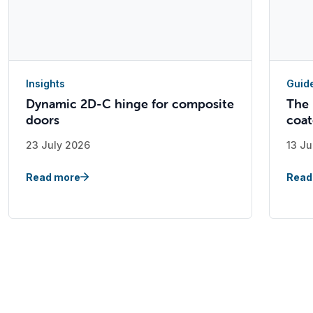
Insights
Guid
Dynamic 2D-C hinge for composite
The 
doors
coat
23 July 2026
13 Ju
Read more
Read