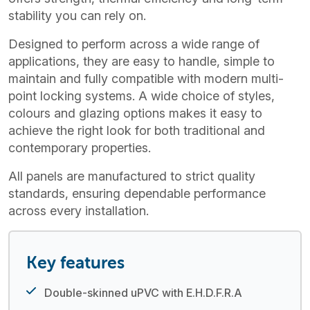
stability you can rely on.
Designed to perform across a wide range of
applications, they are easy to handle, simple to
maintain and fully compatible with modern multi-
point locking systems. A wide choice of styles,
colours and glazing options makes it easy to
achieve the right look for both traditional and
contemporary properties.
All panels are manufactured to strict quality
standards, ensuring dependable performance
across every installation.
Key features
Double-skinned uPVC with E.H.D.F.R.A