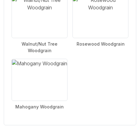
Walnut/Nut Tree
Rosewood Woodgrain
Woodgrain
Mahogany Woodgrain