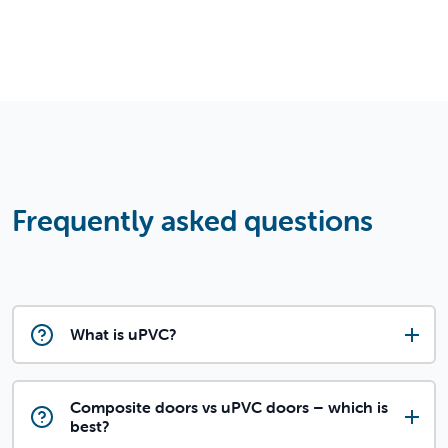
Frequently asked questions
What is uPVC?
Composite doors vs uPVC doors – which is
best?