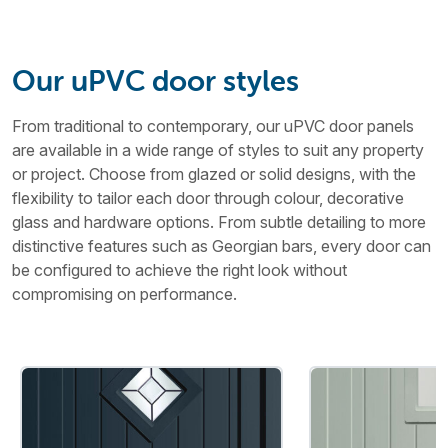
Our uPVC door styles
From traditional to contemporary, our uPVC door panels
are available in a wide range of styles to suit any property
or project. Choose from glazed or solid designs, with the
flexibility to tailor each door through colour, decorative
glass and hardware options. From subtle detailing to more
distinctive features such as Georgian bars, every door can
be configured to achieve the right look without
compromising on performance.