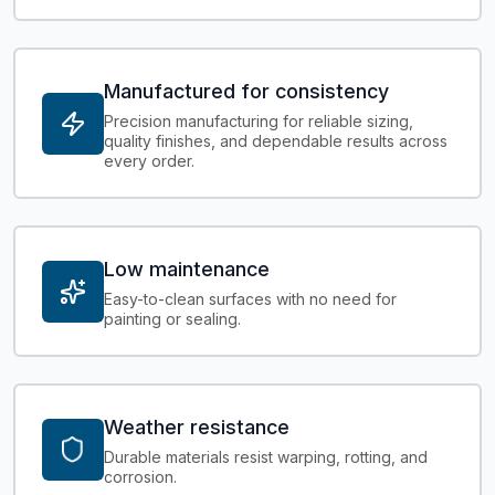
Manufactured for consistency
Precision manufacturing for reliable sizing,
quality finishes, and dependable results across
every order.
Low maintenance
Easy-to-clean surfaces with no need for
painting or sealing.
Weather resistance
Durable materials resist warping, rotting, and
corrosion.