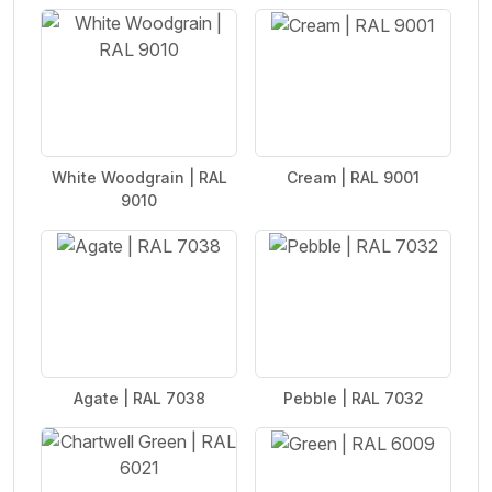
White Woodgrain | RAL
Cream | RAL 9001
9010
Agate | RAL 7038
Pebble | RAL 7032