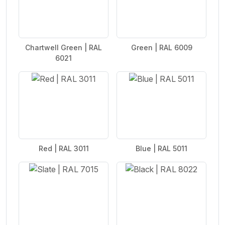
Chartwell Green | RAL
Green | RAL 6009
6021
Red | RAL 3011
Blue | RAL 5011