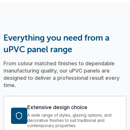
Everything you need from a
uPVC panel range
From colour matched finishes to dependable
manufacturing quality, our uPVC panels are
designed to deliver a professional result every
time.
Extensive design choice
A wide range of styles, glazing options, and
decorative finishes to suit traditional and
contemporary properties.