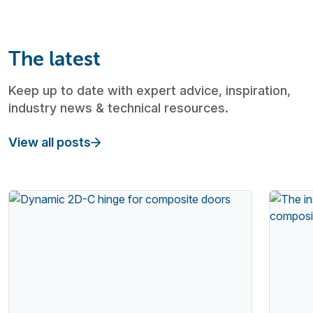
The latest
Keep up to date with expert advice, inspiration,
industry news & technical resources.
View all posts