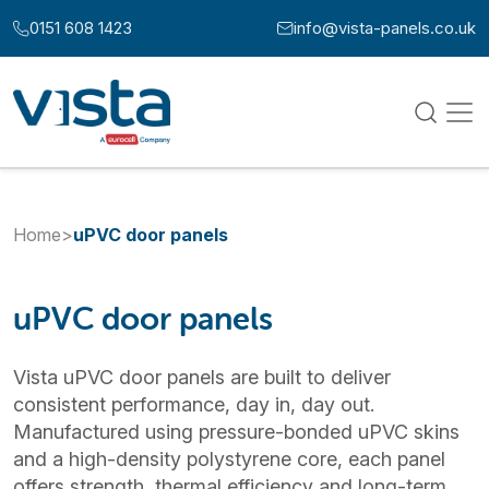
Skip to content
0151 608 1423
info@vista-panels.co.uk
Call us at:
Email us at:
Home
>
uPVC door panels
uPVC door panels
Vista uPVC door panels are built to deliver
consistent performance, day in, day out.
Manufactured using pressure-bonded uPVC skins
and a high-density polystyrene core, each panel
offers strength, thermal efficiency and long-term