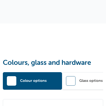
Colours, glass and hardware
Colour options
Glass options