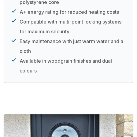
polystyrene core
A+ energy rating for reduced heating costs
Compatible with multi-point locking systems
for maximum security
Easy maintenance with just warm water and a
cloth
Available in woodgrain finishes and dual
colours