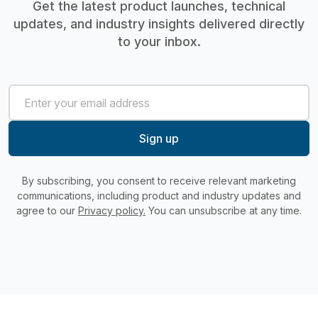
Get the latest product launches, technical
updates, and industry insights delivered directly
to your inbox.
By subscribing, you consent to receive relevant marketing
communications, including product and industry updates and
agree to our
Privacy policy.
You can unsubscribe at any time.