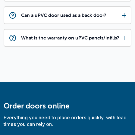
Can a uPVC door used as a back door?
What is the warranty on uPVC panels/infills?
Order doors online
Everything you need to place orders quickly, with lead
times you can rely on.