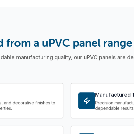
d from a uPVC panel range
able manufacturing quality, our uPVC panels are des
Manufactured f
s, and decorative finishes to
Precision manufactur
erties.
dependable results