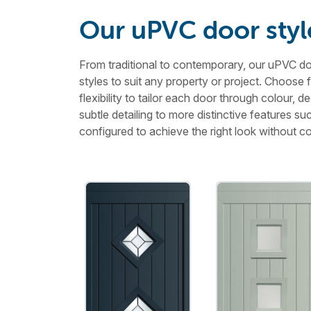
Our uPVC door styl
From traditional to contemporary, our uPVC doo
styles to suit any property or project. Choose 
flexibility to tailor each door through colour,
subtle detailing to more distinctive features s
configured to achieve the right look without