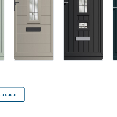
 a quote