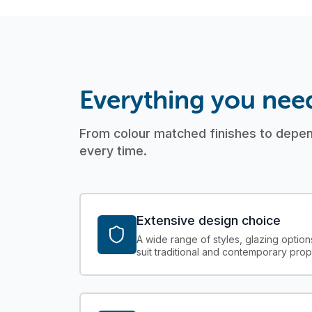
Everything you nee
From colour matched finishes to depend
every time.
Extensive design choice
A wide range of styles, glazing option
suit traditional and contemporary prop