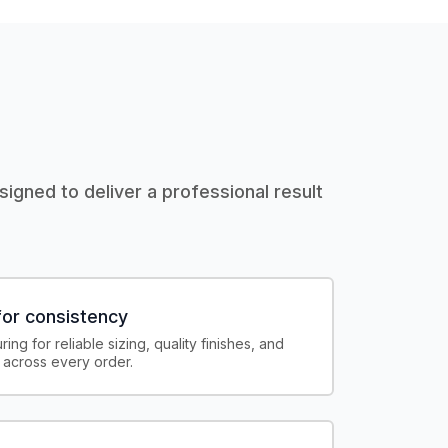
igned to deliver a professional result
or consistency
ing for reliable sizing, quality finishes, and
 across every order.