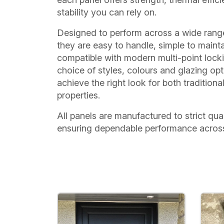
stability you can rely on.
Designed to perform across a wide range
they are easy to handle, simple to mainta
compatible with modern multi-point lock
choice of styles, colours and glazing op
achieve the right look for both traditio
properties.
All panels are manufactured to strict qua
ensuring dependable performance across 