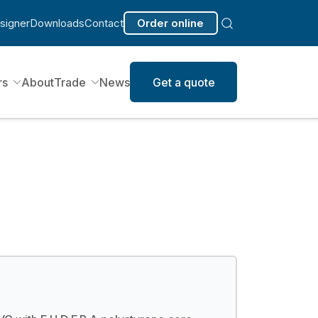
signer
Downloads
Contact
Order online
rs
About
Trade
News
Get a quote