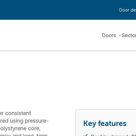
Door de
Doors
Secto
er consistent
red using pressure-
Key features
olystyrene core,
ciency and long-term