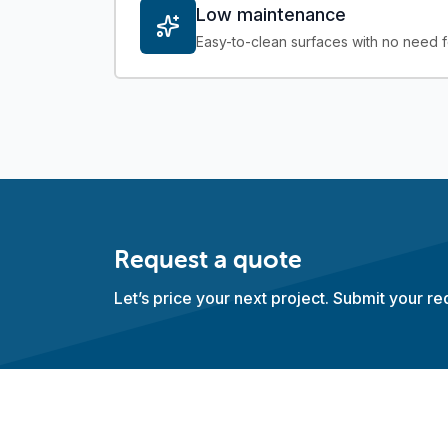
Low maintenance
Easy-to-clean surfaces with no need fo
Request a quote
Let’s price your next project. Submit your r