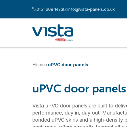
Skip to content
0151 608 1423
info@vista-panels.co.uk
Call us at:
Email us at:
Home
>
uPVC door panels
uPVC door panels
Vista uPVC door panels are built to deliv
performance, day in, day out. Manufactu
bonded uPVC skins and a high-density p
each panel offers strength, thermal effi