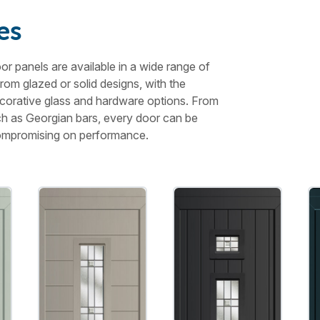
es
r panels are available in a wide range of
from glazed or solid designs, with the
 decorative glass and hardware options. From
uch as Georgian bars, every door can be
 compromising on performance.