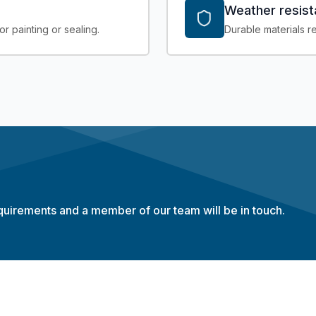
Weather resis
r painting or sealing.
Durable materials re
equirements and a member of our team will be in touch.