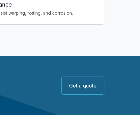
tance
sist warping, rotting, and corrosion.
Get a quote