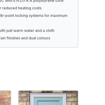
C with E.H.D.F.R.A polystyrene core
r reduced heating costs
lti-point locking systems for maximum
th just warm water and a cloth
ain finishes and dual colours