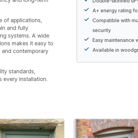
Double-skinned uPV
A+ energy rating fo
 of applications,
Compatible with mu
in and fully
security
ing systems. A wide
Easy maintenance wi
tions makes it easy to
Available in woodgr
nal and contemporary
lity standards,
every installation.