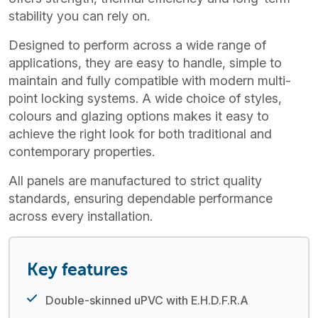
stability you can rely on.
Designed to perform across a wide range of
applications, they are easy to handle, simple to
maintain and fully compatible with modern multi-
point locking systems. A wide choice of styles,
colours and glazing options makes it easy to
achieve the right look for both traditional and
contemporary properties.
All panels are manufactured to strict quality
standards, ensuring dependable performance
across every installation.
Key features
Double-skinned uPVC with E.H.D.F.R.A