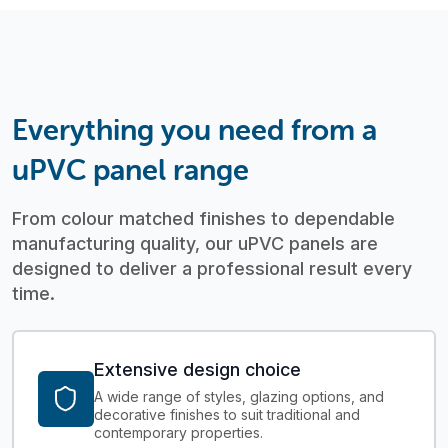
Everything you need from a
uPVC panel range
From colour matched finishes to dependable
manufacturing quality, our uPVC panels are
designed to deliver a professional result every
time.
Extensive design choice
A wide range of styles, glazing options, and
decorative finishes to suit traditional and
contemporary properties.