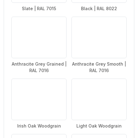
Slate | RAL 7015
Black | RAL 8022
Anthracite Grey Grained |
Anthracite Grey Smooth |
RAL 7016
RAL 7016
Irish Oak Woodgrain
Light Oak Woodgrain