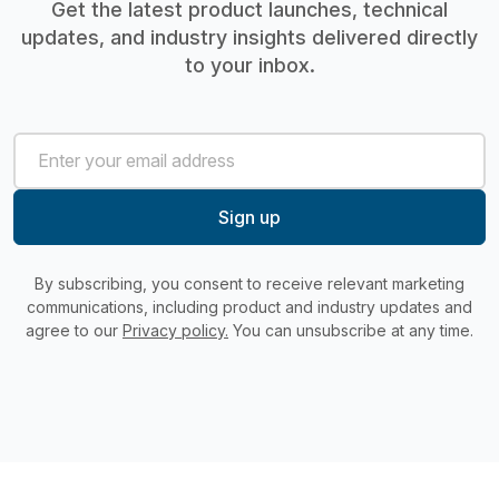
Get the latest product launches, technical
updates, and industry insights delivered directly
to your inbox.
By subscribing, you consent to receive relevant marketing
communications, including product and industry updates and
agree to our
Privacy policy.
You can unsubscribe at any time.