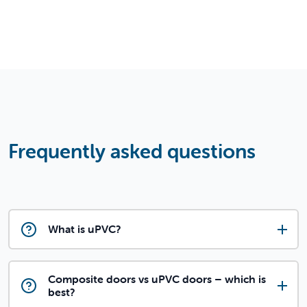
Frequently asked questions
What is uPVC?
Composite doors vs uPVC doors – which is
best?