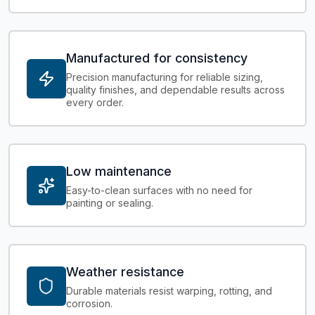
Manufactured for consistency
Precision manufacturing for reliable sizing,
quality finishes, and dependable results across
every order.
Low maintenance
Easy-to-clean surfaces with no need for
painting or sealing.
Weather resistance
Durable materials resist warping, rotting, and
corrosion.