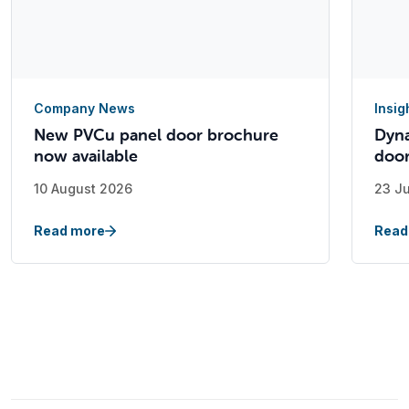
Company News
Insig
New PVCu panel door brochure
Dyna
now available
doo
10 August 2026
23 J
Read more
Read