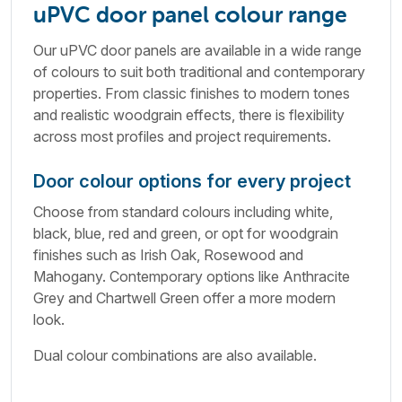
uPVC door panel colour range
Our uPVC door panels are available in a wide range
of colours to suit both traditional and contemporary
properties. From classic finishes to modern tones
and realistic woodgrain effects, there is flexibility
across most profiles and project requirements.
Door colour options for every project
Choose from standard colours including white,
black, blue, red and green, or opt for woodgrain
finishes such as Irish Oak, Rosewood and
Mahogany. Contemporary options like Anthracite
Grey and Chartwell Green offer a more modern
look.
Dual colour combinations are also available.