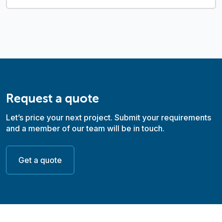
Request a quote
Let’s price your next project. Submit your requirements
and a member of our team will be in touch.
Get a quote