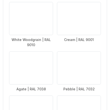
White Woodgrain | RAL
Cream | RAL 9001
9010
Agate | RAL 7038
Pebble | RAL 7032