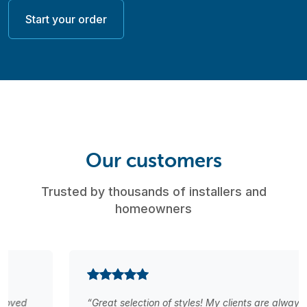
Start your order
Our customers
Trusted by thousands of installers and
homeowners
“Great selection of styles! My clients are always happy