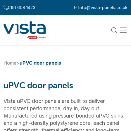
Skip to content
0151 608 1423
info@vista-panels.co.uk
Call us at:
Email us at:
Home
>
uPVC door panels
uPVC door panels
Vista uPVC door panels are built to deliver
consistent performance, day in, day out.
Manufactured using pressure-bonded uPVC skins
and a high-density polystyrene core, each panel
offers strength, thermal efficiency and long-term