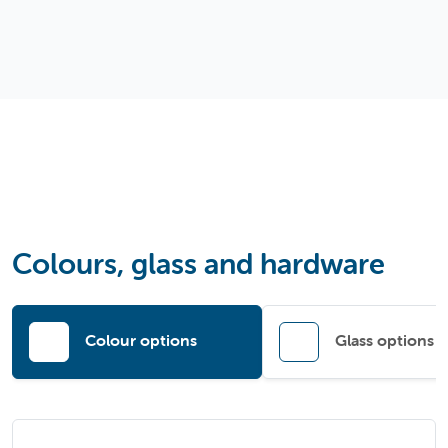
Colours, glass and hardware
Colour options
Glass options