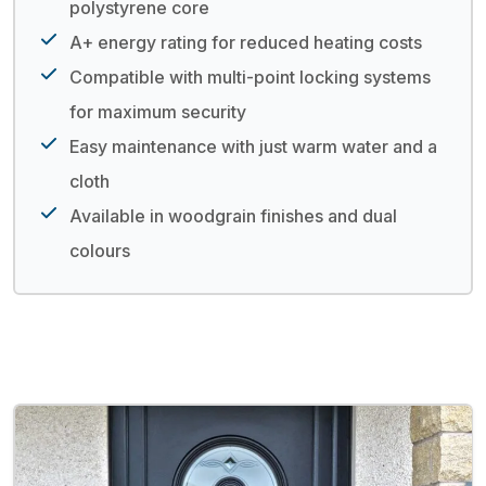
polystyrene core
A+ energy rating for reduced heating costs
Compatible with multi-point locking systems
for maximum security
Easy maintenance with just warm water and a
cloth
Available in woodgrain finishes and dual
colours