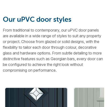
Our uPVC door styles
From traditional to contemporary, our uPVC door panels
are available in a wide range of styles to suit any property
or project. Choose from glazed or solid designs, with the
flexibility to tailor each door through colour, decorative
glass and hardware options. From subtle detailing to more
distinctive features such as Georgian bars, every door can
be configured to achieve the right look without
compromising on performance.