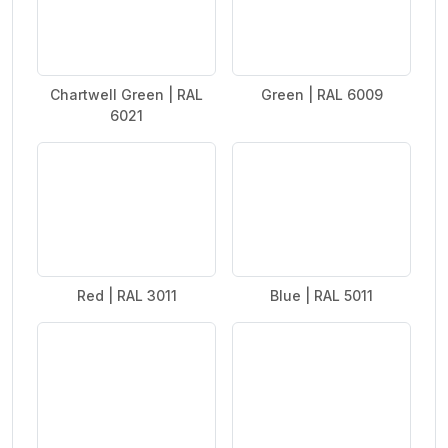
Chartwell Green | RAL
Green | RAL 6009
6021
Red | RAL 3011
Blue | RAL 5011