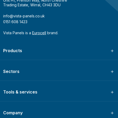
Unit H1, Prenton Way, North Cheshire
Trading Estate, Wirral, CH43 3DU
info@vista-panels.co.uk
0151 608 1423
Vista Panels is a
Eurocell
brand.
Products
Sectors
Tools & services
Company