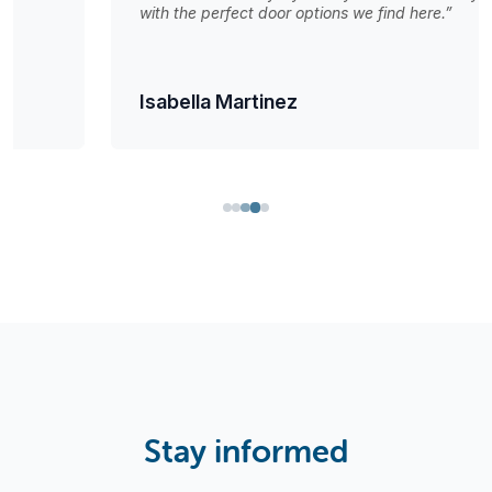
with the perfect door options we find here.”
Isabella Martinez
Stay informed