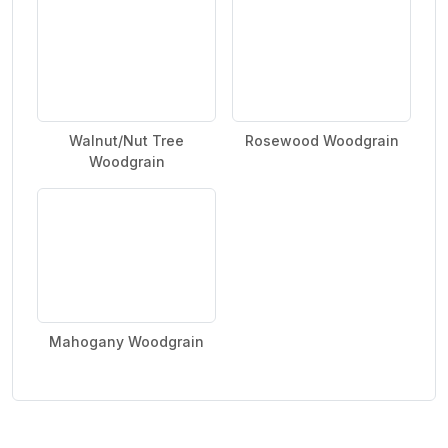
Walnut/Nut Tree
Rosewood Woodgrain
Woodgrain
Mahogany Woodgrain