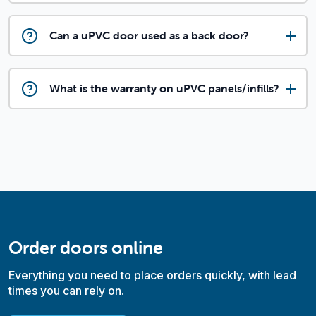
Can a uPVC door used as a back door?
What is the warranty on uPVC panels/infills?
Order doors online
Everything you need to place orders quickly, with lead
times you can rely on.