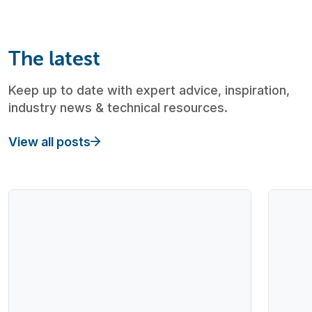
The latest
Keep up to date with expert advice, inspiration,
industry news & technical resources.
View all posts