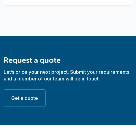
Request a quote
Let’s price your next project. Submit your requirements
and a member of our team will be in touch.
Get a quote