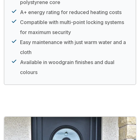
polystyrene core
A+ energy rating for reduced heating costs
Compatible with multi-point locking systems
for maximum security
Easy maintenance with just warm water and a
cloth
Available in woodgrain finishes and dual
colours