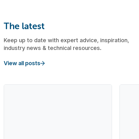
The latest
Keep up to date with expert advice, inspiration,
industry news & technical resources.
View all posts