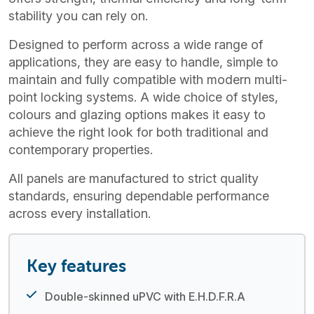
stability you can rely on.
Designed to perform across a wide range of
applications, they are easy to handle, simple to
maintain and fully compatible with modern multi-
point locking systems. A wide choice of styles,
colours and glazing options makes it easy to
achieve the right look for both traditional and
contemporary properties.
All panels are manufactured to strict quality
standards, ensuring dependable performance
across every installation.
Key features
Double-skinned uPVC with E.H.D.F.R.A