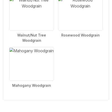
Walnut/Nut Tree
Rosewood Woodgrain
Woodgrain
Mahogany Woodgrain