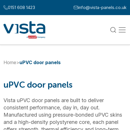
Skip to content
0151 608 1423
info@vista-panels.co.uk
Call us at:
Email us at:
Home
>
uPVC door panels
uPVC door panels
Vista uPVC door panels are built to deliver
consistent performance, day in, day out.
Manufactured using pressure-bonded uPVC skins
and a high-density polystyrene core, each panel
offers strength, thermal efficiency and long-term