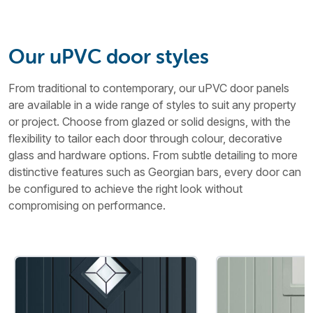
Our uPVC door styles
From traditional to contemporary, our uPVC door panels
are available in a wide range of styles to suit any property
or project. Choose from glazed or solid designs, with the
flexibility to tailor each door through colour, decorative
glass and hardware options. From subtle detailing to more
distinctive features such as Georgian bars, every door can
be configured to achieve the right look without
compromising on performance.