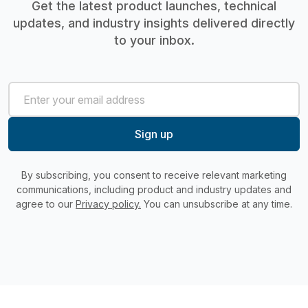
Get the latest product launches, technical
updates, and industry insights delivered directly
to your inbox.
By subscribing, you consent to receive relevant marketing
communications, including product and industry updates and
agree to our
Privacy policy.
You can unsubscribe at any time.