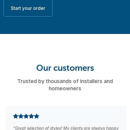
Start your order
Our customers
Trusted by thousands of installers and
homeowners
“Great selection of styles! My clients are always happy