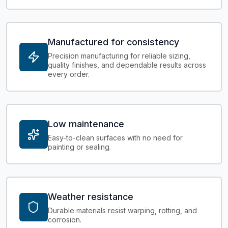
Manufactured for consistency
Precision manufacturing for reliable sizing,
quality finishes, and dependable results across
every order.
Low maintenance
Easy-to-clean surfaces with no need for
painting or sealing.
Weather resistance
Durable materials resist warping, rotting, and
corrosion.