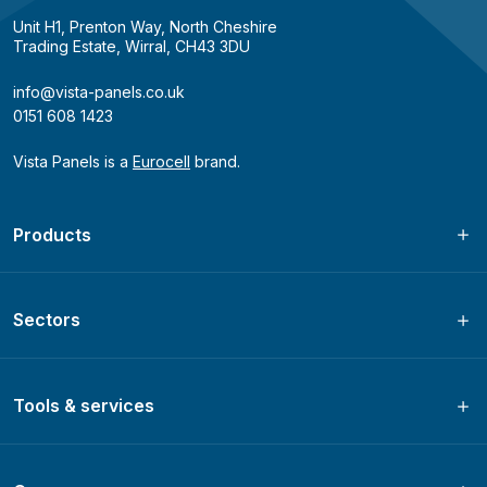
Unit H1, Prenton Way, North Cheshire
Trading Estate, Wirral, CH43 3DU
info@vista-panels.co.uk
0151 608 1423
Vista Panels is a
Eurocell
brand.
Products
Sectors
Tools & services