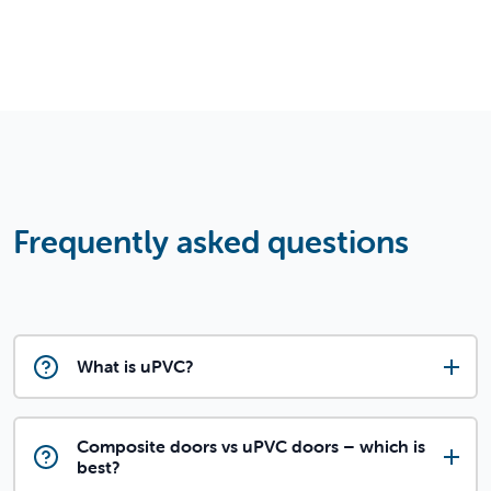
Frequently asked questions
What is uPVC?
Composite doors vs uPVC doors – which is
best?