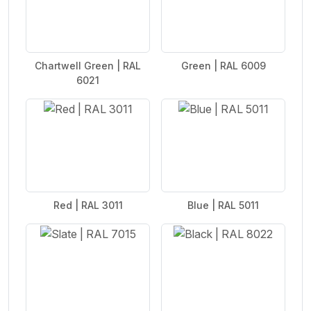
Chartwell Green | RAL
Green | RAL 6009
6021
Red | RAL 3011
Blue | RAL 5011