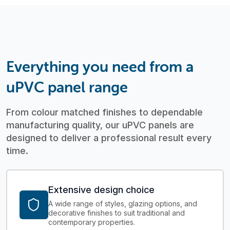
Everything you need from a
uPVC panel range
From colour matched finishes to dependable
manufacturing quality, our uPVC panels are
designed to deliver a professional result every
time.
Extensive design choice
A wide range of styles, glazing options, and
decorative finishes to suit traditional and
contemporary properties.