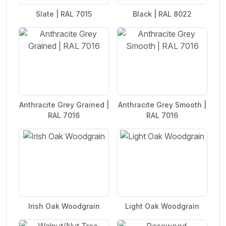
Slate | RAL 7015
Black | RAL 8022
Anthracite Grey Grained |
Anthracite Grey Smooth |
RAL 7016
RAL 7016
Irish Oak Woodgrain
Light Oak Woodgrain