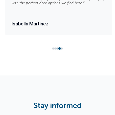
with the perfect door options we find here.”
Isabella Martinez
Stay informed