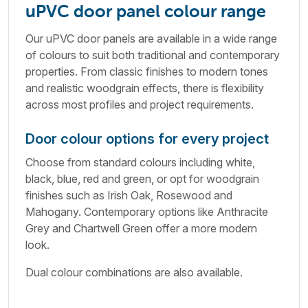
uPVC door panel colour range
Our uPVC door panels are available in a wide range
of colours to suit both traditional and contemporary
properties. From classic finishes to modern tones
and realistic woodgrain effects, there is flexibility
across most profiles and project requirements.
Door colour options for every project
Choose from standard colours including white,
black, blue, red and green, or opt for woodgrain
finishes such as Irish Oak, Rosewood and
Mahogany. Contemporary options like Anthracite
Grey and Chartwell Green offer a more modern
look.
Dual colour combinations are also available.