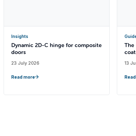
Insights
Guid
Dynamic 2D-C hinge for composite
The 
doors
coat
23 July 2026
13 Ju
Read more
Read