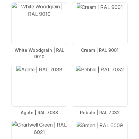
White Woodgrain | RAL
Cream | RAL 9001
9010
Agate | RAL 7038
Pebble | RAL 7032