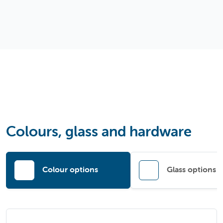
Colours, glass and hardware
Colour options
Glass options