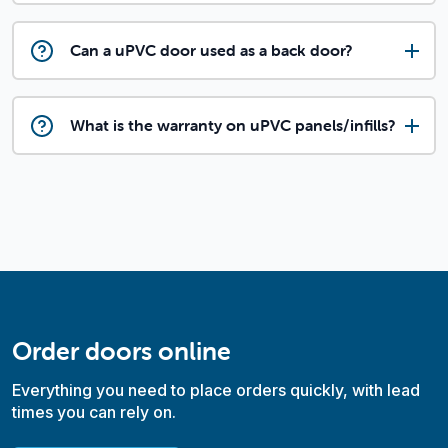
Can a uPVC door used as a back door?
What is the warranty on uPVC panels/infills?
Order doors online
Everything you need to place orders quickly, with lead
times you can rely on.